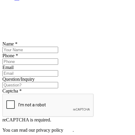
SCHEDULE YOUR FREE CONSULTATION
NOW
Please submit your inquiry and a member of the firm will get back to
you.
Name
*
Phone
*
Email
Question/Inquiry
Captcha
*
reCAPTCHA is required.
You can read our privacy policy
here
.