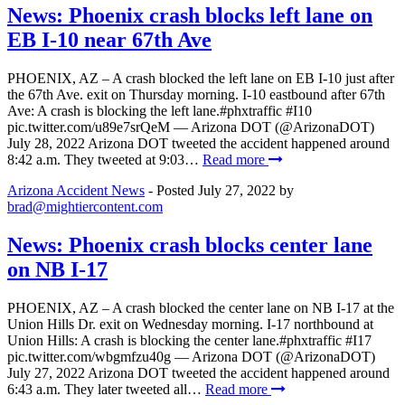
News: Phoenix crash blocks left lane on
EB I-10 near 67th Ave
PHOENIX, AZ – A crash blocked the left lane on EB I-10 just after
the 67th Ave. exit on Thursday morning. I-10 eastbound after 67th
Ave: A crash is blocking the left lane.#phxtraffic #I10
pic.twitter.com/u89e7srQeM — Arizona DOT (@ArizonaDOT)
July 28, 2022 Arizona DOT tweeted the accident happened around
8:42 a.m. They tweeted at 9:03…
Read more
Arizona Accident News
- Posted
July 27, 2022
by
brad@mightiercontent.com
News: Phoenix crash blocks center lane
on NB I-17
PHOENIX, AZ – A crash blocked the center lane on NB I-17 at the
Union Hills Dr. exit on Wednesday morning. I-17 northbound at
Union Hills: A crash is blocking the center lane.#phxtraffic #I17
pic.twitter.com/wbgmfzu40g — Arizona DOT (@ArizonaDOT)
July 27, 2022 Arizona DOT tweeted the accident happened around
6:43 a.m. They later tweeted all…
Read more