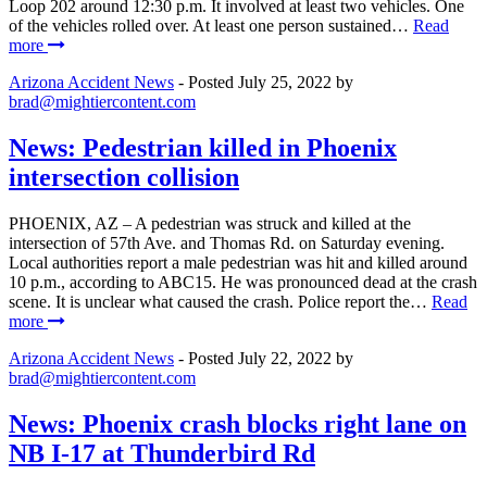
Loop 202 around 12:30 p.m. It involved at least two vehicles. One
of the vehicles rolled over. At least one person sustained…
Read
more
Arizona Accident News
- Posted
July 25, 2022
by
brad@mightiercontent.com
News: Pedestrian killed in Phoenix
intersection collision
PHOENIX, AZ – A pedestrian was struck and killed at the
intersection of 57th Ave. and Thomas Rd. on Saturday evening.
Local authorities report a male pedestrian was hit and killed around
10 p.m., according to ABC15. He was pronounced dead at the crash
scene. It is unclear what caused the crash. Police report the…
Read
more
Arizona Accident News
- Posted
July 22, 2022
by
brad@mightiercontent.com
News: Phoenix crash blocks right lane on
NB I-17 at Thunderbird Rd