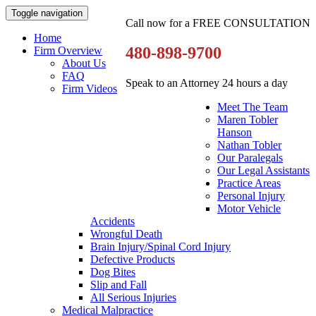
Toggle navigation
Call now for a FREE CONSULTATION
Home
480-898-9700
Firm Overview
About Us
FAQ
Speak to an Attorney 24 hours a day
Firm Videos
Meet The Team
Maren Tobler
Hanson
Nathan Tobler
Our Paralegals
Our Legal Assistants
Practice Areas
Personal Injury
Motor Vehicle
Accidents
Wrongful Death
Brain Injury/Spinal Cord Injury
Defective Products
Dog Bites
Slip and Fall
All Serious Injuries
Medical Malpractice