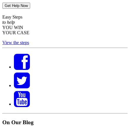
Get Help Now
Easy Steps
to help
YOU WIN
YOUR CASE
View the steps
On Our Blog