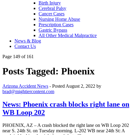
Birth Injury
Cerebral Palsy
Cancer Cases
Nursing Home Abuse
Prescription Cases
Gastric Bypass
All Other Medical Malpractice
News & Blog
Contact Us
Page 149 of 161
Posts Tagged:
Phoenix
Arizona Accident News
- Posted
August 2, 2022
by
brad@mightiercontent.com
News: Phoenix crash blocks right lane on
WB Loop 202
PHOENIX, AZ – A crash blocked the right lane on WB Loop 202
near S. 24th St. on Tuesday morning. L-202 WB near 24th St: A