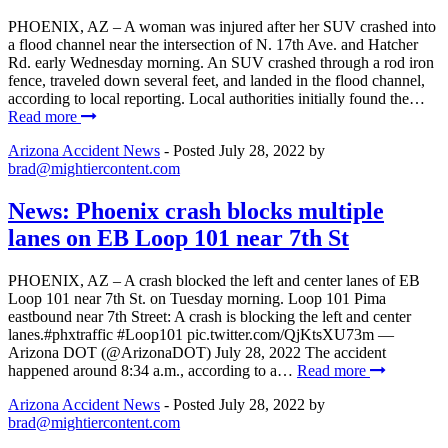
PHOENIX, AZ – A woman was injured after her SUV crashed into
a flood channel near the intersection of N. 17th Ave. and Hatcher
Rd. early Wednesday morning. An SUV crashed through a rod iron
fence, traveled down several feet, and landed in the flood channel,
according to local reporting. Local authorities initially found the…
Read more
Arizona Accident News
- Posted
July 28, 2022
by
brad@mightiercontent.com
News: Phoenix crash blocks multiple
lanes on EB Loop 101 near 7th St
PHOENIX, AZ – A crash blocked the left and center lanes of EB
Loop 101 near 7th St. on Tuesday morning. Loop 101 Pima
eastbound near 7th Street: A crash is blocking the left and center
lanes.#phxtraffic #Loop101 pic.twitter.com/QjKtsXU73m —
Arizona DOT (@ArizonaDOT) July 28, 2022 The accident
happened around 8:34 a.m., according to a…
Read more
Arizona Accident News
- Posted
July 28, 2022
by
brad@mightiercontent.com