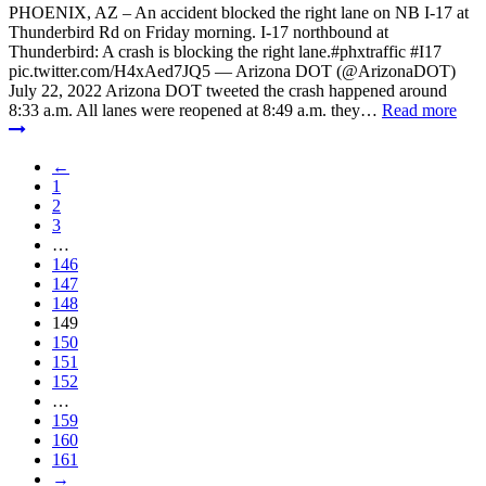
PHOENIX, AZ – An accident blocked the right lane on NB I-17 at
Thunderbird Rd on Friday morning. I-17 northbound at
Thunderbird: A crash is blocking the right lane.#phxtraffic #I17
pic.twitter.com/H4xAed7JQ5 — Arizona DOT (@ArizonaDOT)
July 22, 2022 Arizona DOT tweeted the crash happened around
8:33 a.m. All lanes were reopened at 8:49 a.m. they…
Read more
←
1
2
3
…
146
147
148
149
150
151
152
…
159
160
161
→