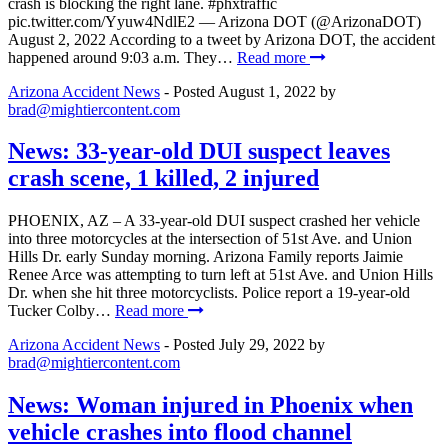
crash is blocking the right lane. #phxtraffic
pic.twitter.com/Yyuw4NdlE2 — Arizona DOT (@ArizonaDOT)
August 2, 2022 According to a tweet by Arizona DOT, the accident
happened around 9:03 a.m. They…
Read more
Arizona Accident News
- Posted
August 1, 2022
by
brad@mightiercontent.com
News: 33-year-old DUI suspect leaves
crash scene, 1 killed, 2 injured
PHOENIX, AZ – A 33-year-old DUI suspect crashed her vehicle
into three motorcycles at the intersection of 51st Ave. and Union
Hills Dr. early Sunday morning. Arizona Family reports Jaimie
Renee Arce was attempting to turn left at 51st Ave. and Union Hills
Dr. when she hit three motorcyclists. Police report a 19-year-old
Tucker Colby…
Read more
Arizona Accident News
- Posted
July 29, 2022
by
brad@mightiercontent.com
News: Woman injured in Phoenix when
vehicle crashes into flood channel