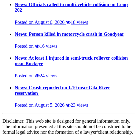
News: Officials called to multi-vehicle collision on Loop
202
Posted on August 6, 2026
18 views
News: Person killed in motorcycle crash in Goodyear
Posted on
16 views
News: At least 1 injured in semi-truck rollover collision
near Buckeye
Posted on
24 views
News: Crash reported on I-10 near Gila River
reservation
Posted on August 5, 2026
23 views
Disclaimer: This web site is designed for general information only.
The information presented at this site should not be construed to be
formal legal advice nor the formation of a lawyer/client relationship.