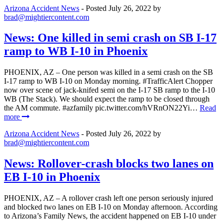
Arizona Accident News
- Posted
July 26, 2022
by
brad@mightiercontent.com
News: One killed in semi crash on SB I-17
ramp to WB I-10 in Phoenix
PHOENIX, AZ – One person was killed in a semi crash on the SB
I-17 ramp to WB I-10 on Monday morning. #TrafficAlert Chopper
now over scene of jack-knifed semi on the I-17 SB ramp to the I-10
WB (The Stack). We should expect the ramp to be closed through
the AM commute. #azfamily pic.twitter.com/hVRnON22Yi…
Read
more
Arizona Accident News
- Posted
July 26, 2022
by
brad@mightiercontent.com
News: Rollover-crash blocks two lanes on
EB I-10 in Phoenix
PHOENIX, AZ – A rollover crash left one person seriously injured
and blocked two lanes on EB I-10 on Monday afternoon. According
to Arizona’s Family News, the accident happened on EB I-10 under