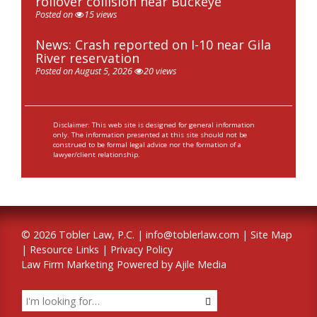
rollover collision near Buckeye
Posted on
15 views
News: Crash reported on I-10 near Gila
River reservation
Posted on August 5, 2026
20 views
Disclaimer: This web site is designed for general information
only. The information presented at this site should not be
construed to be formal legal advice nor the formation of a
lawyer/client relationship.
© 2026 Tobler Law, P.C. |
info@toblerlaw.com
|
Site Map
|
Resource Links
|
Privacy Policy
Law Firm Marketing Powered by Ajile Media