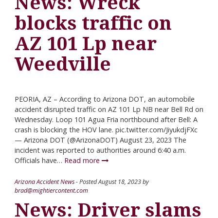
News: Wreck
blocks traffic on
AZ 101 Lp near
Weedville
PEORIA, AZ – According to Arizona DOT, an automobile
accident disrupted traffic on AZ 101 Lp NB near Bell Rd on
Wednesday. Loop 101 Agua Fria northbound after Bell: A
crash is blocking the HOV lane. pic.twitter.com/JiyukdjFXc
— Arizona DOT (@ArizonaDOT) August 23, 2023 The
incident was reported to authorities around 6:40 a.m.
Officials have…
Read more
Arizona Accident News
- Posted
August 18, 2023
by
brad@mightiercontent.com
News: Driver slams