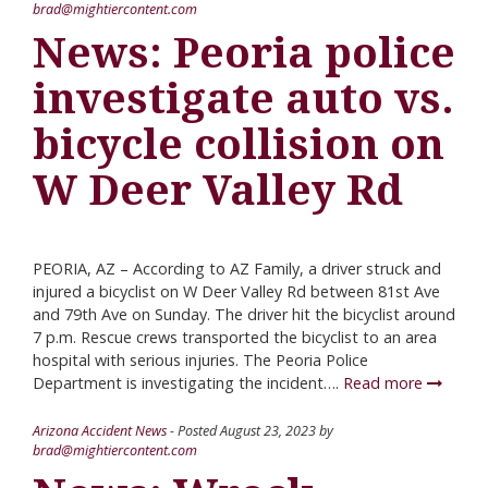
brad@mightiercontent.com
News: Peoria police
investigate auto vs.
bicycle collision on
W Deer Valley Rd
PEORIA, AZ – According to AZ Family, a driver struck and
injured a bicyclist on W Deer Valley Rd between 81st Ave
and 79th Ave on Sunday. The driver hit the bicyclist around
7 p.m. Rescue crews transported the bicyclist to an area
hospital with serious injuries. The Peoria Police
Department is investigating the incident….
Read more
Arizona Accident News
- Posted
August 23, 2023
by
brad@mightiercontent.com