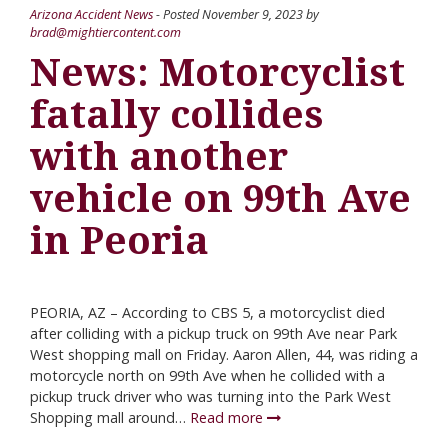
Arizona Accident News
- Posted
November 9, 2023
by
brad@mightiercontent.com
News: Motorcyclist
fatally collides
with another
vehicle on 99th Ave
in Peoria
PEORIA, AZ – According to CBS 5, a motorcyclist died
after colliding with a pickup truck on 99th Ave near Park
West shopping mall on Friday. Aaron Allen, 44, was riding a
motorcycle north on 99th Ave when he collided with a
pickup truck driver who was turning into the Park West
Shopping mall around…
Read more