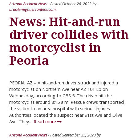
Arizona Accident News
- Posted
October 26, 2023
by
brad@mightiercontent.com
News: Hit-and-run
driver collides with
motorcyclist in
Peoria
PEORIA, AZ – A hit-and-run driver struck and injured a
motorcyclist on Northern Ave near AZ 101 Lp on
Wednesday, according to CBS 5. The driver hit the
motorcyclist around 8:15 a.m. Rescue crews transported
the victim to an area hospital with serious injuries.
Authorities located the suspect near 91st Ave and Olive
Ave. They…
Read more
Arizona Accident News
- Posted
September 25, 2023
by