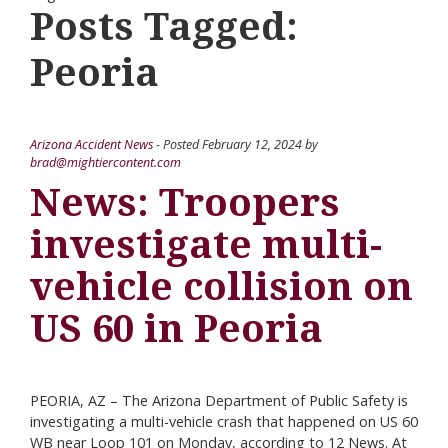
Posts Tagged:
Peoria
Arizona Accident News
- Posted
February 12, 2024
by
brad@mightiercontent.com
News: Troopers
investigate multi-
vehicle collision on
US 60 in Peoria
PEORIA, AZ – The Arizona Department of Public Safety is
investigating a multi-vehicle crash that happened on US 60
WB near Loop 101 on Monday, according to 12 News. At