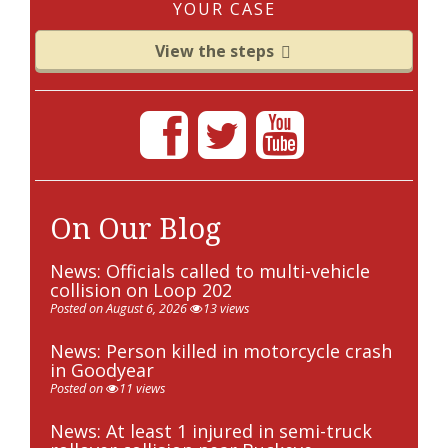
YOUR CASE
View the steps
On Our Blog
News: Officials called to multi-vehicle
collision on Loop 202
Posted on August 6, 2026
13 views
News: Person killed in motorcycle crash
in Goodyear
Posted on
11 views
News: At least 1 injured in semi-truck