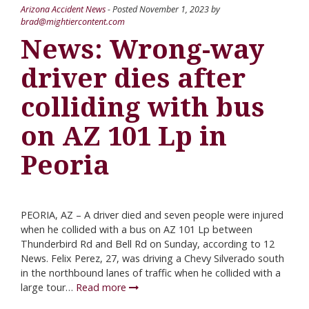
Arizona Accident News
- Posted
November 1, 2023
by
brad@mightiercontent.com
News: Wrong-way
driver dies after
colliding with bus
on AZ 101 Lp in
Peoria
PEORIA, AZ – A driver died and seven people were injured
when he collided with a bus on AZ 101 Lp between
Thunderbird Rd and Bell Rd on Sunday, according to 12
News. Felix Perez, 27, was driving a Chevy Silverado south
in the northbound lanes of traffic when he collided with a
large tour…
Read more