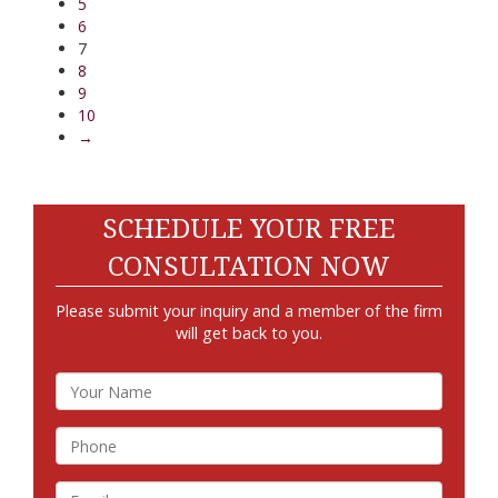
5
6
7
8
9
10
→
SCHEDULE YOUR FREE
CONSULTATION NOW
Please submit your inquiry and a member of the firm
will get back to you.