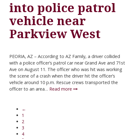
into police patrol
vehicle near
Parkview West
PEORIA, AZ – According to AZ Family, a driver collided
with a police officer’s patrol car near Grand Ave and 71st
Ave on August 11. The officer who was hit was working
the scene of a crash when the driver hit the officer’s
vehicle around 10 p.m. Rescue crews transported the
officer to an area…
Read more
←
1
2
3
4