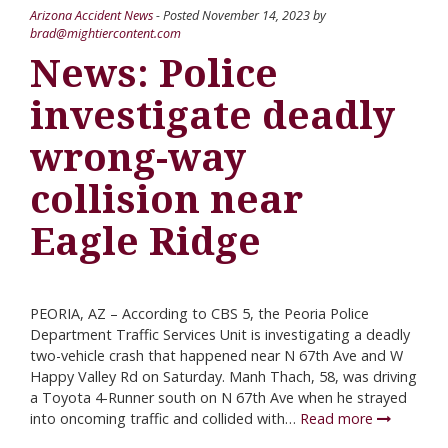
Arizona Accident News
- Posted
November 14, 2023
by
brad@mightiercontent.com
News: Police
investigate deadly
wrong-way
collision near
Eagle Ridge
PEORIA, AZ – According to CBS 5, the Peoria Police
Department Traffic Services Unit is investigating a deadly
two-vehicle crash that happened near N 67th Ave and W
Happy Valley Rd on Saturday. Manh Thach, 58, was driving
a Toyota 4-Runner south on N 67th Ave when he strayed
into oncoming traffic and collided with…
Read more