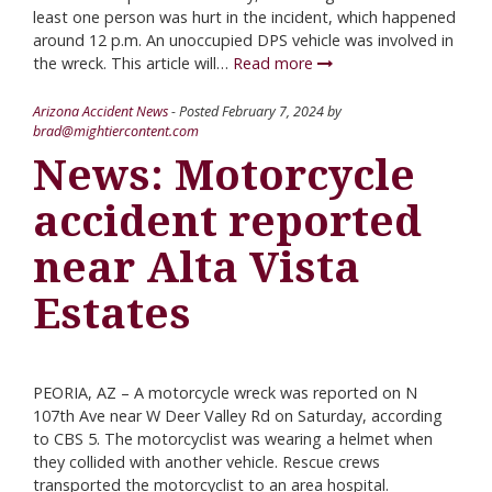
least one person was hurt in the incident, which happened
around 12 p.m. An unoccupied DPS vehicle was involved in
the wreck. This article will…
Read more
Arizona Accident News
- Posted
February 7, 2024
by
brad@mightiercontent.com
News: Motorcycle
accident reported
near Alta Vista
Estates
PEORIA, AZ – A motorcycle wreck was reported on N
107th Ave near W Deer Valley Rd on Saturday, according
to CBS 5. The motorcyclist was wearing a helmet when
they collided with another vehicle. Rescue crews
transported the motorcyclist to an area hospital.