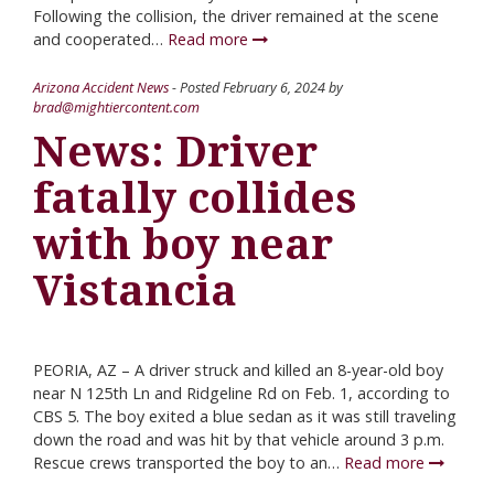
Following the collision, the driver remained at the scene
and cooperated…
Read more
Arizona Accident News
- Posted
February 6, 2024
by
brad@mightiercontent.com
News: Driver
fatally collides
with boy near
Vistancia
PEORIA, AZ – A driver struck and killed an 8-year-old boy
near N 125th Ln and Ridgeline Rd on Feb. 1, according to
CBS 5. The boy exited a blue sedan as it was still traveling
down the road and was hit by that vehicle around 3 p.m.
Rescue crews transported the boy to an…
Read more