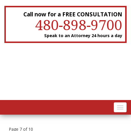
Call now for a FREE CONSULTATION
480-898-9700
Speak to an Attorney 24 hours a day
Toggl
navig
Page 7 of 10