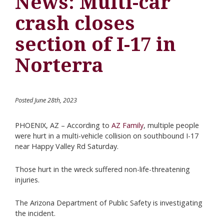
News: Multi-car
crash closes
section of I-17 in
Norterra
Posted June 28th, 2023
PHOENIX, AZ – According to
AZ Family
, multiple people
were hurt in a multi-vehicle collision on southbound I-17
near Happy Valley Rd Saturday.
Those hurt in the wreck suffered non-life-threatening
injuries.
The Arizona Department of Public Safety is investigating
the incident.