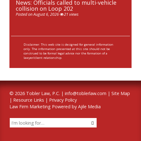
News: Officials called to multi-vehicle
collision on Loop 202
Posted on August 6, 2026
21 views
Disclaimer: This web site is designed for general information
only. The information presented at this site should not be
construed to be formal legal advice nor the formation of a
lawyer/client relationship.
© 2026 Tobler Law, P.C. |
info@toblerlaw.com
|
Site Map
|
Resource Links
|
Privacy Policy
Law Firm Marketing Powered by Ajile Media