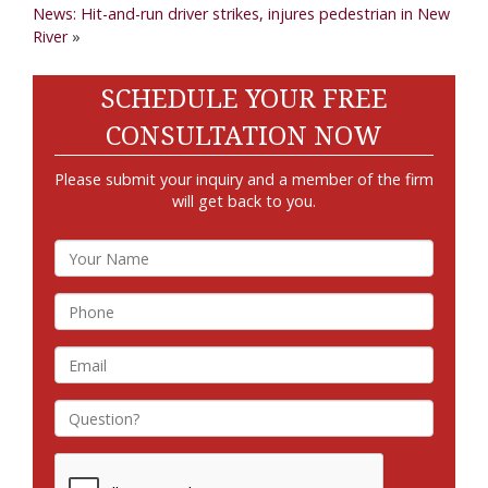
News: Hit-and-run driver strikes, injures pedestrian in New
River
»
SCHEDULE YOUR FREE
CONSULTATION NOW
Please submit your inquiry and a member of the firm
will get back to you.