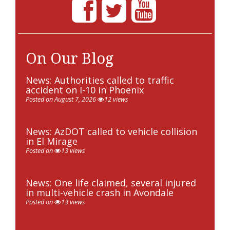
On Our Blog
News: Authorities called to traffic
accident on I-10 in Phoenix
Posted on August 7, 2026
12 views
News: AzDOT called to vehicle collision
in El Mirage
Posted on
13 views
News: One life claimed, several injured
in multi-vehicle crash in Avondale
Posted on
13 views