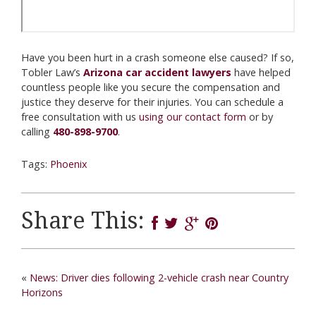
Have you been hurt in a crash someone else caused? If so,
Tobler Law’s
Arizona car accident lawyers
have helped
countless people like you secure the compensation and
justice they deserve for their injuries. You can schedule a
free consultation with us
using our contact form
or by
calling
480-898-9700
.
Tags:
Phoenix
Share This:
«
News: Driver dies following 2-vehicle crash near Country
Horizons