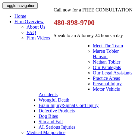
Toggle navigation
Call now for a FREE CONSULTATION
Home
480-898-9700
Firm Overview
About Us
FAQ
Speak to an Attorney 24 hours a day
Firm Videos
Meet The Team
Maren Tobler
Hanson
Nathan Tobler
Our Paralegals
Our Legal Assistants
Practice Areas
Personal Injury
Motor Vehicle
Accidents
Wrongful Death
Brain Injury/Spinal Cord Injury
Defective Products
Dog Bites
Slip and Fall
All Serious Injuries
Medical Malpractice