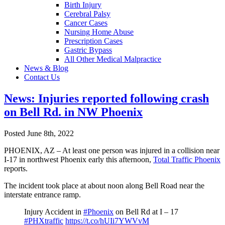
Birth Injury
Cerebral Palsy
Cancer Cases
Nursing Home Abuse
Prescription Cases
Gastric Bypass
All Other Medical Malpractice
News & Blog
Contact Us
News: Injuries reported following crash
on Bell Rd. in NW Phoenix
Posted June 8th, 2022
PHOENIX, AZ – At least one person was injured in a collision near
I-17 in northwest Phoenix early this afternoon,
Total Traffic Phoenix
reports.
The incident took place at about noon along Bell Road near the
interstate entrance ramp.
Injury Accident in
#Phoenix
on Bell Rd at I – 17
#PHXtraffic
https://t.co/hUIi7YWVvM