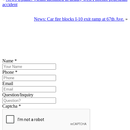
accident
SCHEDULE
News: Car fire blocks I-10 exit ramp at 67th Ave.
»
YOUR
FREE
CONSULTATION NOW
Please submit your inquiry and a member of the firm will get back to
you.
Name
*
Phone
*
Email
Question/Inquiry
Captcha
*