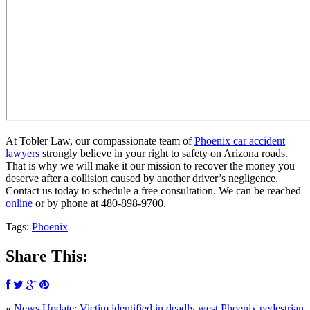
At Tobler Law, our compassionate team of
Phoenix car accident
lawyers
strongly believe in your right to safety on Arizona roads.
That is why we will make it our mission to recover the money you
deserve after a collision caused by another driver’s negligence.
Contact us today to schedule a free consultation. We can be reached
online
or by phone at
480-898-9700.
Tags:
Phoenix
Share This:
«
News Update: Victim identified in deadly west Phoenix pedestrian