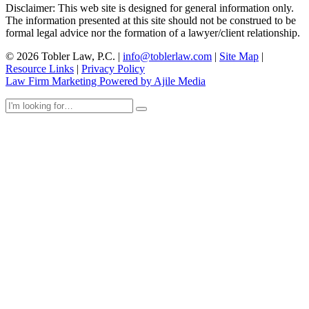
Disclaimer: This web site is designed for general information only.
The information presented at this site should not be construed to be
formal legal advice nor the formation of a lawyer/client relationship.
© 2026 Tobler Law, P.C. |
info@toblerlaw.com
|
Site Map
|
Resource Links
|
Privacy Policy
Law Firm Marketing Powered by Ajile Media