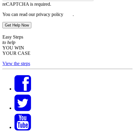
reCAPTCHA is required.
You can read our privacy policy
here
.
Get Help Now
Easy Steps
to help
YOU WIN
YOUR CASE
View the steps