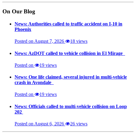
On Our Blog
News: Authorities called to traffic accident on I-10 in
Phoenix
Posted on August 7, 2026
18 views
News: AzDOT called to vehicle collision in El Mirage
Posted on
19 views
News: One life claimed, several injured in multi-vehicle
crash in Avondale
Posted on
19 views
News: Officials called to multi-vehicle collision on Loop
202
Posted on August 6, 2026
26 views