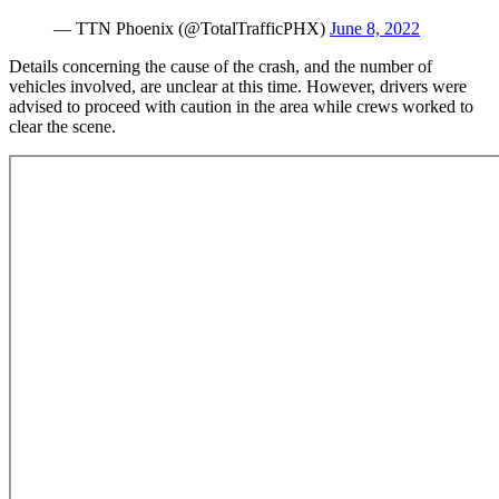
— TTN Phoenix (@TotalTrafficPHX)
June 8, 2022
Details concerning the cause of the crash, and the number of
vehicles involved, are unclear at this time. However, drivers were
advised to proceed with caution in the area while crews worked to
clear the scene.