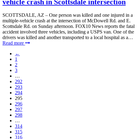
vehicle crash in Scottsdale intersection
SCOTTSDALE, AZ – One person was killed and one injured in a
multiple-vehicle crash at the intersection of McDowell Rd. and E.
Scottsdale Rd. on Sunday afternoon. FOX10 News reports the fatal
accident involved three vehicles, including a USPS van. One of the
drivers was killed and another transported to a local hospital as a…
Read more
←
1
2
3
…
292
293
294
295
296
297
298
…
314
315
316