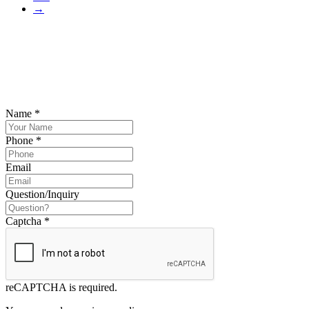
→
SCHEDULE YOUR FREE CONSULTATION
NOW
Please submit your inquiry and a member of the firm will get back to
you.
Name
*
Phone
*
Email
Question/Inquiry
Captcha
*
reCAPTCHA is required.