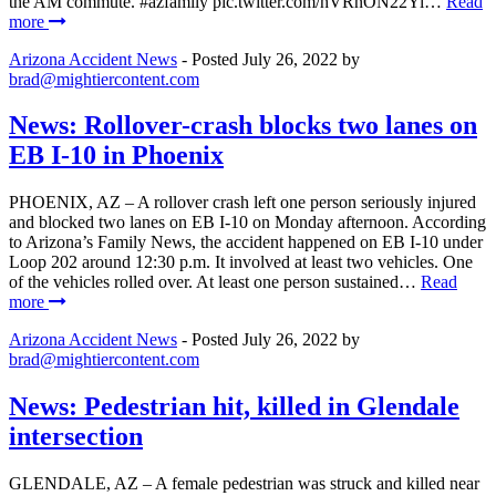
the AM commute. #azfamily pic.twitter.com/hVRnON22Yi…
Read
more
Arizona Accident News
- Posted
July 26, 2022
by
brad@mightiercontent.com
News: Rollover-crash blocks two lanes on
EB I-10 in Phoenix
PHOENIX, AZ – A rollover crash left one person seriously injured
and blocked two lanes on EB I-10 on Monday afternoon. According
to Arizona’s Family News, the accident happened on EB I-10 under
Loop 202 around 12:30 p.m. It involved at least two vehicles. One
of the vehicles rolled over. At least one person sustained…
Read
more
Arizona Accident News
- Posted
July 26, 2022
by
brad@mightiercontent.com
News: Pedestrian hit, killed in Glendale
intersection
GLENDALE, AZ – A female pedestrian was struck and killed near