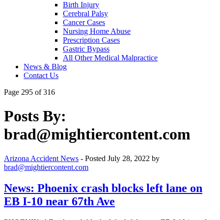
Birth Injury
Cerebral Palsy
Cancer Cases
Nursing Home Abuse
Prescription Cases
Gastric Bypass
All Other Medical Malpractice
News & Blog
Contact Us
Page 295 of 316
Posts By:
brad@mightiercontent.com
Arizona Accident News
- Posted
July 28, 2022
by
brad@mightiercontent.com
News: Phoenix crash blocks left lane on
EB I-10 near 67th Ave