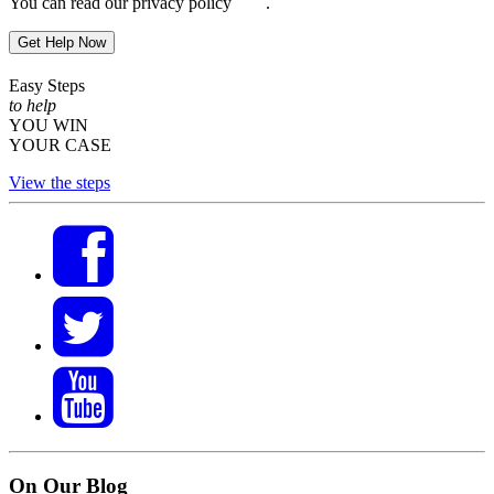
You can read our privacy policy
here
.
Get Help Now
Easy Steps
to help
YOU WIN
YOUR CASE
View the steps
On Our Blog