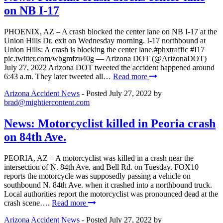
on NB I-17
PHOENIX, AZ – A crash blocked the center lane on NB I-17 at the
Union Hills Dr. exit on Wednesday morning. I-17 northbound at
Union Hills: A crash is blocking the center lane.#phxtraffic #I17
pic.twitter.com/wbgmfzu40g — Arizona DOT (@ArizonaDOT)
July 27, 2022 Arizona DOT tweeted the accident happened around
6:43 a.m. They later tweeted all…
Read more
Arizona Accident News
- Posted
July 27, 2022
by
brad@mightiercontent.com
News: Motorcyclist killed in Peoria crash
on 84th Ave.
PEORIA, AZ – A motorcyclist was killed in a crash near the
intersection of N. 84th Ave. and Bell Rd. on Tuesday. FOX10
reports the motorcycle was supposedly passing a vehicle on
southbound N. 84th Ave. when it crashed into a northbound truck.
Local authorities report the motorcyclist was pronounced dead at the
crash scene….
Read more
Arizona Accident News
- Posted
July 27, 2022
by