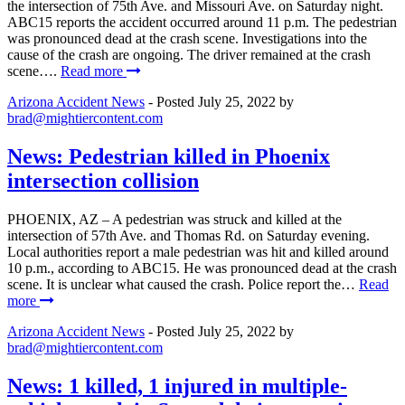
the intersection of 75th Ave. and Missouri Ave. on Saturday night.
ABC15 reports the accident occurred around 11 p.m. The pedestrian
was pronounced dead at the crash scene. Investigations into the
cause of the crash are ongoing. The driver remained at the crash
scene….
Read more
Arizona Accident News
- Posted
July 25, 2022
by
brad@mightiercontent.com
News: Pedestrian killed in Phoenix
intersection collision
PHOENIX, AZ – A pedestrian was struck and killed at the
intersection of 57th Ave. and Thomas Rd. on Saturday evening.
Local authorities report a male pedestrian was hit and killed around
10 p.m., according to ABC15. He was pronounced dead at the crash
scene. It is unclear what caused the crash. Police report the…
Read
more
Arizona Accident News
- Posted
July 25, 2022
by
brad@mightiercontent.com
News: 1 killed, 1 injured in multiple-