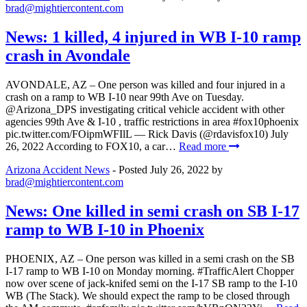
brad@mightiercontent.com
News: 1 killed, 4 injured in WB I-10 ramp
crash in Avondale
AVONDALE, AZ – One person was killed and four injured in a
crash on a ramp to WB I-10 near 99th Ave on Tuesday.
⁦@Arizona_DPS⁩ investigating critical vehicle accident with other
agencies 99th Ave & I-10 , traffic restrictions in area #fox10phoenix
pic.twitter.com/FOipmWFIlL — Rick Davis (@rdavisfox10) July
26, 2022 According to FOX10, a car…
Read more
Arizona Accident News
- Posted
July 26, 2022
by
brad@mightiercontent.com
News: One killed in semi crash on SB I-17
ramp to WB I-10 in Phoenix
PHOENIX, AZ – One person was killed in a semi crash on the SB
I-17 ramp to WB I-10 on Monday morning. #TrafficAlert Chopper
now over scene of jack-knifed semi on the I-17 SB ramp to the I-10
WB (The Stack). We should expect the ramp to be closed through