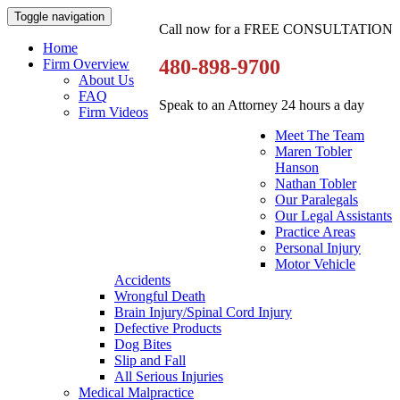
Toggle navigation
Call now for a FREE CONSULTATION
Home
480-898-9700
Firm Overview
About Us
FAQ
Speak to an Attorney 24 hours a day
Firm Videos
Meet The Team
Maren Tobler
Hanson
Nathan Tobler
Our Paralegals
Our Legal Assistants
Practice Areas
Personal Injury
Motor Vehicle
Accidents
Wrongful Death
Brain Injury/Spinal Cord Injury
Defective Products
Dog Bites
Slip and Fall
All Serious Injuries
Medical Malpractice