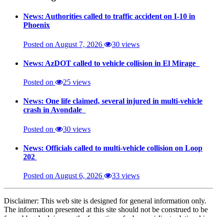
News: Authorities called to traffic accident on I-10 in
Phoenix
Posted on August 7, 2026
30 views
News: AzDOT called to vehicle collision in El Mirage
Posted on
25 views
News: One life claimed, several injured in multi-vehicle
crash in Avondale
Posted on
30 views
News: Officials called to multi-vehicle collision on Loop
202
Posted on August 6, 2026
33 views
Disclaimer: This web site is designed for general information only.
The information presented at this site should not be construed to be