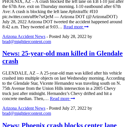
PHOENIX, AZ – A crash blocked the left lane on EB I-10 just after
the 67th Ave. exit on Thursday morning. I-10 eastbound after 67th
Ave: A crash is blocking the left lane.#phxtraffic #I10
pic.twitter.com/u89e7srQeM — Arizona DOT (@ArizonaDOT)
July 28, 2022 Arizona DOT tweeted the accident happened around
8:42 a.m. They tweeted at 9:03…
Read more
Arizona Accident News
- Posted
July 28, 2022
by
brad@mightiercontent.com
News: 25-year-old man killed in Glendale
crash
GLENDALE, AZ – A 25-year-old man was killed after his vehicle
crashed into multiple objects on last Wednesday morning. According
to the Glendale Star, Vicente Hernandez was traveling south on N.
75th Avenue from the Union Hills intersection in a 2005 Chevy
truck just after midnight. Hernandez’s Chevy drifted and hit a
concrete median. Then,…
Read more
Arizona Accident News
- Posted
July 27, 2022
by
brad@mightiercontent.com
News: Phoenix crash blocks center lane