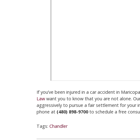
If you’ve been injured in a car accident in Marico
Law
want you to know that you are not alone. Ou
aggressively to pursue a fair settlement for your i
phone at
(480) 898-9700
to schedule a free consul
Tags:
Chandler