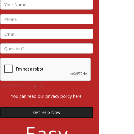
reCAPTCHA is required.
You can read our privacy policy
here
.
Get Help Now
Easy