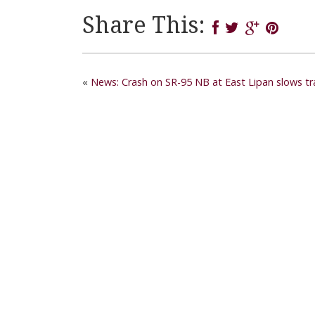
Share This:
«
News: Crash on SR-95 NB at East Lipan slows tra