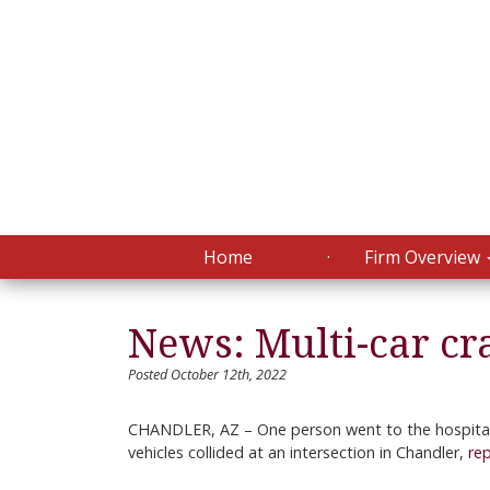
Home
Firm Overview
News: Multi-car cr
Posted October 12th, 2022
CHANDLER, AZ – One person went to the hospital 
vehicles collided at an intersection in Chandler,
re