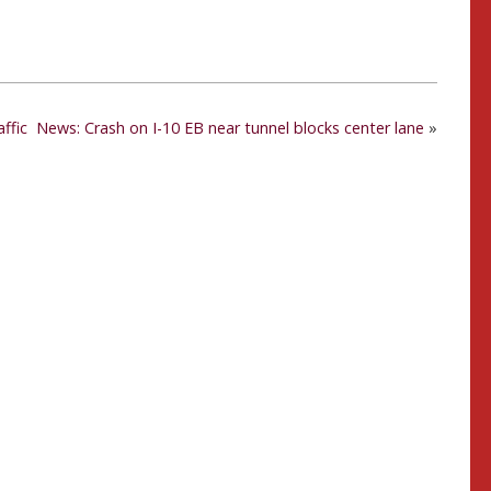
ffic
News: Crash on I-10 EB near tunnel blocks center lane
»