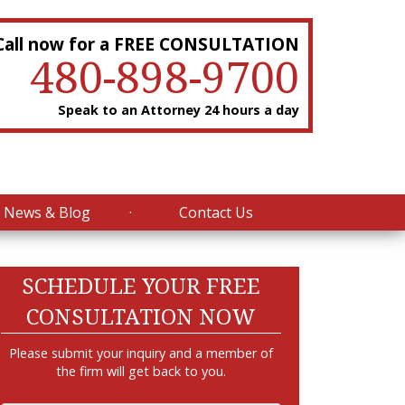
Call now for a FREE CONSULTATION
480-898-9700
Speak to an Attorney 24 hours a day
News & Blog
Contact Us
SCHEDULE YOUR FREE
CONSULTATION NOW
Please submit your inquiry and a member of
the firm will get back to you.