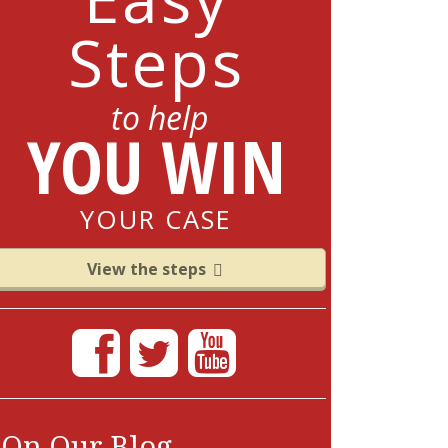
Steps
to help
YOU WIN
YOUR CASE
View the steps
On Our Blog