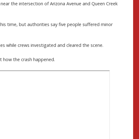
. near the intersection of Arizona Avenue and Queen Creek
his time, but authorities say five people suffered minor
tes while crews investigated and cleared the scene.
out how the crash happened.