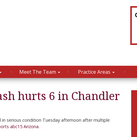
Meet The Team
Practice Areas
ash hurts 6 in Chandler
in serious condition Tuesday afternoon after multiple
ports abc15 Arizona.