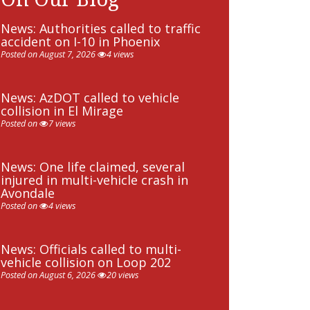
News: Authorities called to traffic
accident on I-10 in Phoenix
Posted on August 7, 2026
4 views
News: AzDOT called to vehicle
collision in El Mirage
Posted on
7 views
News: One life claimed, several
injured in multi-vehicle crash in
Avondale
Posted on
4 views
News: Officials called to multi-
vehicle collision on Loop 202
Posted on August 6, 2026
20 views