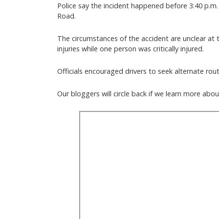
Police say the incident happened before 3:40 p.m
Road.
The circumstances of the accident are unclear at t
injuries while one person was critically injured.
Officials encouraged drivers to seek alternate rou
Our bloggers will circle back if we learn more ab