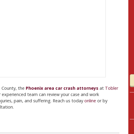
pa County, the
Phoenix area car crash attorneys
at
Tobler
r experienced team can review your case and work
njuries, pain, and suffering. Reach us today
online
or by
tation.