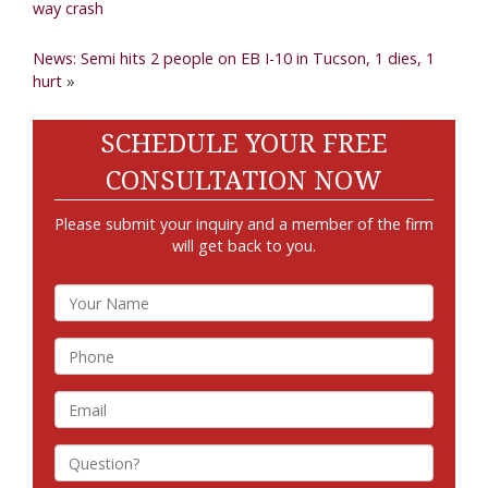
way crash
News: Semi hits 2 people on EB I-10 in Tucson, 1 dies, 1
hurt
»
SCHEDULE YOUR FREE
CONSULTATION NOW
Please submit your inquiry and a member of the firm
will get back to you.