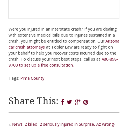
Were you injured in an interstate crash? If you are dealing
with extensive medical bills due to injuries sustained in a
crash, you might be entitled to compensation. Our
Arizona
car crash attorneys
at Tobler Law are ready to fight on
your behalf to help you recover costs incurred due to the
crash. To discuss your next best steps, call us at
480-898-
9700 to set up a free consultation.
Tags:
Pima County
Share This:
«
News: 2 killed, 2 seriously injured in Surprise, Az wrong-