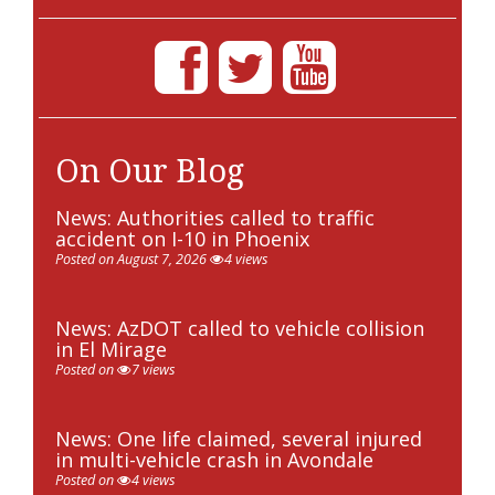
On Our Blog
News: Authorities called to traffic
accident on I-10 in Phoenix
Posted on August 7, 2026
4 views
News: AzDOT called to vehicle collision
in El Mirage
Posted on
7 views
News: One life claimed, several injured
in multi-vehicle crash in Avondale
Posted on
4 views