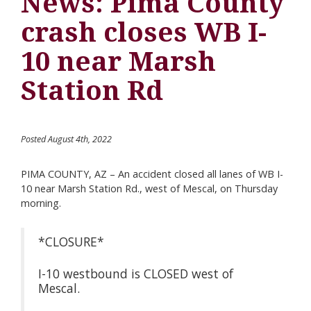
News: Pima County
crash closes WB I-
10 near Marsh
Station Rd
Posted August 4th, 2022
PIMA COUNTY, AZ – An accident closed all lanes of WB I-
10 near Marsh Station Rd., west of Mescal, on Thursday
morning.
*CLOSURE*
I-10 westbound is CLOSED west of
Mescal.