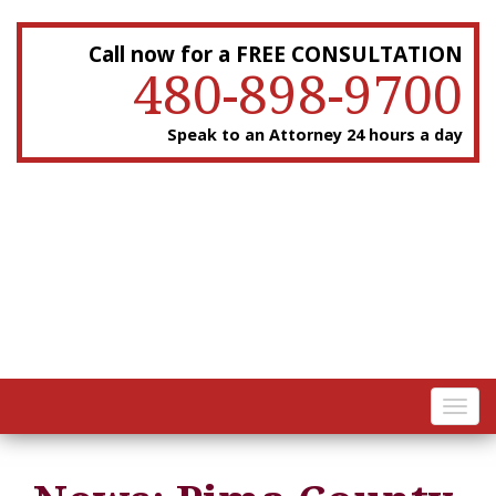
Call now for a FREE CONSULTATION
480-898-9700
Speak to an Attorney 24 hours a day
Toggl
navig