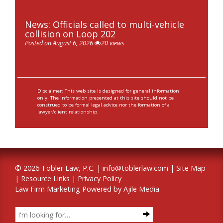
News: Officials called to multi-vehicle
collision on Loop 202
Posted on August 6, 2026
20 views
Disclaimer: This web site is designed for general information
only. The information presented at this site should not be
construed to be formal legal advice nor the formation of a
lawyer/client relationship.
© 2026 Tobler Law, P.C. |
info@toblerlaw.com
|
Site Map
|
Resource Links
|
Privacy Policy
Law Firm Marketing Powered by Ajile Media