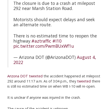
The closure is due to a crash at milepost
292 near Marsh Station Road.
Motorists should expect delays and seek
an alternate route.
There is no estimated time to reopen the
highway.
#aztraffic
#I10
pic.twitter.com/PwmBUxWf1u
— Arizona DOT (@ArizonaDOT)
August 4,
2022
Arizona DOT tweeted
the accident happened at milepost
292 around 11:17 a.m. As of 3:04 p.m., they
tweeted
there
is still no estimated time on when WB I-10 will re-open.
It is unclear if anyone was injured in the crash.
The cause of the accident is unknown.