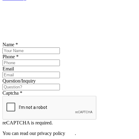
SCHEDULE YOUR FREE CONSULTATION
NOW
Please submit your inquiry and a member of the firm will get back to
you.
Name
*
Phone
*
Email
Question/Inquiry
Captcha
*
reCAPTCHA is required.
You can read our privacy policy
here
.