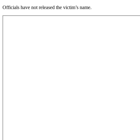
Officials have not released the victim’s name.