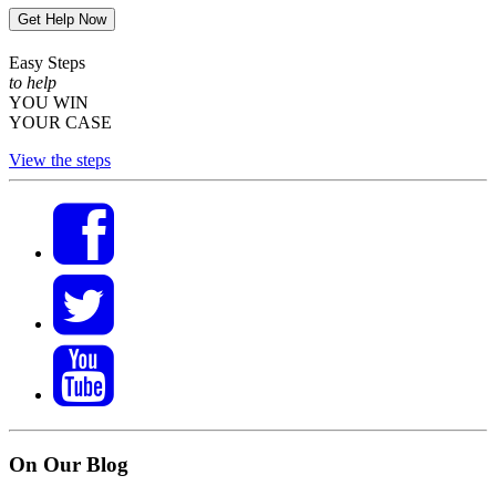
Get Help Now
Easy Steps
to help
YOU WIN
YOUR CASE
View the steps
On Our Blog