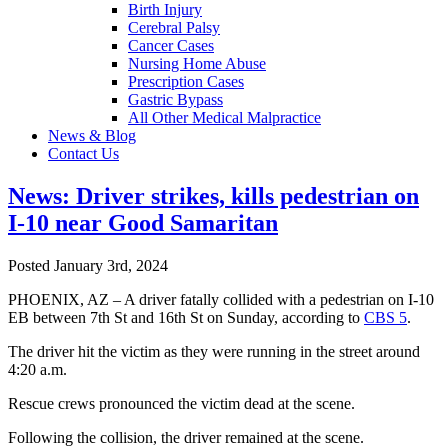
Birth Injury
Cerebral Palsy
Cancer Cases
Nursing Home Abuse
Prescription Cases
Gastric Bypass
All Other Medical Malpractice
News & Blog
Contact Us
News: Driver strikes, kills pedestrian on
I-10 near Good Samaritan
Posted January 3rd, 2024
PHOENIX, AZ – A driver fatally collided with a pedestrian on I-10
EB between 7th St and 16th St on Sunday, according to
CBS 5
.
The driver hit the victim as they were running in the street around
4:20 a.m.
Rescue crews pronounced the victim dead at the scene.
Following the collision, the driver remained at the scene.