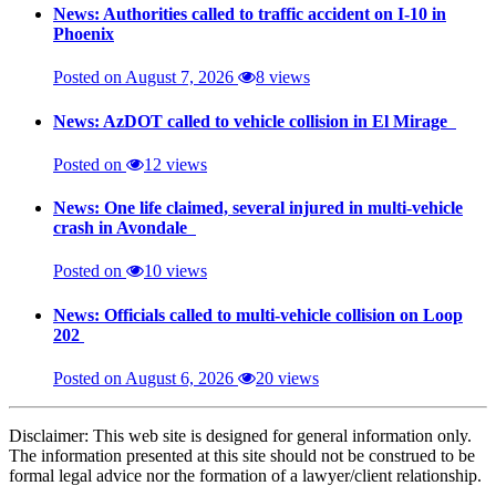
News: Authorities called to traffic accident on I-10 in
Phoenix
Posted on August 7, 2026
8 views
News: AzDOT called to vehicle collision in El Mirage
Posted on
12 views
News: One life claimed, several injured in multi-vehicle
crash in Avondale
Posted on
10 views
News: Officials called to multi-vehicle collision on Loop
202
Posted on August 6, 2026
20 views
Disclaimer: This web site is designed for general information only.
The information presented at this site should not be construed to be
formal legal advice nor the formation of a lawyer/client relationship.