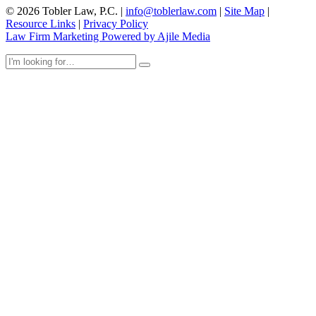
© 2026 Tobler Law, P.C. |
info@toblerlaw.com
|
Site Map
|
Resource Links
|
Privacy Policy
Law Firm Marketing Powered by Ajile Media