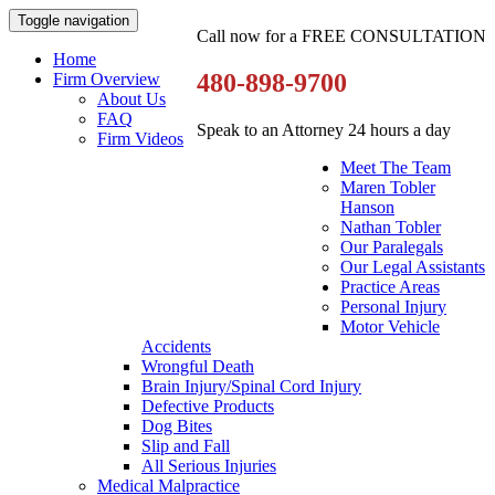
Toggle navigation
Call now for a FREE CONSULTATION
Home
480-898-9700
Firm Overview
About Us
FAQ
Speak to an Attorney 24 hours a day
Firm Videos
Meet The Team
Maren Tobler
Hanson
Nathan Tobler
Our Paralegals
Our Legal Assistants
Practice Areas
Personal Injury
Motor Vehicle
Accidents
Wrongful Death
Brain Injury/Spinal Cord Injury
Defective Products
Dog Bites
Slip and Fall
All Serious Injuries
Medical Malpractice