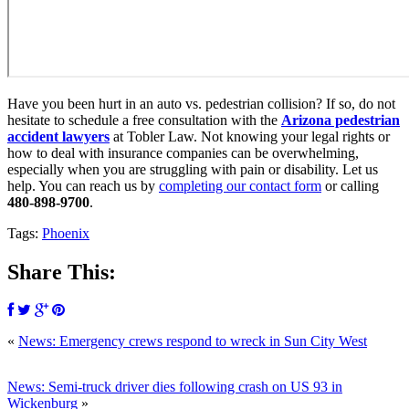
Have you been hurt in an auto vs. pedestrian collision? If so, do not
hesitate to schedule a free consultation with the
Arizona pedestrian
accident lawyers
at Tobler Law. Not knowing your legal rights or
how to deal with insurance companies can be overwhelming,
especially when you are struggling with pain or disability. Let us
help. You can reach us by
completing our contact form
or calling
480-898-9700
.
Tags:
Phoenix
Share This:
«
News: Emergency crews respond to wreck in Sun City West
News: Semi-truck driver dies following crash on US 93 in
Wickenburg
»