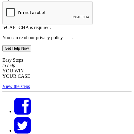
reCAPTCHA is required.
You can read our privacy policy
here
.
Get Help Now
Easy Steps
to help
YOU WIN
YOUR CASE
View the steps