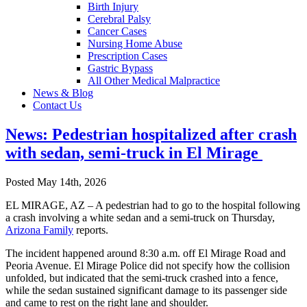
Birth Injury
Cerebral Palsy
Cancer Cases
Nursing Home Abuse
Prescription Cases
Gastric Bypass
All Other Medical Malpractice
News & Blog
Contact Us
News: Pedestrian hospitalized after crash
with sedan, semi-truck in El Mirage
Posted May 14th, 2026
EL MIRAGE, AZ – A pedestrian had to go to the hospital following
a crash involving a white sedan and a semi-truck on Thursday,
Arizona Family
reports.
The incident happened around 8:30 a.m. off El Mirage Road and
Peoria Avenue. El Mirage Police did not specify how the collision
unfolded, but indicated that the semi-truck crashed into a fence,
while the sedan sustained significant damage to its passenger side
and came to rest on the right lane and shoulder.