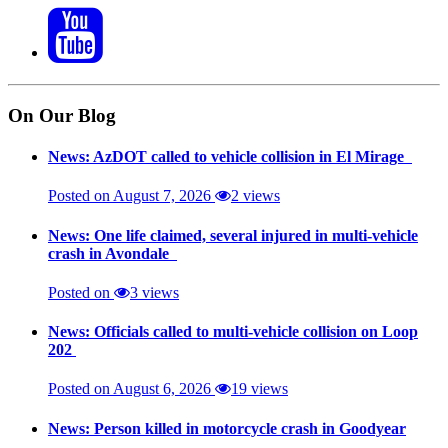
On Our Blog
News: AzDOT called to vehicle collision in El Mirage
Posted on August 7, 2026
2 views
News: One life claimed, several injured in multi-vehicle
crash in Avondale
Posted on
3 views
News: Officials called to multi-vehicle collision on Loop
202
Posted on August 6, 2026
19 views
News: Person killed in motorcycle crash in Goodyear