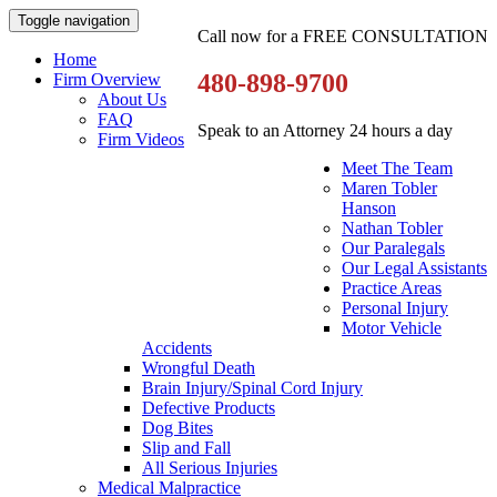
Toggle navigation
Call now for a FREE CONSULTATION
Home
480-898-9700
Firm Overview
About Us
FAQ
Speak to an Attorney 24 hours a day
Firm Videos
Meet The Team
Maren Tobler
Hanson
Nathan Tobler
Our Paralegals
Our Legal Assistants
Practice Areas
Personal Injury
Motor Vehicle
Accidents
Wrongful Death
Brain Injury/Spinal Cord Injury
Defective Products
Dog Bites
Slip and Fall
All Serious Injuries
Medical Malpractice