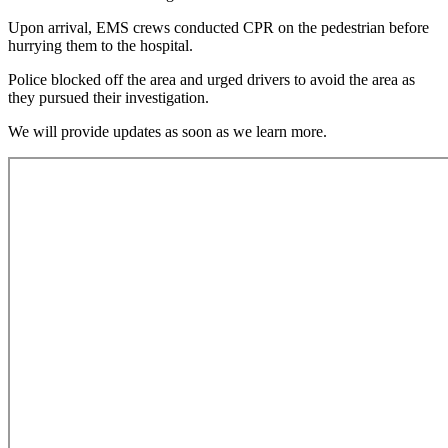
Upon arrival, EMS crews conducted CPR on the pedestrian before
hurrying them to the hospital.
Police blocked off the area and urged drivers to avoid the area as
they pursued their investigation.
We will provide updates as soon as we learn more.