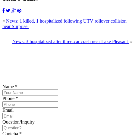
«
News: 1 killed, 1 hospitalized following UTV rollover collision
near Surprise
News: 3 hospitalized after three-car crash near Lake Pleasant
»
SCHEDULE YOUR FREE CONSULTATION
NOW
Please submit your inquiry and a member of the firm will get back to
you.
Name
*
Phone
*
Email
Question/Inquiry
Captcha
*