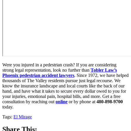
Were you injured in a pedestrian crash? If you are considering
strong legal representation, look no further than
Tobler Law’s
Phoenix pedestrian accident lawyers
. Since 1972, we have helped
thousands of The Valley residents pursue just legal recourse. We
know the insurance landscape and local courts like the back of our
hand, and have what it takes to secure every dollar owed to you for
your injuries, emotional pain, hospital bills, and more. Get a free
consultation by reaching out
online
or by phone at
480-898-9700
today.
Tags:
El Mirage
Share This: