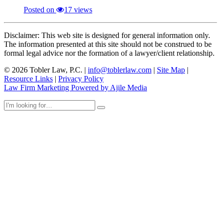
Posted on
17 views
Disclaimer: This web site is designed for general information only.
The information presented at this site should not be construed to be
formal legal advice nor the formation of a lawyer/client relationship.
© 2026 Tobler Law, P.C. |
info@toblerlaw.com
|
Site Map
|
Resource Links
|
Privacy Policy
Law Firm Marketing Powered by Ajile Media