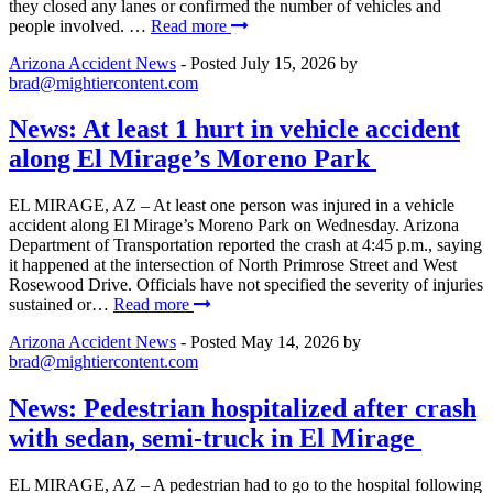
they closed any lanes or confirmed the number of vehicles and
people involved. …
Read more
Arizona Accident News
- Posted
July 15, 2026
by
brad@mightiercontent.com
News: At least 1 hurt in vehicle accident
along El Mirage’s Moreno Park
EL MIRAGE, AZ – At least one person was injured in a vehicle
accident along El Mirage’s Moreno Park on Wednesday. Arizona
Department of Transportation reported the crash at 4:45 p.m., saying
it happened at the intersection of North Primrose Street and West
Rosewood Drive. Officials have not specified the severity of injuries
sustained or…
Read more
Arizona Accident News
- Posted
May 14, 2026
by
brad@mightiercontent.com
News: Pedestrian hospitalized after crash
with sedan, semi-truck in El Mirage
EL MIRAGE, AZ – A pedestrian had to go to the hospital following