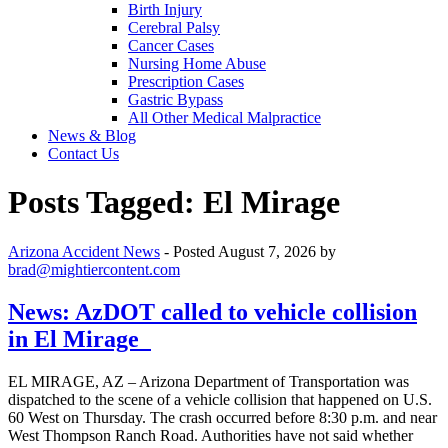
Birth Injury
Cerebral Palsy
Cancer Cases
Nursing Home Abuse
Prescription Cases
Gastric Bypass
All Other Medical Malpractice
News & Blog
Contact Us
Posts Tagged:
El Mirage
Arizona Accident News
- Posted
August 7, 2026
by
brad@mightiercontent.com
News: AzDOT called to vehicle collision
in El Mirage
EL MIRAGE, AZ – Arizona Department of Transportation was
dispatched to the scene of a vehicle collision that happened on U.S.
60 West on Thursday. The crash occurred before 8:30 p.m. and near
West Thompson Ranch Road. Authorities have not said whether