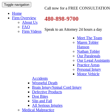
Toggle navigation
Call now for a FREE CONSULTATION
Home
480-898-9700
Firm Overview
About Us
FAQ
Speak to an Attorney 24 hours a day
Firm Videos
Meet The Team
Maren Tobler
Hanson
Nathan Tobler
Our Paralegals
Our Legal Assistants
Practice Areas
Personal Injury
Motor Vehicle
Accidents
Wrongful Death
Brain Injury/Spinal Cord Injury
Defective Products
Dog Bites
Slip and Fall
All Serious Injuries
Medical Malpractice