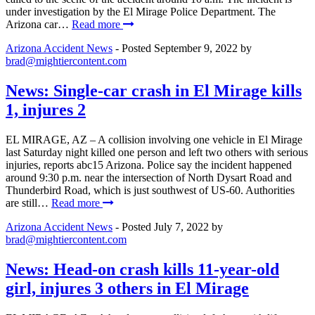
under investigation by the El Mirage Police Department. The
Arizona car…
Read more
Arizona Accident News
- Posted
September 9, 2022
by
brad@mightiercontent.com
News: Single-car crash in El Mirage kills
1, injures 2
EL MIRAGE, AZ – A collision involving one vehicle in El Mirage
last Saturday night killed one person and left two others with serious
injuries, reports abc15 Arizona. Police say the incident happened
around 9:30 p.m. near the intersection of North Dysart Road and
Thunderbird Road, which is just southwest of US-60. Authorities
are still…
Read more
Arizona Accident News
- Posted
July 7, 2022
by
brad@mightiercontent.com
News: Head-on crash kills 11-year-old
girl, injures 3 others in El Mirage