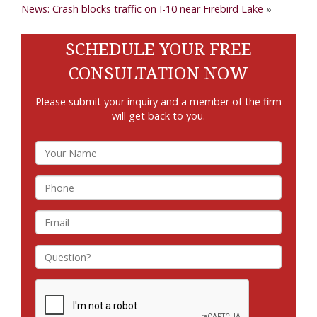
News: Crash blocks traffic on I-10 near Firebird Lake
»
SCHEDULE YOUR FREE
CONSULTATION NOW
Please submit your inquiry and a member of the firm
will get back to you.