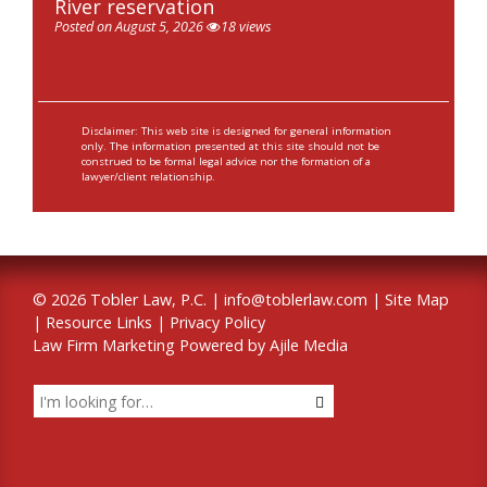
River reservation
Posted on August 5, 2026
18 views
Disclaimer: This web site is designed for general information
only. The information presented at this site should not be
construed to be formal legal advice nor the formation of a
lawyer/client relationship.
© 2026 Tobler Law, P.C. |
info@toblerlaw.com
|
Site Map
|
Resource Links
|
Privacy Policy
Law Firm Marketing Powered by Ajile Media