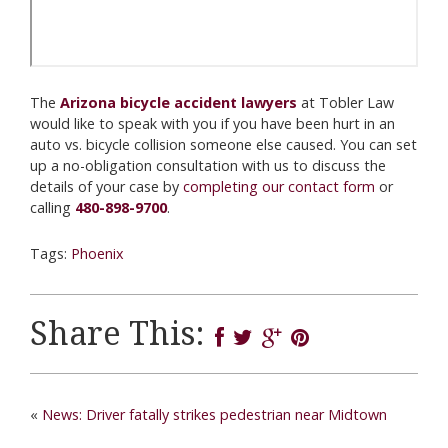
The
Arizona bicycle accident lawyers
at Tobler Law
would like to speak with you if you have been hurt in an
auto vs. bicycle collision someone else caused. You can set
up a no-obligation consultation with us to discuss the
details of your case by
completing our contact form
or
calling
480-898-9700
.
Tags:
Phoenix
Share This:
«
News: Driver fatally strikes pedestrian near Midtown