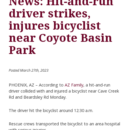
News: Hit-and-run
driver strikes,
injures bicyclist
near Coyote Basin
Park
Posted March 27th, 2023
PHOENIX, AZ – According to
AZ Family
, a hit-and-run
driver collided with and injured a bicyclist near Cave Creek
Rd and Beardsley Rd Monday.
The driver hit the bicyclist around 12:30 a.m.
Rescue crews transported the bicyclist to an area hospital
with serious injuries.