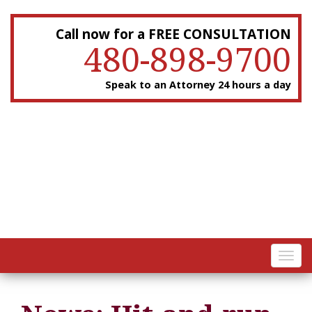
Call now for a FREE CONSULTATION
480-898-9700
Speak to an Attorney 24 hours a day
Toggl
navig