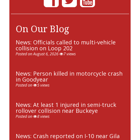
On Our Blog
News: Officials called to multi-vehicle
collision on Loop 202
Posted on August 6, 2026
7 views
News: Person killed in motorcycle crash
in Goodyear
Posted on
5 views
News: At least 1 injured in semi-truck
rollover collision near Buckeye
Posted on
8 views
News: Crash reported on I-10 near Gila