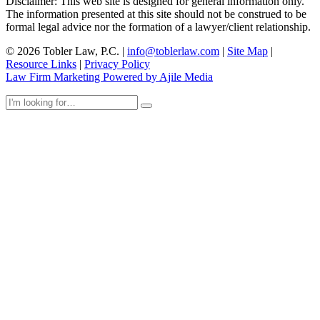
Disclaimer: This web site is designed for general information only.
The information presented at this site should not be construed to be
formal legal advice nor the formation of a lawyer/client relationship.
© 2026 Tobler Law, P.C. |
info@toblerlaw.com
|
Site Map
|
Resource Links
|
Privacy Policy
Law Firm Marketing Powered by Ajile Media