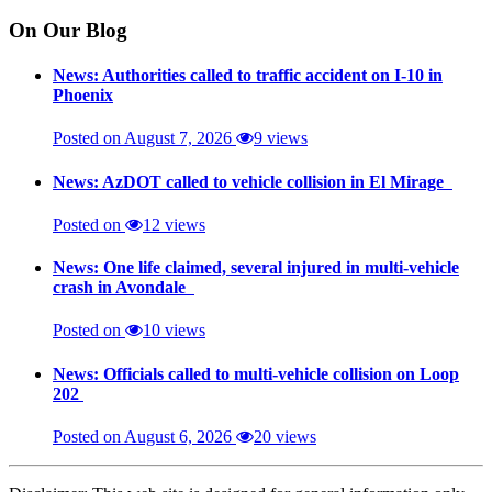
On Our Blog
News: Authorities called to traffic accident on I-10 in
Phoenix
Posted on August 7, 2026
9 views
News: AzDOT called to vehicle collision in El Mirage
Posted on
12 views
News: One life claimed, several injured in multi-vehicle
crash in Avondale
Posted on
10 views
News: Officials called to multi-vehicle collision on Loop
202
Posted on August 6, 2026
20 views