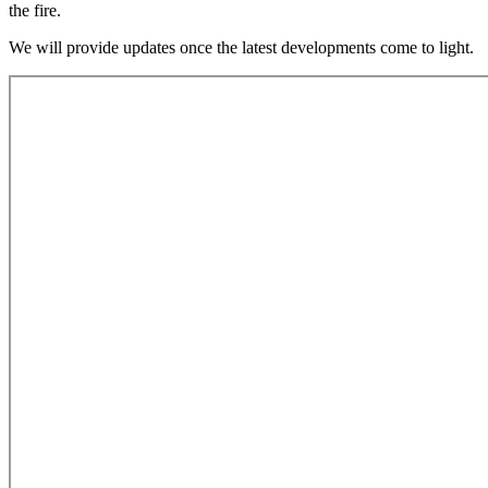
the fire.
We will provide updates once the latest developments come to light.