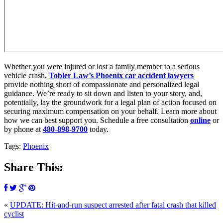
Whether you were injured or lost a family member to a serious
vehicle crash,
Tobler Law’s Phoenix car accident lawyers
provide nothing short of compassionate and personalized legal
guidance. We’re ready to sit down and listen to your story, and,
potentially, lay the groundwork for a legal plan of action focused on
securing maximum compensation on your behalf. Learn more about
how we can best support you. Schedule a free consultation
online
or
by phone at
480-898-9700
today.
Tags:
Phoenix
Share This:
«
UPDATE: Hit-and-run suspect arrested after fatal crash that killed
cyclist