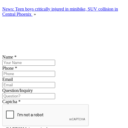
News: Teen boys critically injured in minibike, SUV collision in
Central Phoenix
»
SCHEDULE YOUR FREE CONSULTATION
NOW
Please submit your inquiry and a member of the firm will get back to
you.
Name
*
Phone
*
Email
Question/Inquiry
Captcha
*