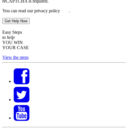
reCAPTCHA is required.
You can read our privacy policy
here
.
Get Help Now
Easy Steps
to help
YOU WIN
YOUR CASE
View the steps