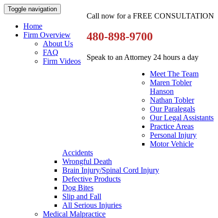
Toggle navigation
Call now for a FREE CONSULTATION
Home
480-898-9700
Firm Overview
About Us
FAQ
Speak to an Attorney 24 hours a day
Firm Videos
Meet The Team
Maren Tobler
Hanson
Nathan Tobler
Our Paralegals
Our Legal Assistants
Practice Areas
Personal Injury
Motor Vehicle
Accidents
Wrongful Death
Brain Injury/Spinal Cord Injury
Defective Products
Dog Bites
Slip and Fall
All Serious Injuries
Medical Malpractice