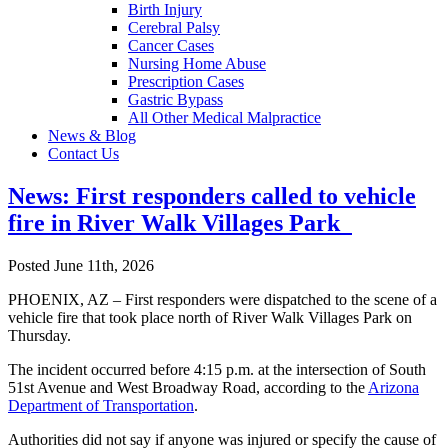
Birth Injury
Cerebral Palsy
Cancer Cases
Nursing Home Abuse
Prescription Cases
Gastric Bypass
All Other Medical Malpractice
News & Blog
Contact Us
News: First responders called to vehicle
fire in River Walk Villages Park
Posted June 11th, 2026
PHOENIX, AZ – First responders were dispatched to the scene of a
vehicle fire that took place north of River Walk Villages Park on
Thursday.
The incident occurred before 4:15 p.m. at the intersection of South
51st Avenue and West Broadway Road, according to the
Arizona
Department of Transportation
.
Authorities did not say if anyone was injured or specify the cause of