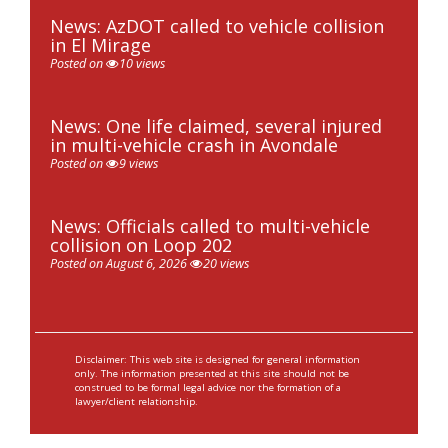
News: AzDOT called to vehicle collision
in El Mirage
Posted on
10 views
News: One life claimed, several injured
in multi-vehicle crash in Avondale
Posted on
9 views
News: Officials called to multi-vehicle
collision on Loop 202
Posted on August 6, 2026
20 views
Disclaimer: This web site is designed for general information
only. The information presented at this site should not be
construed to be formal legal advice nor the formation of a
lawyer/client relationship.