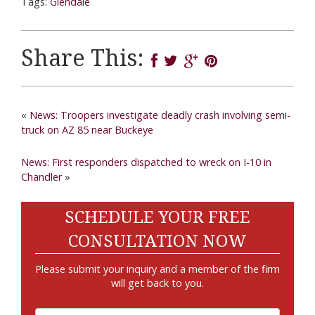
Tags:
Glendale
Share This:
«
News: Troopers investigate deadly crash involving semi-
truck on AZ 85 near Buckeye
News: First responders dispatched to wreck on I-10 in
Chandler
»
SCHEDULE YOUR FREE
CONSULTATION NOW
Please submit your inquiry and a member of the firm
will get back to you.