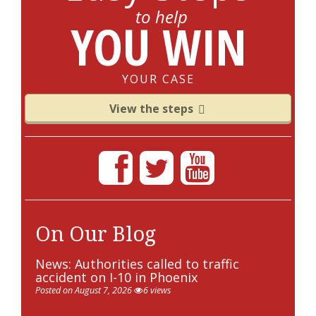
to help
YOU WIN
YOUR CASE
View the steps
On Our Blog
News: Authorities called to traffic
accident on I-10 in Phoenix
Posted on August 7, 2026
6 views