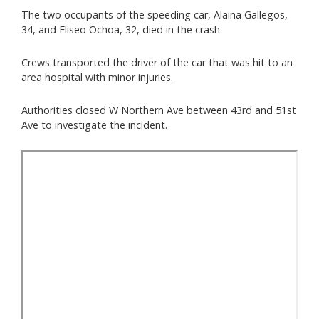
The two occupants of the speeding car, Alaina Gallegos,
34, and Eliseo Ochoa, 32, died in the crash.
Crews transported the driver of the car that was hit to an
area hospital with minor injuries.
Authorities closed W Northern Ave between 43rd and 51st
Ave to investigate the incident.