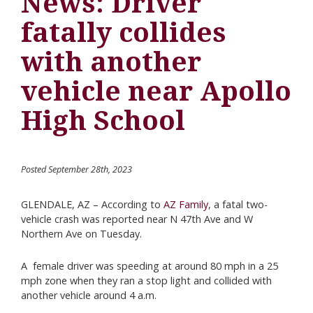
News: Driver
fatally collides
with another
vehicle near Apollo
High School
Posted September 28th, 2023
GLENDALE, AZ – According to
AZ Family
, a fatal two-
vehicle crash was reported near N 47th Ave and W
Northern Ave on Tuesday.
A female driver was speeding at around 80 mph in a 25
mph zone when they ran a stop light and collided with
another vehicle around 4 a.m.