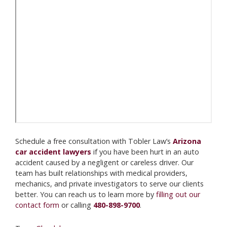
Schedule a free consultation with Tobler Law’s
Arizona
car accident lawyers
if you have been hurt in an auto
accident caused by a negligent or careless driver. Our
team has built relationships with medical providers,
mechanics, and private investigators to serve our clients
better. You can reach us to learn more by
filling out our
contact form
or calling
480-898-9700
.