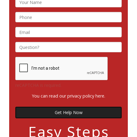
reCAPTCHA is required.
You can read our privacy policy
here
.
Get Help Now
Easy Steps