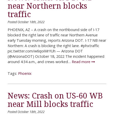
near Northern blocks
traffic
Posted October 18th, 2022
PHOENIX, AZ – A crash on the northbound side of I-17
blocked the right lane of traffic near Northern Avenue
early Tuesday morning, reports Arizona DOT. I-17 NB near
Northern: A crash is blocking the right lane. #phxtraffic
pic.twitter.com/w6qoiMrYUh — Arizona DOT
(@ArizonaDOT) October 18, 2022 The incident happened
around 4:34 a.m., and crews worked…
Read more
Tags:
Phoenix
News: Crash on US-60 WB
near Mill blocks traffic
Posted October 18th, 2022