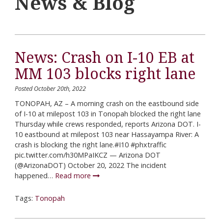
News & Blog
News: Crash on I-10 EB at
MM 103 blocks right lane
Posted October 20th, 2022
TONOPAH, AZ – A morning crash on the eastbound side
of I-10 at milepost 103 in Tonopah blocked the right lane
Thursday while crews responded, reports Arizona DOT. I-
10 eastbound at milepost 103 near Hassayampa River: A
crash is blocking the right lane.#I10 #phxtraffic
pic.twitter.com/h30MPaIKCZ — Arizona DOT
(@ArizonaDOT) October 20, 2022 The incident
happened…
Read more
Tags:
Tonopah