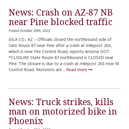
News: Crash on AZ-87 NB
near Pine blocked traffic
Posted October 20th, 2022
GILA CO., AZ – Officials closed the northbound side of
Sate Route 87 near Pine after a crash at milepost 263,
which is near Fire Control Road, reports Arizona DOT.
*CLOSURE State Route 87 northbound is CLOSED near
Pine. The closure is due to a crash at milepost 263 near W
Control Road. Motorists are…
Read more
News: Truck strikes, kills
man on motorized bike in
Phoenix