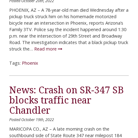
Posted October 20th, 2022
PHOENIX, AZ – A 78-year-old man died Wednesday after a
pickup truck struck him on his homemade motorized
bicycle near an intersection in Phoenix, reports Arizona’s
Family 3TV. Police say the incident happened around 1:30
p.m. near the intersection of 29th Street and Broadway
Road. The investigation indicates that a black pickup truck
struck the…
Read more
Tags:
Phoenix
News: Crash on SR-347 SB
blocks traffic near
Chandler
Posted October 19th, 2022
MARICOPA CO., AZ – A late morning crash on the
southbound side of State Route 347 near milepost 184