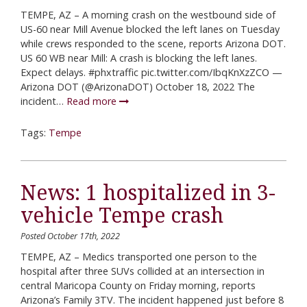
TEMPE, AZ – A morning crash on the westbound side of
US-60 near Mill Avenue blocked the left lanes on Tuesday
while crews responded to the scene, reports Arizona DOT.
US 60 WB near Mill: A crash is blocking the left lanes.
Expect delays. #phxtraffic pic.twitter.com/IbqKnXzZCO —
Arizona DOT (@ArizonaDOT) October 18, 2022 The
incident…
Read more
Tags:
Tempe
News: 1 hospitalized in 3-
vehicle Tempe crash
Posted October 17th, 2022
TEMPE, AZ – Medics transported one person to the
hospital after three SUVs collided at an intersection in
central Maricopa County on Friday morning, reports
Arizona’s Family 3TV. The incident happened just before 8