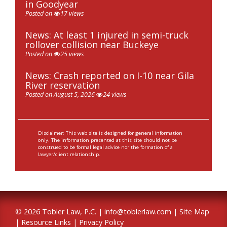
in Goodyear
Posted on
17 views
News: At least 1 injured in semi-truck
rollover collision near Buckeye
Posted on
25 views
News: Crash reported on I-10 near Gila
River reservation
Posted on August 5, 2026
24 views
Disclaimer: This web site is designed for general information
only. The information presented at this site should not be
construed to be formal legal advice nor the formation of a
lawyer/client relationship.
© 2026 Tobler Law, P.C. |
info@toblerlaw.com
|
Site Map
|
Resource Links
|
Privacy Policy