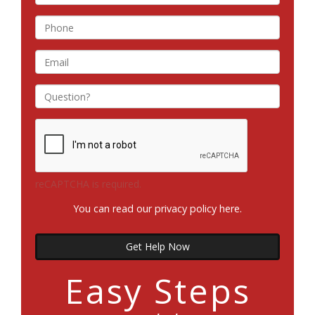
reCAPTCHA is required.
You can read our privacy policy
here
.
Get Help Now
Easy Steps