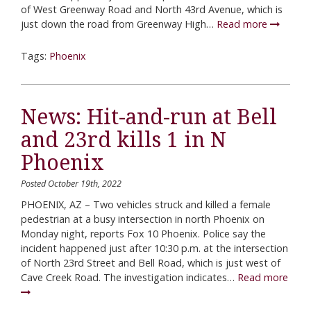
of West Greenway Road and North 43rd Avenue, which is
just down the road from Greenway High…
Read more
Tags:
Phoenix
News: Hit-and-run at Bell
and 23rd kills 1 in N
Phoenix
Posted October 19th, 2022
PHOENIX, AZ – Two vehicles struck and killed a female
pedestrian at a busy intersection in north Phoenix on
Monday night, reports Fox 10 Phoenix. Police say the
incident happened just after 10:30 p.m. at the intersection
of North 23rd Street and Bell Road, which is just west of
Cave Creek Road. The investigation indicates…
Read more