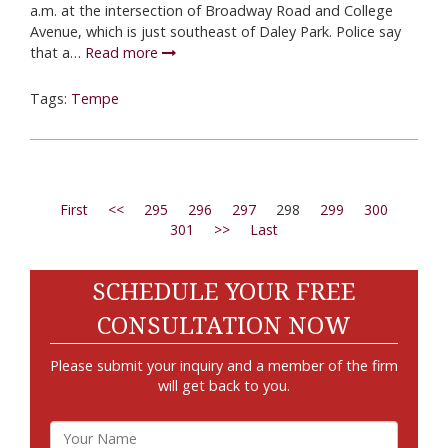
a.m. at the intersection of Broadway Road and College
Avenue, which is just southeast of Daley Park. Police say
that a…
Read more
Tags:
Tempe
First
<<
295
296
297
298
299
300
301
>>
Last
SCHEDULE YOUR FREE
CONSULTATION NOW
Please submit your inquiry and a member of the firm
will get back to you.