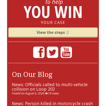
to help
YOU WIN
YOUR CASE
View the steps
On Our Blog
News: Officials called to multi-vehicle
collision on Loop 202
Posted on August 6, 2026
19 views
News: Person killed in motorcycle crash