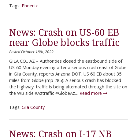
Tags:
Phoenix
News: Crash on US-60 EB
near Globe blocks traffic
Posted October 18th, 2022
GILA CO., AZ – Authorities closed the eastbound side of
US-60 Monday evening after a serious crash east of Globe
in Gila County, reports Arizona DOT. US 60 EB about 35
miles from Globe (mp 285): A serious crash has blocked
the highway; traffic is being alternated through the site on
the WB side.#Aztraffic #GlobeAz…
Read more
Tags:
Gila County
News: Crash on I-17 NB