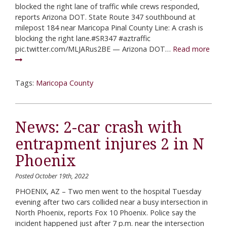
blocked the right lane of traffic while crews responded,
reports Arizona DOT. State Route 347 southbound at
milepost 184 near Maricopa Pinal County Line: A crash is
blocking the right lane.#SR347 #aztraffic
pic.twitter.com/MLJARus2BE — Arizona DOT…
Read more
Tags:
Maricopa County
News: 2-car crash with
entrapment injures 2 in N
Phoenix
Posted October 19th, 2022
PHOENIX, AZ – Two men went to the hospital Tuesday
evening after two cars collided near a busy intersection in
North Phoenix, reports Fox 10 Phoenix. Police say the
incident happened just after 7 p.m. near the intersection