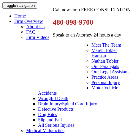
Toggle navigation
Call now for a FREE CONSULTATION
Home
480-898-9700
Firm Overview
About Us
FAQ
Speak to an Attorney 24 hours a day
Firm Videos
Meet The Team
Maren Tobler
Hanson
Nathan Tobler
Our Paralegals
Our Legal Assistants
Practice Areas
Personal Injury
Motor Vehicle
Accidents
Wrongful Death
Brain Injury/Spinal Cord Injury
Defective Products
Dog Bites
Slip and Fall
All Serious Injuries
Medical Malpractice