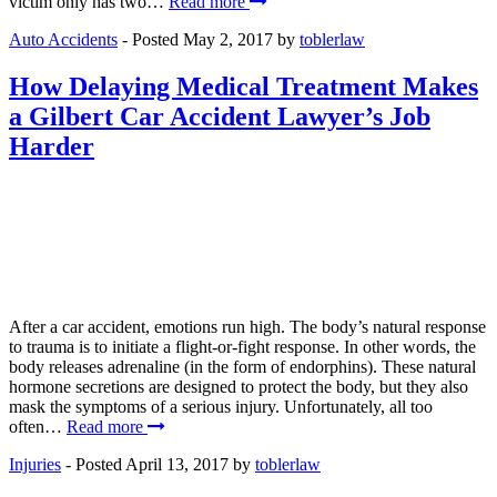
victim only has two…
Read more
Auto Accidents
- Posted
May 2, 2017
by
toblerlaw
How Delaying Medical Treatment Makes
a Gilbert Car Accident Lawyer’s Job
Harder
After a car accident, emotions run high. The body’s natural response
to trauma is to initiate a flight-or-fight response. In other words, the
body releases adrenaline (in the form of endorphins). These natural
hormone secretions are designed to protect the body, but they also
mask the symptoms of a serious injury. Unfortunately, all too
often…
Read more
Injuries
- Posted
April 13, 2017
by
toblerlaw