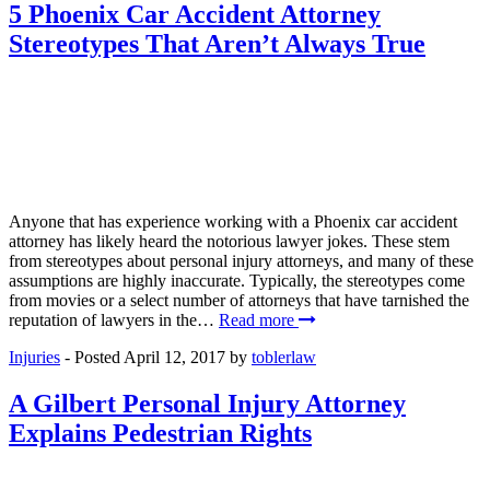
5 Phoenix Car Accident Attorney
Stereotypes That Aren’t Always True
Anyone that has experience working with a Phoenix car accident
attorney has likely heard the notorious lawyer jokes. These stem
from stereotypes about personal injury attorneys, and many of these
assumptions are highly inaccurate. Typically, the stereotypes come
from movies or a select number of attorneys that have tarnished the
reputation of lawyers in the…
Read more
Injuries
- Posted
April 12, 2017
by
toblerlaw
A Gilbert Personal Injury Attorney
Explains Pedestrian Rights