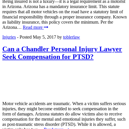
Being insured is not a luxury—it is a legal requirement as a motorist
in Arizona. Arizona has a mandatory insurance limit. This statute
requires that all motor vehicles on the road have a statutory limit of
financial responsibility through a proper insurance company. Known
as liability insurance, this policy covers the minimum. Per the
Arizona…
Read more
Injuries
- Posted
May 5, 2017
by
toblerlaw
Can a Chandler Personal Injury Lawyer
Seek Compensation for PTSD?
Motor vehicle accidents are traumatic. When a victim suffers serious
injuries, they might become entitled to seek compensation in the
form of damages. Arizona statutes do allow victims also to receive
compensation for the mental and emotional injuries they suffer, such
as post-traumatic stress disorder (PTSD). While it is allowed, a