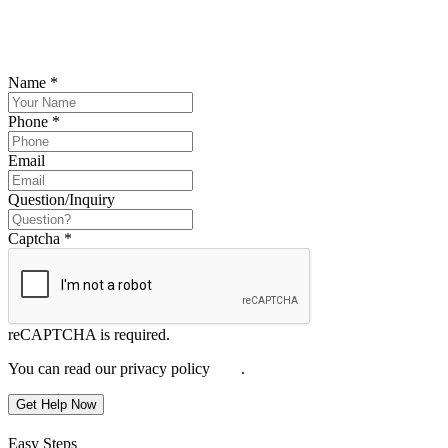
Please submit your inquiry and a member of the firm will get back to
you.
Name
*
Phone
*
Email
Question/Inquiry
Captcha
*
reCAPTCHA is required.
You can read our privacy policy
here
.
Get Help Now
Easy Steps