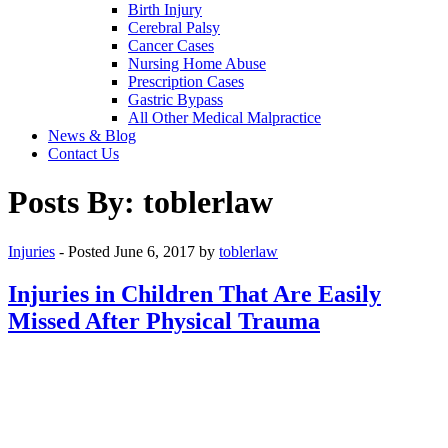
Birth Injury
Cerebral Palsy
Cancer Cases
Nursing Home Abuse
Prescription Cases
Gastric Bypass
All Other Medical Malpractice
News & Blog
Contact Us
Posts By:
toblerlaw
Injuries
- Posted
June 6, 2017
by
toblerlaw
Injuries in Children That Are Easily
Missed After Physical Trauma