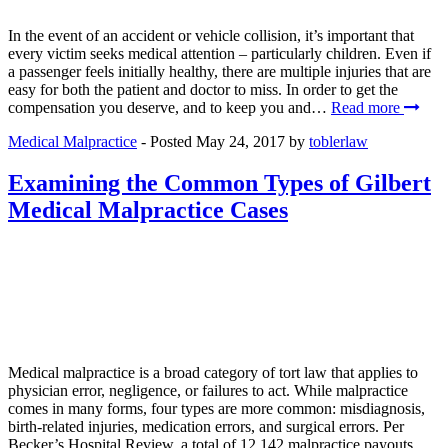
In the event of an accident or vehicle collision, it’s important that
every victim seeks medical attention – particularly children. Even if
a passenger feels initially healthy, there are multiple injuries that are
easy for both the patient and doctor to miss. In order to get the
compensation you deserve, and to keep you and…
Read more
Medical Malpractice
- Posted
May 24, 2017
by
toblerlaw
Examining the Common Types of Gilbert
Medical Malpractice Cases
Medical malpractice is a broad category of tort law that applies to
physician error, negligence, or failures to act. While malpractice
comes in many forms, four types are more common: misdiagnosis,
birth-related injuries, medication errors, and surgical errors. Per
Becker’s Hospital Review, a total of 12,142 malpractice payouts