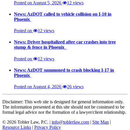
Posted on August 5, 2026
12 views
News: AzDOT called to vehicle collision on I-10 in
Phoenix
Posted on
12 views
News: Driver hospitalized after car crashes into tree
stump & fence in Phoenix
Posted on
12 views
News: AzDOT summoned to crash blocking I-17 in
Phoenix
Posted on August 4, 2026
26 views
Disclaimer: This web site is designed for general information only.
The information presented at this site should not be construed to be
formal legal advice nor the formation of a lawyer/client relationship.
© 2026 Tobler Law, P.C. |
info@toblerlaw.com
|
Site Map
|
Resource Links
|
Privacy Policy