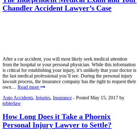
Chandler Accident Lawyer’s Case
After a car accident, you will most likely seek medical attention
from the hospital or your personal physician. While this information
is critical for establishing your injury, it’s unlikely that your doctor is
the last medical professional you’ll see. During the personal injury
lawsuit process, the insurance company has the right to request their
own…
Read more
Auto Accidents
,
Injuries
,
Insurance
- Posted
May 15, 2017
by
toblerlaw
How Long Does it Take a Phoenix
Personal Injury Lawyer to Settle?