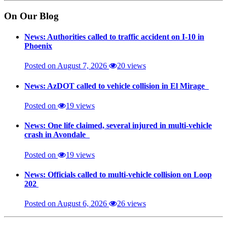
On Our Blog
News: Authorities called to traffic accident on I-10 in
Phoenix
Posted on August 7, 2026
20 views
News: AzDOT called to vehicle collision in El Mirage
Posted on
19 views
News: One life claimed, several injured in multi-vehicle
crash in Avondale
Posted on
19 views
News: Officials called to multi-vehicle collision on Loop
202
Posted on August 6, 2026
26 views