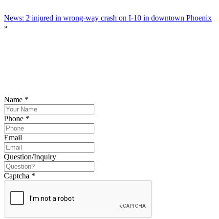
News: 2 injured in wrong-way crash on I-10 in downtown Phoenix
»
SCHEDULE YOUR FREE CONSULTATION
NOW
Please submit your inquiry and a member of the firm will get back to
you.
Name
*
Phone
*
Email
Question/Inquiry
Captcha
*