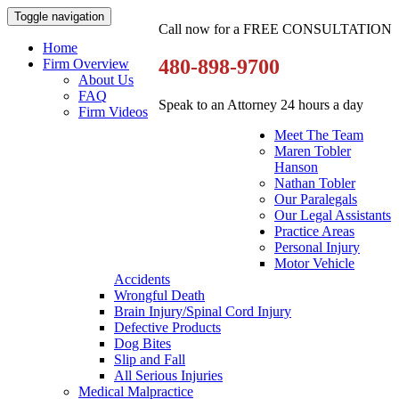
Toggle navigation
Call now for a FREE CONSULTATION
Home
480-898-9700
Firm Overview
About Us
FAQ
Speak to an Attorney 24 hours a day
Firm Videos
Meet The Team
Maren Tobler
Hanson
Nathan Tobler
Our Paralegals
Our Legal Assistants
Practice Areas
Personal Injury
Motor Vehicle
Accidents
Wrongful Death
Brain Injury/Spinal Cord Injury
Defective Products
Dog Bites
Slip and Fall
All Serious Injuries
Medical Malpractice