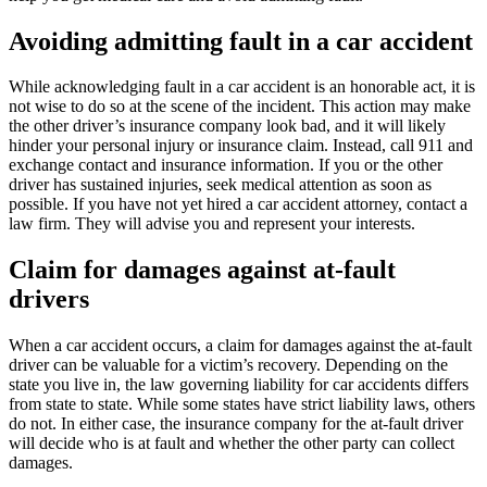
Avoiding admitting fault in a car accident
While acknowledging fault in a car accident is an honorable act, it is
not wise to do so at the scene of the incident. This action may make
the other driver’s insurance company look bad, and it will likely
hinder your personal injury or insurance claim. Instead, call 911 and
exchange contact and insurance information. If you or the other
driver has sustained injuries, seek medical attention as soon as
possible. If you have not yet hired a car accident attorney, contact a
law firm. They will advise you and represent your interests.
Claim for damages against at-fault
drivers
When a car accident occurs, a claim for damages against the at-fault
driver can be valuable for a victim’s recovery. Depending on the
state you live in, the law governing liability for car accidents differs
from state to state. While some states have strict liability laws, others
do not. In either case, the insurance company for the at-fault driver
will decide who is at fault and whether the other party can collect
damages.