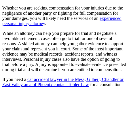
Whether you are seeking compensation for your injuries due to the
negligence of another party or fighting for full compensation for
your damages, you will likely need the services of an
experienced
personal injury attorney
.
While an attorney can help you prepare for trial and negotiate a
favorable settlement, cases often go to trial for one of several
reasons. A skilled attorney can help you gather evidence to support
your claim and represent you in court. Some of the most important
evidence may be medical records, accident reports, and witness
interviews. Personal injury cases also have the option of going to
trial before a jury. A jury is appointed to evaluate evidence presented
during trial and will determine if you are entitled to compensation.
If you need a
car accident lawyer in the Mesa, Gilbert, Chandler or
East Valley area of Phoenix contact Tobler Law
for a consultation