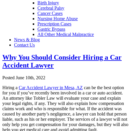
Birth Injury
Cerebral Palsy
Cancer Cases
Nursing Home Abuse
Prescription Cases
Gastric Bypass
All Other Medical Malpractice
News & Blog
Contact Us
Why You Should Consider Hiring a Car
Accident Lawyer
Posted June 10th, 2022
Hiring a
Car Accident Lawyer in Mesa, AZ
can be the best option
for you if you’ve recently been involved in a car or auto accident.
An attorney like Tobler Law will evaluate your case and explain
your legal rights, if any. They will also explain how compensation
claims work and who is responsible for what. If the accident was
caused by another party’s negligence, a lawyer can hold that person
liable, such as his or her employer. The services of a lawyer will not
only help you get compensation for your damages, but they will also
help you get medical care and avoid admitting fault.