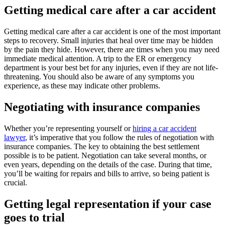
Getting medical care after a car accident
Getting medical care after a car accident is one of the most important
steps to recovery. Small injuries that heal over time may be hidden
by the pain they hide. However, there are times when you may need
immediate medical attention. A trip to the ER or emergency
department is your best bet for any injuries, even if they are not life-
threatening. You should also be aware of any symptoms you
experience, as these may indicate other problems.
Negotiating with insurance companies
Whether you’re representing yourself or
hiring a car accident
lawyer
, it’s imperative that you follow the rules of negotiation with
insurance companies. The key to obtaining the best settlement
possible is to be patient. Negotiation can take several months, or
even years, depending on the details of the case. During that time,
you’ll be waiting for repairs and bills to arrive, so being patient is
crucial.
Getting legal representation if your case
goes to trial