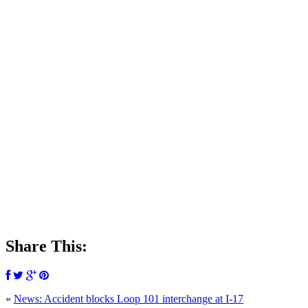
Share This:
«
News: Accident blocks Loop 101 interchange at I-17