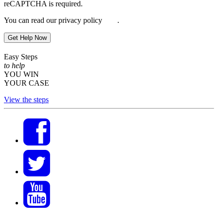
reCAPTCHA is required.
You can read our privacy policy
here
.
Get Help Now
Easy Steps
to help
YOU WIN
YOUR CASE
View the steps