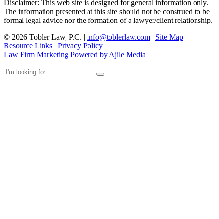
Disclaimer: This web site is designed for general information only.
The information presented at this site should not be construed to be
formal legal advice nor the formation of a lawyer/client relationship.
© 2026 Tobler Law, P.C. |
info@toblerlaw.com
|
Site Map
|
Resource Links
|
Privacy Policy
Law Firm Marketing Powered by Ajile Media