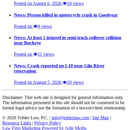
Posted on August 6, 2026
10 views
News: Person killed in motorcycle crash in Goodyear
Posted on
9 views
News: At least 1 injured in semi-truck rollover collision
near Buckeye
Posted on
11 views
News: Crash reported on I-10 near Gila River
reservation
Posted on August 5, 2026
20 views
Disclaimer: This web site is designed for general information only.
The information presented at this site should not be construed to be
formal legal advice nor the formation of a lawyer/client relationship.
© 2026 Tobler Law, P.C. |
info@toblerlaw.com
|
Site Map
|
Resource Links
|
Privacy Policy
Law Firm Marketing Powered by Ajile Media