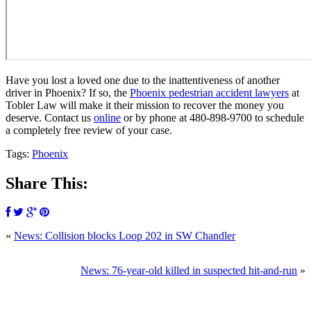
Have you lost a loved one due to the inattentiveness of another
driver in Phoenix? If so, the
Phoenix pedestrian accident lawyers
at
Tobler Law will make it their mission to recover the money you
deserve. Contact us
online
or by phone at
480-898-9700
to schedule
a completely free review of your case.
Tags:
Phoenix
Share This:
«
News: Collision blocks Loop 202 in SW Chandler
SCHEDULE
News: 76-year-old killed in suspected hit-and-run
»
YOUR
FREE
CONSULTATION NOW