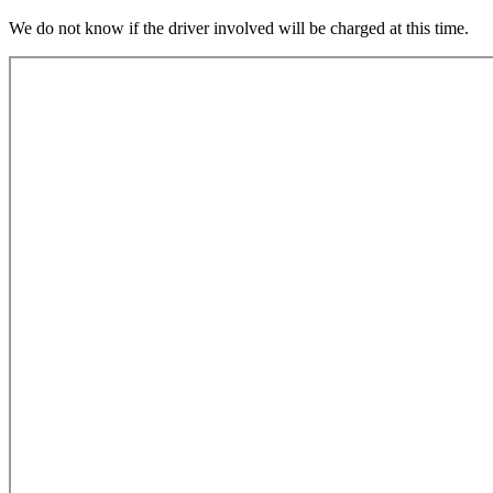
We do not know if the driver involved will be charged at this time.