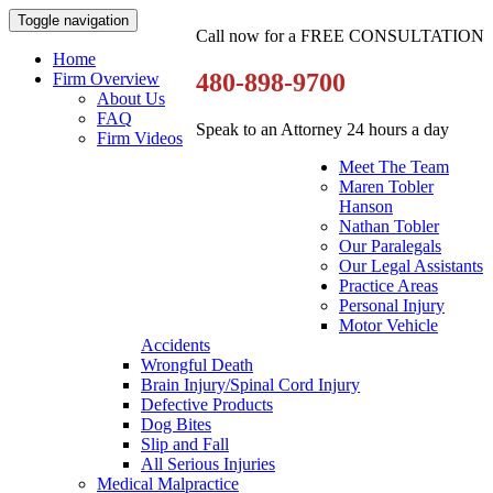
Toggle navigation
Call now for a FREE CONSULTATION
Home
480-898-9700
Firm Overview
About Us
FAQ
Speak to an Attorney 24 hours a day
Firm Videos
Meet The Team
Maren Tobler
Hanson
Nathan Tobler
Our Paralegals
Our Legal Assistants
Practice Areas
Personal Injury
Motor Vehicle
Accidents
Wrongful Death
Brain Injury/Spinal Cord Injury
Defective Products
Dog Bites
Slip and Fall
All Serious Injuries
Medical Malpractice