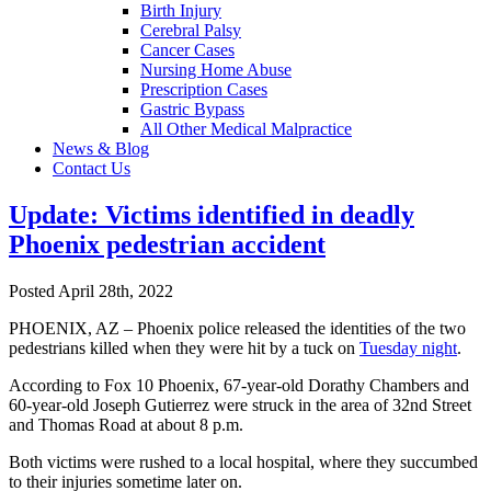
Birth Injury
Cerebral Palsy
Cancer Cases
Nursing Home Abuse
Prescription Cases
Gastric Bypass
All Other Medical Malpractice
News & Blog
Contact Us
Update: Victims identified in deadly
Phoenix pedestrian accident
Posted April 28th, 2022
PHOENIX, AZ – Phoenix police released the identities of the two
pedestrians killed when they were hit by a tuck on
Tuesday night
.
According to Fox 10 Phoenix, 67-year-old Dorathy Chambers and
60-year-old Joseph Gutierrez were struck in the area of 32nd Street
and Thomas Road at about 8 p.m.
Both victims were rushed to a local hospital, where they succumbed
to their injuries sometime later on.