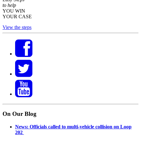
to help
YOU WIN
YOUR CASE
View the steps
On Our Blog
News: Officials called to multi-vehicle collision on Loop
202