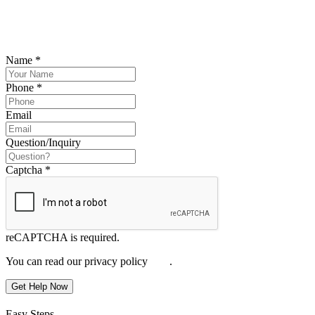
Please submit your inquiry and a member of the firm will get back to
you.
Name
*
Phone
*
Email
Question/Inquiry
Captcha
*
reCAPTCHA is required.
You can read our privacy policy
here
.
Get Help Now
Easy Steps