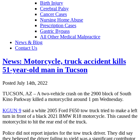
Birth Injury
Cerebral Palsy
Cancer Cases
Nursing Home Abuse
Prescription Cases
Gastric Bypass
All Other Medical Malpractice
News & Blog
Contact Us
News: Motorcycle, truck accident kills
51-year-old man in Tucson
Posted July 14th, 2022
TUCSON, AZ – A two-vehicle crash on the 2900 block of South
Kino Parkway killed a motorcyclist around 1 pm Wednesday.
KGUN 9
said a white 2005 Ford F650 tow truck tried to make a left
turn in front of a black 2021 BMW R18 motorcycle. This caused the
motorcyclist to hit the rear end of the truck.
Police did not report injuries for the tow truck driver. They did say
they believed the driver failing to yield was a significant contributor