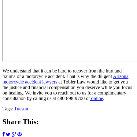
We understand that it can be hard to recover from the hurt and
trauma of a motorcycle accident. That is why the diligent
Arizona
motorcycle accident lawyers
at Tobler Law would like to get you
the justice and financial compensation you deserve while you focus
on healing. We invite you to reach out to us for a complimentary
consultation by calling us at 480-898-9700 or
online
.
Tags:
Tucson
Share This: