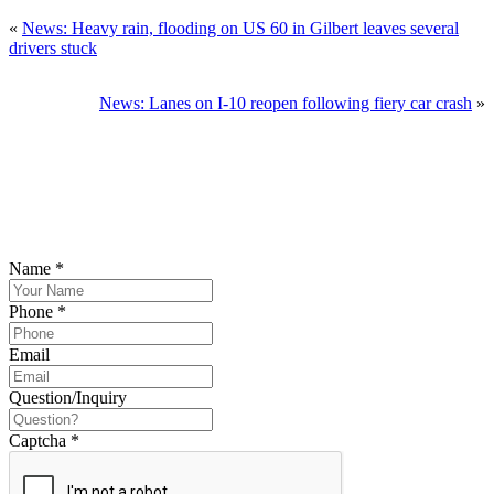
«
News: Heavy rain, flooding on US 60 in Gilbert leaves several
drivers stuck
News: Lanes on I-10 reopen following fiery car crash
»
SCHEDULE YOUR FREE CONSULTATION
NOW
Please submit your inquiry and a member of the firm will get back to
you.
Name
*
Phone
*
Email
Question/Inquiry
Captcha
*