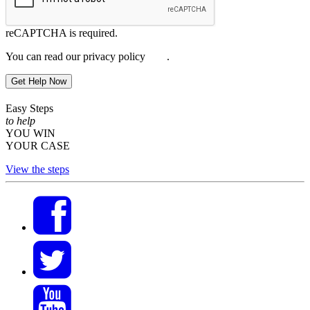
reCAPTCHA is required.
You can read our privacy policy
here
.
Get Help Now
Easy Steps
to help
YOU WIN
YOUR CASE
View the steps