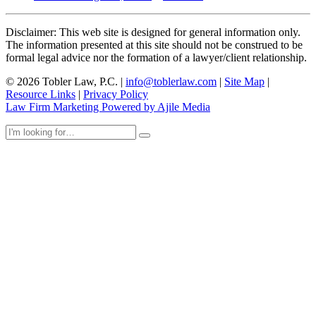
Disclaimer: This web site is designed for general information only.
The information presented at this site should not be construed to be
formal legal advice nor the formation of a lawyer/client relationship.
© 2026 Tobler Law, P.C. |
info@toblerlaw.com
|
Site Map
|
Resource Links
|
Privacy Policy
Law Firm Marketing Powered by Ajile Media