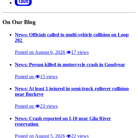
On Our Blog
News: Officials called to multi-vehicle collision on Loop
202
Posted on August 6, 2026
17 views
News: Person killed in motorcycle crash in Goodyear
Posted on
15 views
News: At least 1 injured in semi-truck rollover collision
near Buckeye
Posted on
23 views
News: Crash reported on I-10 near Gila River
reservation
Posted on August 5, 2026
22 views