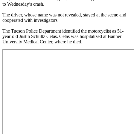
to Wednesday’s crash.
The driver, whose name was not revealed, stayed at the scene and
cooperated with investigators.
The Tucson Police Department identified the motorcyclist as 51-
year-old Justin Schultz Cetas. Cetas was hospitalized at Banner
University Medical Center, where he died.