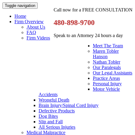
Toggle navigation
Call now for a FREE CONSULTATION
Home
480-898-9700
Firm Overview
About Us
FAQ
Speak to an Attorney 24 hours a day
Firm Videos
Meet The Team
Maren Tobler
Hanson
Nathan Tobler
Our Paralegals
Our Legal Assistants
Practice Areas
Personal Injury
Motor Vehicle
Accidents
Wrongful Death
Brain Injury/Spinal Cord Injury
Defective Products
Dog Bites
Slip and Fall
All Serious Injuries
Medical Malpractice