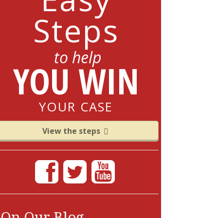
Steps
to help
YOU WIN
YOUR CASE
View the steps
On Our Blog