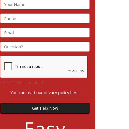
reCAPTCHA is required.
You can read our privacy policy
here
.
Get Help Now
Easy