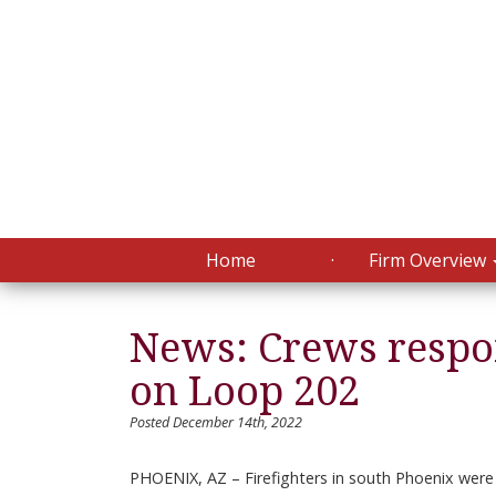
Home
Firm Overview
News: Crews respon
on Loop 202
Posted December 14th, 2022
PHOENIX, AZ – Firefighters in south Phoenix were c