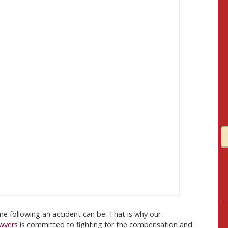
me following an accident can be. That is why our
awyers
is committed to fighting for the compensation and