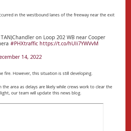
occurred in the westbound lanes of the freeway near the exit
SANTAN)Chandler on Loop 202 WB near Cooper
mera
#PHXtraffic
https://t.co/hUIi7YWVvM
ecember 14, 2022
 fire. However, this situation is still developing.
the area as delays are likely while crews work to clear the
ight, our team will update this news blog.