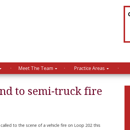
Meet The Team
Practice Areas
d to semi-truck fire
alled to the scene of a vehicle fire on Loop 202 this