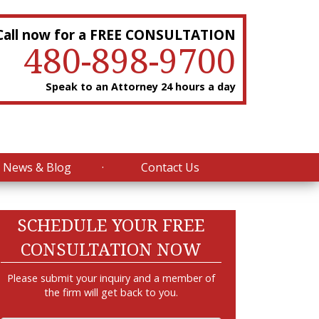
Call now for a FREE CONSULTATION
480-898-9700
Speak to an Attorney 24 hours a day
News & Blog
Contact Us
SCHEDULE YOUR FREE
CONSULTATION NOW
Please submit your inquiry and a member of
the firm will get back to you.