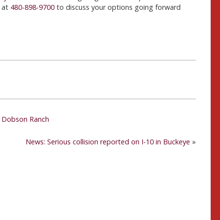
 at
480-898-9700
to discuss your options going forward
in Dobson Ranch
News: Serious collision reported on I-10 in Buckeye
»