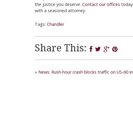
the justice you deserve.
Contact our offices
today
with a seasoned attorney.
Tags:
Chandler
Share This:
«
News: Rush-hour crash blocks traffic on US-60 