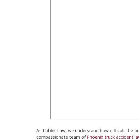
At Tobler Law, we understand how difficult the ti
compassionate team of
Phoenix truck accident l