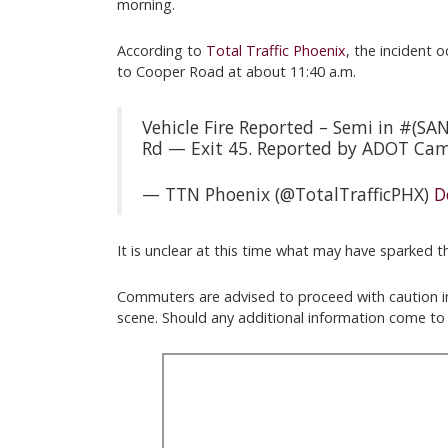
morning.
According to
Total Traffic Phoenix
, the incident 
to Cooper Road at about 11:40 a.m.
Vehicle Fire Reported – Semi in #(
Rd — Exit 45. Reported by ADOT Ca
— TTN Phoenix (@TotalTrafficPHX)
D
It is unclear at this time what may have sparked the
Commuters are advised to proceed with caution in 
scene. Should any additional information come to l