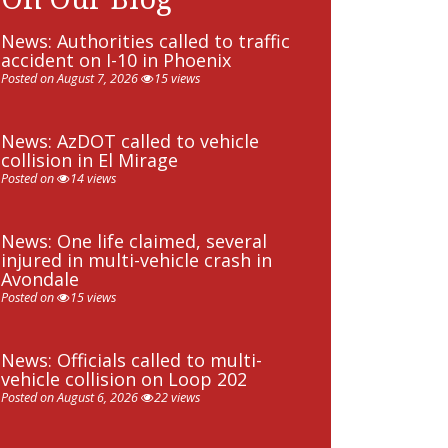
News: Authorities called to traffic
accident on I-10 in Phoenix
Posted on August 7, 2026
15 views
News: AzDOT called to vehicle
collision in El Mirage
Posted on
14 views
News: One life claimed, several
injured in multi-vehicle crash in
Avondale
Posted on
15 views
News: Officials called to multi-
vehicle collision on Loop 202
Posted on August 6, 2026
22 views