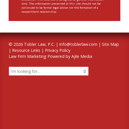
only. The information presented at this site should not be
construed to be formal legal advice nor the formation of a
lawyer/client relationship.
© 2026 Tobler Law, P.C. |
info@toblerlaw.com
|
Site Map
|
Resource Links
|
Privacy Policy
Law Firm Marketing Powered by Ajile Media