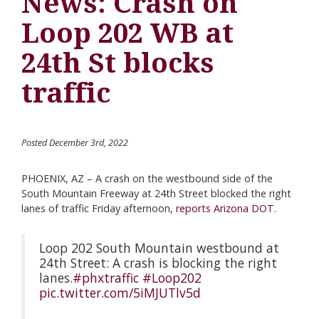
News: Crash on
Loop 202 WB at
24th St blocks
traffic
Posted December 3rd, 2022
PHOENIX, AZ – A crash on the westbound side of the
South Mountain Freeway at 24th Street blocked the right
lanes of traffic Friday afternoon,
reports Arizona DOT.
Loop 202 South Mountain westbound at
24th Street: A crash is blocking the right
lanes.
#phxtraffic
#Loop202
pic.twitter.com/5iMJUTlv5d