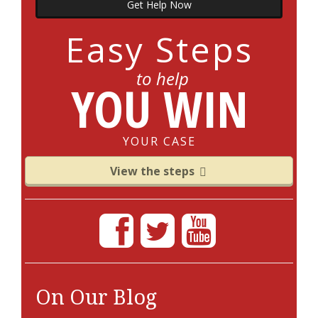
Get Help Now
Easy Steps
to help
YOU WIN
YOUR CASE
View the steps
On Our Blog