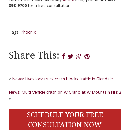
898-9700
for a free consultation.
Tags:
Phoenix
Share This:
«
News: Livestock truck crash blocks traffic in Glendale
News: Multi-vehicle crash on W Grand at W Mountain kills 2
»
SCHEDULE YOUR FREE
CONSULTATION NOW