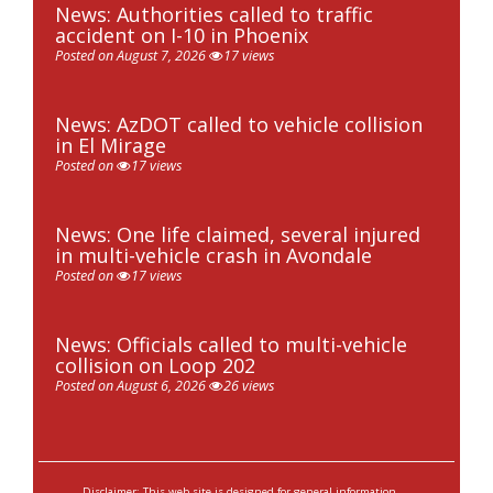
News: Authorities called to traffic
accident on I-10 in Phoenix
Posted on August 7, 2026
17 views
News: AzDOT called to vehicle collision
in El Mirage
Posted on
17 views
News: One life claimed, several injured
in multi-vehicle crash in Avondale
Posted on
17 views
News: Officials called to multi-vehicle
collision on Loop 202
Posted on August 6, 2026
26 views
Disclaimer: This web site is designed for general information