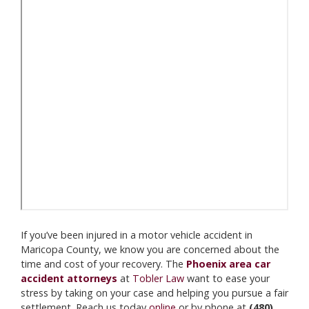
If you’ve been injured in a motor vehicle accident in
Maricopa County, we know you are concerned about the
time and cost of your recovery. The
Phoenix area car
accident attorneys
at
Tobler Law
want to ease your
stress by taking on your case and helping you pursue a fair
settlement. Reach us today
online
or by phone at
(480)