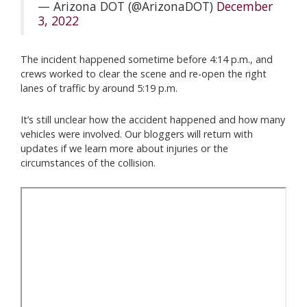
— Arizona DOT (@ArizonaDOT)
December
3, 2022
The incident happened sometime before 4:14 p.m., and
crews worked to clear the scene and re-open the right
lanes of traffic by around 5:19 p.m.
It’s still unclear how the accident happened and how many
vehicles were involved. Our bloggers will return with
updates if we learn more about injuries or the
circumstances of the collision.