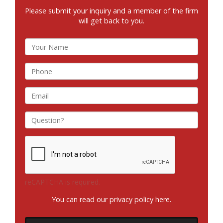
Please submit your inquiry and a member of the firm
will get back to you.
reCAPTCHA is required.
You can read our privacy policy
here
.