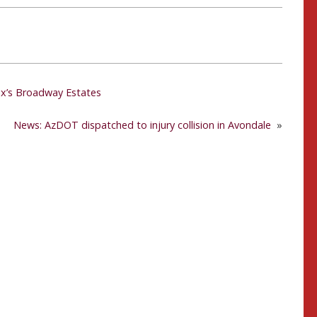
enix’s Broadway Estates
News: AzDOT dispatched to injury collision in Avondale
»