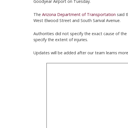
Goodyear Airport on Tuesday.
The
Arizona Department of Transportation
said t
West Elwood Street and South Sarival Avenue.
Authorities did not specify the exact cause of the 
specify the extent of injuries.
Updates will be added after our team learns more