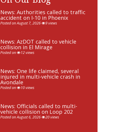
News: Authorities called to traffic
accident on I-10 in Phoenix
Posted on August 7, 2026
9 views
News: AzDOT called to vehicle
collision in El Mirage
Posted on
12 views
News: One life claimed, several
injured in multi-vehicle crash in
Avondale
Posted on
10 views
News: Officials called to multi-
vehicle collision on Loop 202
Posted on August 6, 2026
20 views