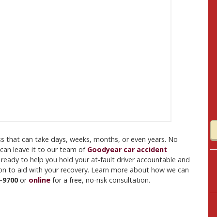
ess that can take days, weeks, months, or even years. No
 can leave it to our team of
Goodyear car accident
 ready to help you hold your at-fault driver accountable and
tion to aid with your recovery. Learn more about how we can
-9700
or
online
for a free, no-risk consultation.