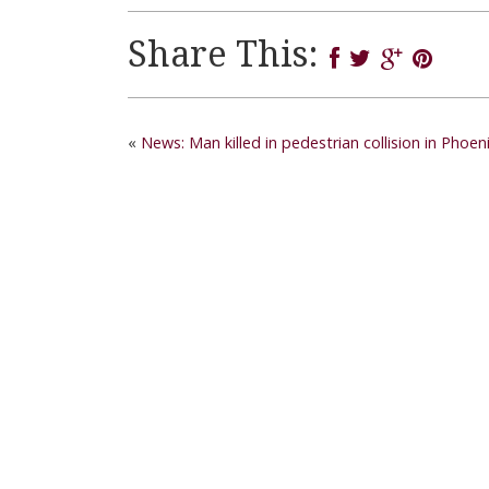
Share This:
«
News: Man killed in pedestrian collision in Pho