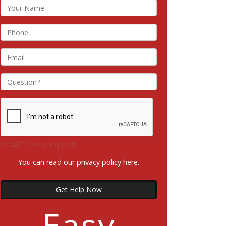
reCAPTCHA is required.
You can read our privacy policy
here
.
Get Help Now
Easy