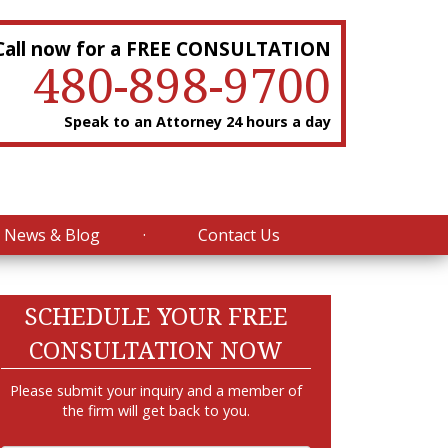
Call now for a FREE CONSULTATION
480-898-9700
Speak to an Attorney 24 hours a day
News & Blog
Contact Us
SCHEDULE YOUR FREE
CONSULTATION NOW
Please submit your inquiry and a member of
the firm will get back to you.