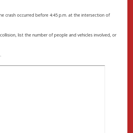
he crash occurred before 4:45 p.m. at the intersection of
collision, list the number of people and vehicles involved, or
.