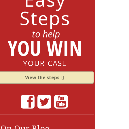
Steps
to help
YOU WIN
YOUR CASE
View the steps
On Our Blog