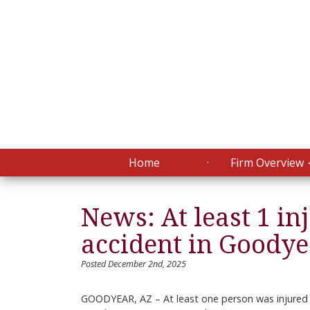
Home
Firm Overview
News: At least 1 in
accident in Goody
Posted December 2nd, 2025
GOODYEAR, AZ – At least one person was injured 