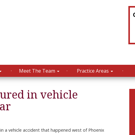
Meet The Team
Practice Areas
jured in vehicle
ear
in a vehicle accident that happened west of Phoenix