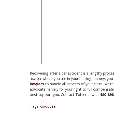
Recovering after a car accident is a lengthy proc
matter where you are in your healing journey, you
lawyers
to handle all aspects of your claim. We’re
advocate fiercely for your right to full compensa
best support you. Contact Tobler Law at
480-898
Tags:
Goodyear