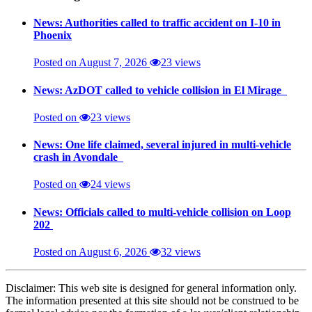
News: Authorities called to traffic accident on I-10 in
Phoenix
Posted on August 7, 2026
23 views
News: AzDOT called to vehicle collision in El Mirage
Posted on
23 views
News: One life claimed, several injured in multi-vehicle
crash in Avondale
Posted on
24 views
News: Officials called to multi-vehicle collision on Loop
202
Posted on August 6, 2026
32 views
Disclaimer: This web site is designed for general information only.
The information presented at this site should not be construed to be