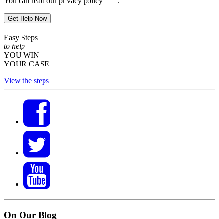
You can read our privacy policy
here
.
Get Help Now
Easy Steps
to help
YOU WIN
YOUR CASE
View the steps
On Our Blog