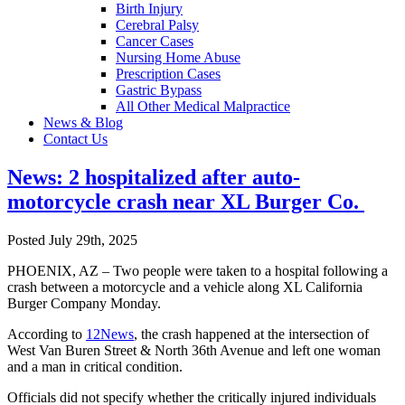
Birth Injury
Cerebral Palsy
Cancer Cases
Nursing Home Abuse
Prescription Cases
Gastric Bypass
All Other Medical Malpractice
News & Blog
Contact Us
News: 2 hospitalized after auto-
motorcycle crash near XL Burger Co.
Posted July 29th, 2025
PHOENIX, AZ – Two people were taken to a hospital following a
crash between a motorcycle and a vehicle along XL California
Burger Company Monday.
According to
12News
, the crash happened at the intersection of
West Van Buren Street & North 36th Avenue and left one woman
and a man in critical condition.
Officials did not specify whether the critically injured individuals