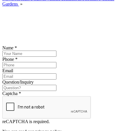
Gardens
»
SCHEDULE YOUR FREE CONSULTATION
NOW
Please submit your inquiry and a member of the firm will get back to
you.
Name
*
Phone
*
Email
Question/Inquiry
Captcha
*
reCAPTCHA is required.