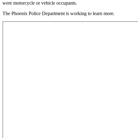
were motorcycle or vehicle occupants.
The Phoenix Police Department is working to learn more.