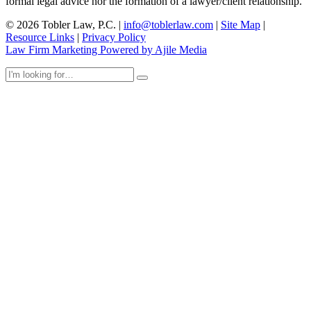
formal legal advice nor the formation of a lawyer/client relationship.
© 2026 Tobler Law, P.C. |
info@toblerlaw.com
|
Site Map
|
Resource Links
|
Privacy Policy
Law Firm Marketing Powered by Ajile Media