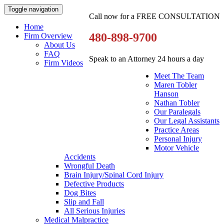
Toggle navigation
Call now for a FREE CONSULTATION
Home
480-898-9700
Firm Overview
About Us
FAQ
Speak to an Attorney 24 hours a day
Firm Videos
Meet The Team
Maren Tobler
Hanson
Nathan Tobler
Our Paralegals
Our Legal Assistants
Practice Areas
Personal Injury
Motor Vehicle
Accidents
Wrongful Death
Brain Injury/Spinal Cord Injury
Defective Products
Dog Bites
Slip and Fall
All Serious Injuries
Medical Malpractice