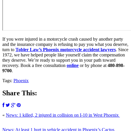
If you were injured in a motorcycle crash caused by another party
and the insurance company is refusing to pay you what you deserve,
turn to
Tobler Law’s Phoenix motorcycle accident lawyers
. Since
1972, we have helped people like yourself claim the compensation
they deserve. We’re ready to support you in your path toward
recovery. Book a free consultation
online
or by phone at
480-898-
9700
.
Tags:
Phoenix
Share This:
«
News: 1 killed, 2 injured in collision on I-10 in West Phoenix
News: At least 1 hurt in vehicle accident in Phoenix’s Cactus