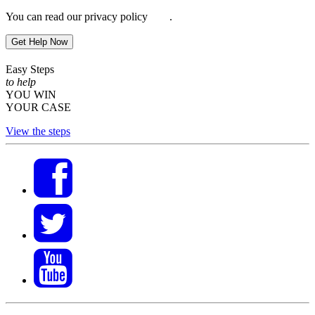
You can read our privacy policy
here
.
Get Help Now
Easy Steps
to help
YOU WIN
YOUR CASE
View the steps