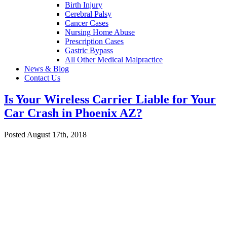
Birth Injury
Cerebral Palsy
Cancer Cases
Nursing Home Abuse
Prescription Cases
Gastric Bypass
All Other Medical Malpractice
News & Blog
Contact Us
Is Your Wireless Carrier Liable for Your
Car Crash in Phoenix AZ?
Posted August 17th, 2018