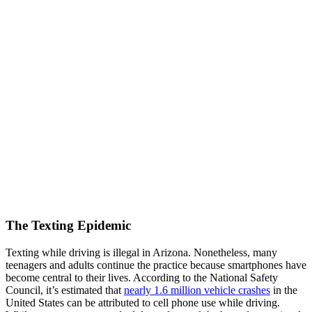
The Texting Epidemic
Texting while driving is illegal in Arizona. Nonetheless, many
teenagers and adults continue the practice because smartphones have
become central to their lives. According to the National Safety
Council, it’s estimated that
nearly 1.6 million vehicle crashes
in the
United States can be attributed to cell phone use while driving.