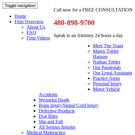
Toggle navigation
Call now for a FREE CONSULTATION
Home
480-898-9700
Firm Overview
About Us
FAQ
Speak to an Attorney 24 hours a day
Firm Videos
Meet The Team
Maren Tobler
Hanson
Nathan Tobler
Our Paralegals
Our Legal Assistants
Practice Areas
Personal Injury
Motor Vehicle
Accidents
Wrongful Death
Brain Injury/Spinal Cord Injury
Defective Products
Dog Bites
Slip and Fall
All Serious Injuries
Medical Malpractice