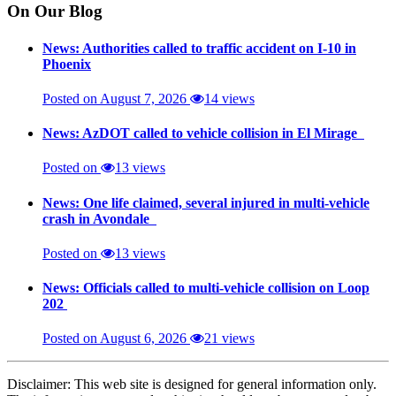
On Our Blog
News: Authorities called to traffic accident on I-10 in
Phoenix
Posted on August 7, 2026
14 views
News: AzDOT called to vehicle collision in El Mirage
Posted on
13 views
News: One life claimed, several injured in multi-vehicle
crash in Avondale
Posted on
13 views
News: Officials called to multi-vehicle collision on Loop
202
Posted on August 6, 2026
21 views
Disclaimer: This web site is designed for general information only.