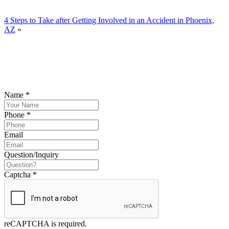
4 Steps to Take after Getting Involved in an Accident in Phoenix,
AZ
»
YOUR FREE CONSULTATION NOW
Please submit your inquiry and a member of the firm will get back to
you.
Name
*
Phone
*
Email
Question/Inquiry
Captcha
*
reCAPTCHA is required.