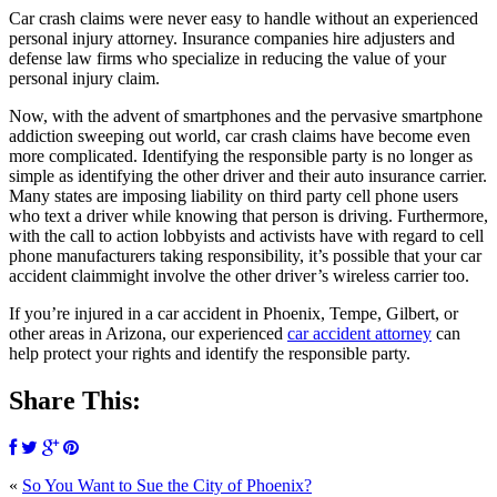
Car crash claims were never easy to handle without an experienced
personal injury attorney. Insurance companies hire adjusters and
defense law firms who specialize in reducing the value of your
personal injury claim.
Now, with the advent of smartphones and the pervasive smartphone
addiction sweeping out world, car crash claims have become even
more complicated. Identifying the responsible party is no longer as
simple as identifying the other driver and their auto insurance carrier.
Many states are imposing liability on third party cell phone users
who text a driver while knowing that person is driving. Furthermore,
with the call to action lobbyists and activists have with regard to cell
phone manufacturers taking responsibility, it’s possible that your car
accident claimmight involve the other driver’s wireless carrier too.
If you’re injured in a car accident in Phoenix, Tempe, Gilbert, or
other areas in Arizona, our experienced
car accident attorney
can
help protect your rights and identify the responsible party.
Share This:
«
So You Want to Sue the City of Phoenix?
SCHEDULE