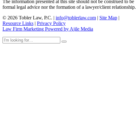
The information presented at this site should not be construed to be
formal legal advice nor the formation of a lawyer/client relationship.
© 2026 Tobler Law, P.C. |
info@toblerlaw.com
|
Site Map
|
Resource Links
|
Privacy Policy
Law Firm Marketing Powered by Ajile Media