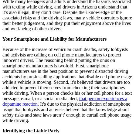
While many teenagers and adults understand the hazards associated
with texting while driving, and drivers in Arizona understand that
it’s also illegal, they don’t care. Despite their knowledge of the
associated risks and the driving laws, many vehicle operators ignore
their better judgement, and they put their enjoyment above the lives
and well-being of other drivers.
Your Smartphone and Liability for Manufacturers
Because of the increase of vehicular crash deaths, safety lobbyists
and activists are calling on cell phone manufacturers to protect
innocent drivers. The reasoning behind putting the onus on
smartphone manufacturers is twofold. First, smartphone
manufacturers are in the best position to prevent distracted driving
accidents by pre-installing applications that disable cell phone usage
while a vehicle is moving. Second, it’s believed that drivers are too
addicted to prevent themselves from checking their smartphones
while driving. When a person checks his or her cell phone for a text
message, e-mail, or a social media alert,
that person experiences a
dopamine reaction
. It’s due to the physical addiction of smartphone
usage that lobbyists and activists believe that the knowledge about
safety risks and state laws aren’t’ enough to curtail cell phone usage
while driving.
Identifying the Liable Party