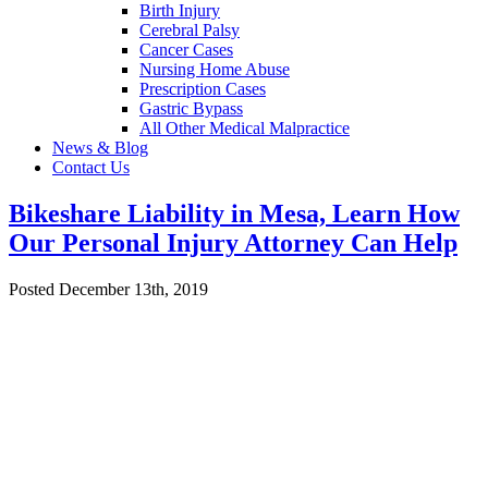
Birth Injury
Cerebral Palsy
Cancer Cases
Nursing Home Abuse
Prescription Cases
Gastric Bypass
All Other Medical Malpractice
News & Blog
Contact Us
Bikeshare Liability in Mesa, Learn How
Our Personal Injury Attorney Can Help
Posted December 13th, 2019