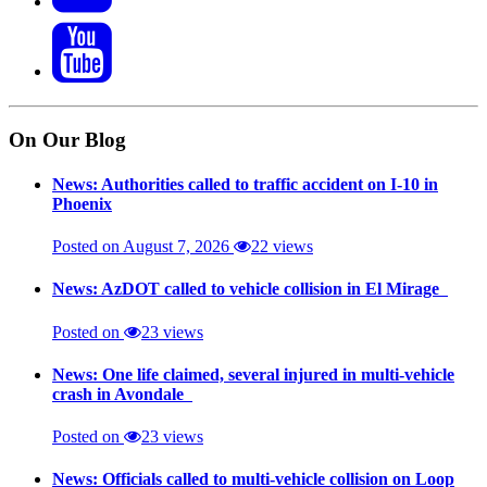
On Our Blog
News: Authorities called to traffic accident on I-10 in
Phoenix
Posted on August 7, 2026
22 views
News: AzDOT called to vehicle collision in El Mirage
Posted on
23 views
News: One life claimed, several injured in multi-vehicle
crash in Avondale
Posted on
23 views
News: Officials called to multi-vehicle collision on Loop