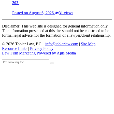
202
Posted on August 6, 2026
31 views
Disclaimer: This web site is designed for general information only.
The information presented at this site should not be construed to be
formal legal advice nor the formation of a lawyer/client relationship.
© 2026 Tobler Law, P.C. |
info@toblerlaw.com
|
Site Map
|
Resource Links
|
Privacy Policy
Law Firm Marketing Powered by Ajile Media