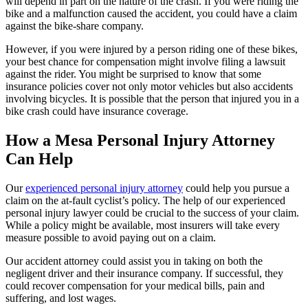
will depend in part on the nature of the crash. If you were riding the
bike and a malfunction caused the accident, you could have a claim
against the bike-share company.
However, if you were injured by a person riding one of these bikes,
your best chance for compensation might involve filing a lawsuit
against the rider. You might be surprised to know that some
insurance policies cover not only motor vehicles but also accidents
involving bicycles. It is possible that the person that injured you in a
bike crash could have insurance coverage.
How a Mesa Personal Injury Attorney
Can Help
Our
experienced personal injury attorney
could help you pursue a
claim on the at-fault cyclist’s policy. The help of our experienced
personal injury lawyer could be crucial to the success of your claim.
While a policy might be available, most insurers will take every
measure possible to avoid paying out on a claim.
Our accident attorney could assist you in taking on both the
negligent driver and their insurance company. If successful, they
could recover compensation for your medical bills, pain and
suffering, and lost wages.