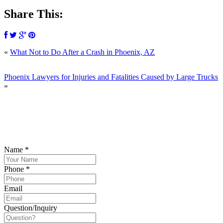
Share This:
«
What Not to Do After a Crash in Phoenix, AZ
SCHEDULE
Phoenix Lawyers for Injuries and Fatalities Caused by Large Trucks
»
YOUR FREE CONSULTATION NOW
Please submit your inquiry and a member of the firm will get back to
you.
Name
*
Phone
*
Email
Question/Inquiry