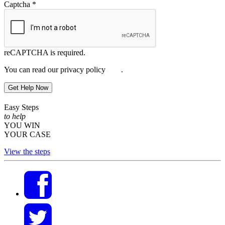
Captcha
*
reCAPTCHA is required.
You can read our privacy policy
here
.
Get Help Now
Easy Steps
to help
YOU WIN
YOUR CASE
View the steps