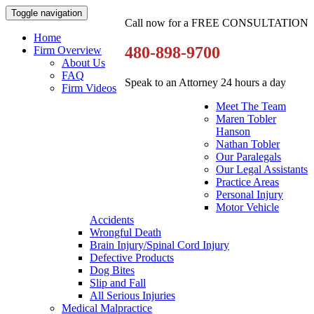
Toggle navigation
Call now for a FREE CONSULTATION
Home
480-898-9700
Firm Overview
About Us
FAQ
Speak to an Attorney 24 hours a day
Firm Videos
Meet The Team
Maren Tobler
Hanson
Nathan Tobler
Our Paralegals
Our Legal Assistants
Practice Areas
Personal Injury
Motor Vehicle
Accidents
Wrongful Death
Brain Injury/Spinal Cord Injury
Defective Products
Dog Bites
Slip and Fall
All Serious Injuries
Medical Malpractice