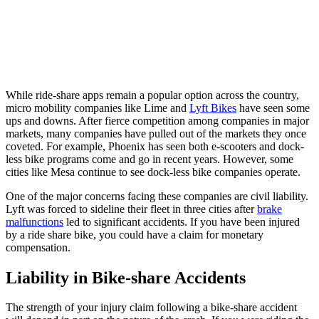
While ride-share apps remain a popular option across the country,
micro mobility companies like Lime and
Lyft Bikes
have seen some
ups and downs. After fierce competition among companies in major
markets, many companies have pulled out of the markets they once
coveted. For example, Phoenix has seen both e-scooters and dock-
less bike programs come and go in recent years. However, some
cities like Mesa continue to see dock-less bike companies operate.
One of the major concerns facing these companies are civil liability.
Lyft was forced to sideline their fleet in three cities after
brake
malfunctions
led to significant accidents. If you have been injured
by a ride share bike, you could have a claim for monetary
compensation.
Liability in Bike-share Accidents
The strength of your injury claim following a bike-share accident