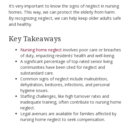
It’s very important to know the signs of neglect in nursing
homes. This way, we can protect the elderly from harm.
By recognizing neglect, we can help keep older adults safe
and healthy.
Key Takeaways
Nursing home neglect
involves poor care or breaches
of duty, impacting residents’ health and well-being.
A significant percentage of top-rated senior living
communities have been cited for neglect and
substandard care.
Common signs of neglect include malnutrition,
dehydration, bedsores, infections, and personal
hygiene issues.
Staffing challenges, like high turnover rates and
inadequate training, often contribute to nursing home
neglect.
Legal avenues are available for families affected by
nursing home neglect to seek compensation.