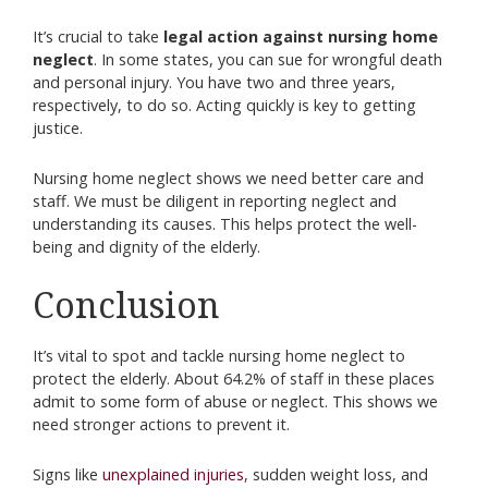
It’s crucial to take
legal action against nursing home
neglect
. In some states, you can sue for wrongful death
and personal injury. You have two and three years,
respectively, to do so. Acting quickly is key to getting
justice.
Nursing home neglect shows we need better care and
staff. We must be diligent in reporting neglect and
understanding its causes. This helps protect the well-
being and dignity of the elderly.
Conclusion
It’s vital to spot and tackle nursing home neglect to
protect the elderly. About 64.2% of staff in these places
admit to some form of abuse or neglect. This shows we
need stronger actions to prevent it.
Signs like
unexplained injuries
, sudden weight loss, and