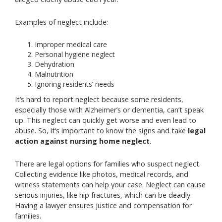
Examples of neglect include:
Improper medical care
Personal hygiene neglect
Dehydration
Malnutrition
Ignoring residents’ needs
It’s hard to report neglect because some residents,
especially those with Alzheimer’s or dementia, can’t speak
up. This neglect can quickly get worse and even lead to
abuse. So, it’s important to know the signs and take
legal
action against nursing home neglect
.
There are legal options for families who suspect neglect.
Collecting evidence like photos, medical records, and
witness statements can help your case. Neglect can cause
serious injuries, like hip fractures, which can be deadly.
Having a lawyer ensures justice and compensation for
families.