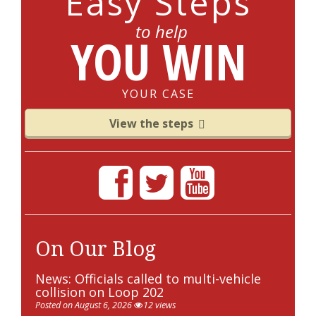
Easy Steps
to help
YOU WIN
YOUR CASE
View the steps
On Our Blog
News: Officials called to multi-vehicle
collision on Loop 202
Posted on August 6, 2026
12 views