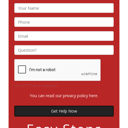
reCAPTCHA is required.
You can read our privacy policy
here
.
Get Help Now