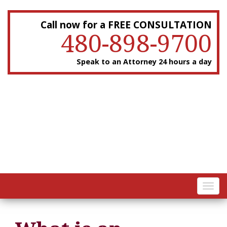
Call now for a FREE CONSULTATION
480-898-9700
Speak to an Attorney 24 hours a day
Toggl
navig