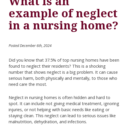
What is an
example of neglect
in a nursing home?
Posted December 6th, 2024
Did you know that 37.5% of top nursing homes have been
found to neglect their residents? This is a shocking
number that shows neglect is a big problem. It can cause
serious harm, both physically and mentally, to those who
need care the most.
Neglect in nursing homes is often hidden and hard to
spot. It can include not giving medical treatment, ignoring
injuries, or not helping with basic needs like eating or
staying clean. This neglect can lead to serious issues like
malnutrition, dehydration, and infections.