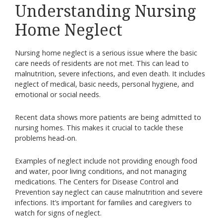
Understanding Nursing
Home Neglect
Nursing home neglect is a serious issue where the basic
care needs of residents are not met. This can lead to
malnutrition, severe infections, and even death. It includes
neglect of medical, basic needs, personal hygiene, and
emotional or social needs.
Recent data shows more patients are being admitted to
nursing homes. This makes it crucial to tackle these
problems head-on.
Examples of neglect include not providing enough food
and water, poor living conditions, and not managing
medications. The Centers for Disease Control and
Prevention say neglect can cause malnutrition and severe
infections. It’s important for families and caregivers to
watch for signs of neglect.