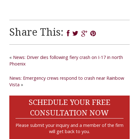
Share This:
«
News: Driver dies following fiery crash on I-17 in north
Phoenix
News: Emergency crews respond to crash near Rainbow
Vista
»
SCHEDULE YOUR FREE
CONSULTATION NOW
Please submit your inquiry and a member of the firm
will get back to you.