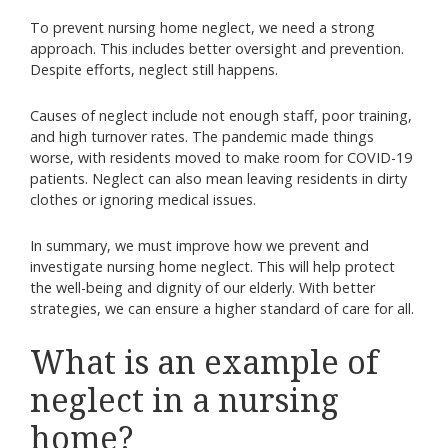
To prevent nursing home neglect, we need a strong
approach. This includes better oversight and prevention.
Despite efforts, neglect still happens.
Causes of neglect include not enough staff, poor training,
and high turnover rates. The pandemic made things
worse, with residents moved to make room for COVID-19
patients. Neglect can also mean leaving residents in dirty
clothes or ignoring medical issues.
In summary, we must improve how we prevent and
investigate nursing home neglect. This will help protect
the well-being and dignity of our elderly. With better
strategies, we can ensure a higher standard of care for all.
What is an example of
neglect in a nursing
home?