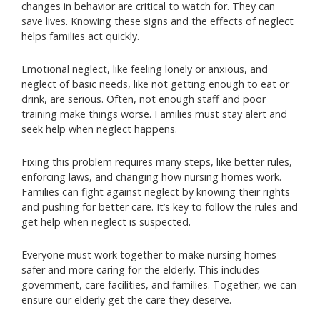
changes in behavior are critical to watch for. They can
save lives. Knowing these signs and the effects of neglect
helps families act quickly.
Emotional neglect, like feeling lonely or anxious, and
neglect of basic needs, like not getting enough to eat or
drink, are serious. Often, not enough staff and poor
training make things worse. Families must stay alert and
seek help when neglect happens.
Fixing this problem requires many steps, like better rules,
enforcing laws, and changing how nursing homes work.
Families can fight against neglect by knowing their rights
and pushing for better care. It’s key to follow the rules and
get help when neglect is suspected.
Everyone must work together to make nursing homes
safer and more caring for the elderly. This includes
government, care facilities, and families. Together, we can
ensure our elderly get the care they deserve.