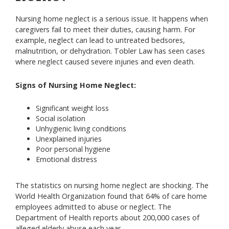
Nursing home neglect is a serious issue. It happens when
caregivers fail to meet their duties, causing harm. For
example, neglect can lead to untreated bedsores,
malnutrition, or dehydration. Tobler Law has seen cases
where neglect caused severe injuries and even death.
Signs of Nursing Home Neglect:
Significant weight loss
Social isolation
Unhygienic living conditions
Unexplained injuries
Poor personal hygiene
Emotional distress
The statistics on nursing home neglect are shocking. The
World Health Organization found that 64% of care home
employees admitted to abuse or neglect. The
Department of Health reports about 200,000 cases of
alleged elderly abuse each year.