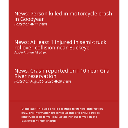
News: Person killed in motorcycle crash
in Goodyear
Posted on
11 views
News: At least 1 injured in semi-truck
rollover collision near Buckeye
Posted on
14 views
News: Crash reported on I-10 near Gila
River reservation
Posted on August 5, 2026
20 views
Disclaimer: This web site is designed for general information
only. The information presented at this site should not be
construed to be formal legal advice nor the formation of a
lawyer/client relationship.