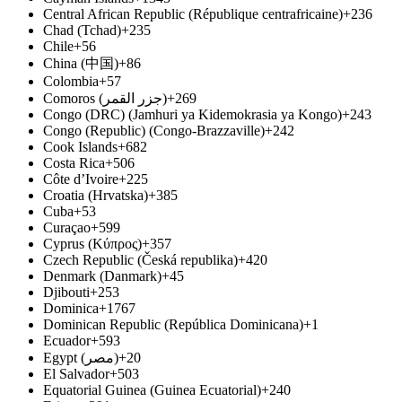
Central African Republic (République centrafricaine)
+236
Chad (Tchad)
+235
Chile
+56
China (中国)
+86
Colombia
+57
Comoros (جزر القمر‎)
+269
Congo (DRC) (Jamhuri ya Kidemokrasia ya Kongo)
+243
Congo (Republic) (Congo-Brazzaville)
+242
Cook Islands
+682
Costa Rica
+506
Côte d’Ivoire
+225
Croatia (Hrvatska)
+385
Cuba
+53
Curaçao
+599
Cyprus (Κύπρος)
+357
Czech Republic (Česká republika)
+420
Denmark (Danmark)
+45
Djibouti
+253
Dominica
+1767
Dominican Republic (República Dominicana)
+1
Ecuador
+593
Egypt (مصر‎)
+20
El Salvador
+503
Equatorial Guinea (Guinea Ecuatorial)
+240