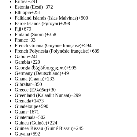
Eritrea
+291
Estonia (Eesti)
+372
Ethiopia
+251
Falkland Islands (Islas Malvinas)
+500
Faroe Islands (Føroyar)
+298
Fiji
+679
Finland (Suomi)
+358
France
+33
French Guiana (Guyane française)
+594
French Polynesia (Polynésie française)
+689
Gabon
+241
Gambia
+220
Georgia (საქართველო)
+995
Germany (Deutschland)
+49
Ghana (Gaana)
+233
Gibraltar
+350
Greece (Ελλάδα)
+30
Greenland (Kalaallit Nunaat)
+299
Grenada
+1473
Guadeloupe
+590
Guam
+1671
Guatemala
+502
Guinea (Guinée)
+224
Guinea-Bissau (Guiné Bissau)
+245
Guyana
+592