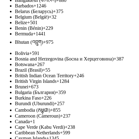
Bangladesh (বাংলাদেশ)
+880
Barbados
+1246
Belarus (Беларусь)
+375
Belgium (België)
+32
Belize
+501
Benin (Bénin)
+229
Bermuda
+1441
Bhutan (འབྲུག)
+975
Bolivia
+591
Bosnia and Herzegovina (Босна и Херцеговина)
+387
Botswana
+267
Brazil (Brasil)
+55
British Indian Ocean Territory
+246
British Virgin Islands
+1284
Brunei
+673
Bulgaria (България)
+359
Burkina Faso
+226
Burundi (Uburundi)
+257
Cambodia (កម្ពុជា)
+855
Cameroon (Cameroun)
+237
Canada
+1
Cape Verde (Kabu Verdi)
+238
Caribbean Netherlands
+599
Cayman Islands
+1345