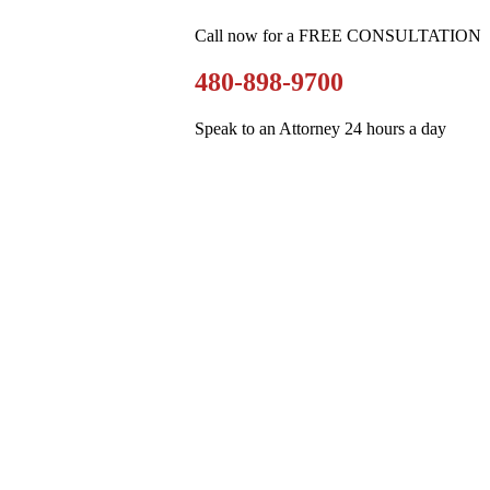
Call now for a FREE CONSULTATION
480-898-9700
Speak to an Attorney 24 hours a day