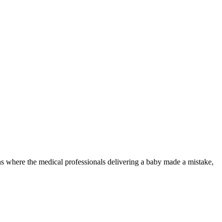
ions where the medical professionals delivering a baby made a mistake,
u.