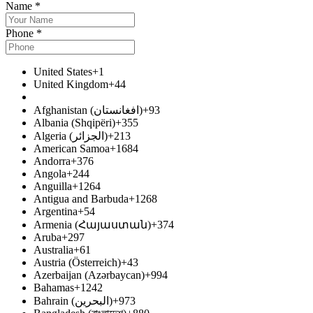
Name
*
Phone
*
United States
+1
United Kingdom
+44
Afghanistan (افغانستان‎)
+93
Albania (Shqipëri)
+355
Algeria (الجزائر‎)
+213
American Samoa
+1684
Andorra
+376
Angola
+244
Anguilla
+1264
Antigua and Barbuda
+1268
Argentina
+54
Armenia (Հայաստան)
+374
Aruba
+297
Australia
+61
Austria (Österreich)
+43
Azerbaijan (Azərbaycan)
+994
Bahamas
+1242
Bahrain (البحرين‎)
+973