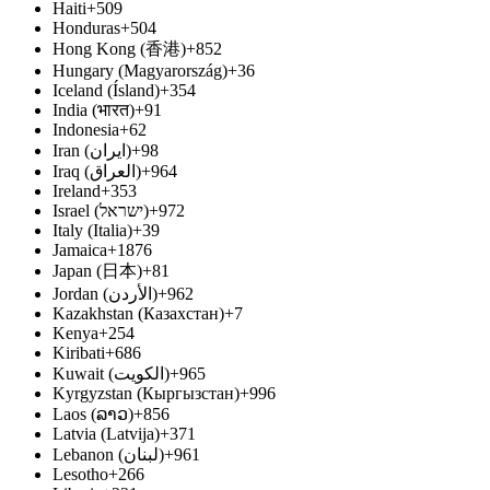
Haiti
+509
Honduras
+504
Hong Kong (香港)
+852
Hungary (Magyarország)
+36
Iceland (Ísland)
+354
India (भारत)
+91
Indonesia
+62
Iran (ایران‎)
+98
Iraq (العراق‎)
+964
Ireland
+353
Israel (ישראל‎)
+972
Italy (Italia)
+39
Jamaica
+1876
Japan (日本)
+81
Jordan (الأردن‎)
+962
Kazakhstan (Казахстан)
+7
Kenya
+254
Kiribati
+686
Kuwait (الكويت‎)
+965
Kyrgyzstan (Кыргызстан)
+996
Laos (ລາວ)
+856
Latvia (Latvija)
+371
Lebanon (لبنان‎)
+961
Lesotho
+266