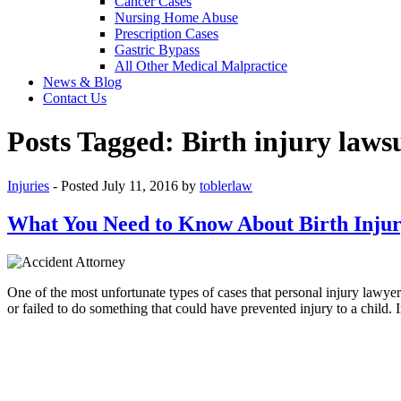
Cancer Cases
Nursing Home Abuse
Prescription Cases
Gastric Bypass
All Other Medical Malpractice
News & Blog
Contact Us
Posts Tagged:
Birth injury laws
Injuries
- Posted
July 11, 2016
by
toblerlaw
What You Need to Know About Birth Injur
One of the most unfortunate types of cases that personal injury lawyer
or failed to do something that could have prevented injury to a child.
P