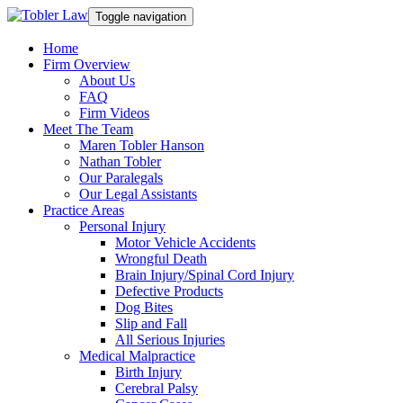
Toggle navigation
Home
Firm Overview
About Us
FAQ
Firm Videos
Meet The Team
Maren Tobler Hanson
Nathan Tobler
Our Paralegals
Our Legal Assistants
Practice Areas
Personal Injury
Motor Vehicle Accidents
Wrongful Death
Brain Injury/Spinal Cord Injury
Defective Products
Dog Bites
Slip and Fall
All Serious Injuries
Medical Malpractice
Birth Injury
Cerebral Palsy