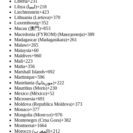
Liberia
+231
Libya (ليبيا‎)
+218
Liechtenstein
+423
Lithuania (Lietuva)
+370
Luxembourg
+352
Macau (澳門)
+853
Macedonia (FYROM) (Македонија)
+389
Madagascar (Madagasikara)
+261
Malawi
+265
Malaysia
+60
Maldives
+960
Mali
+223
Malta
+356
Marshall Islands
+692
Martinique
+596
Mauritania (موريتانيا‎)
+222
Mauritius (Moris)
+230
Mexico (México)
+52
Micronesia
+691
Moldova (Republica Moldova)
+373
Monaco
+377
Mongolia (Монгол)
+976
Montenegro (Crna Gora)
+382
Montserrat
+1664
Morocco (المغرب‎)
+212