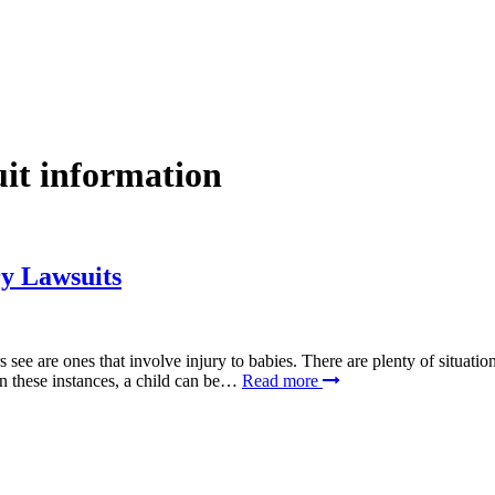
uit information
y Lawsuits
s see are ones that involve injury to babies. There are plenty of situat
 In these instances, a child can be…
Read more
SCHEDULE YOUR FREE CONSULTATION NOW
lease submit your inquiry and a member of the firm will get back to yo