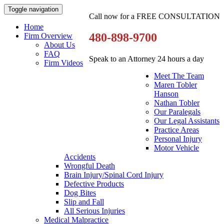
Toggle navigation
Call now for a FREE CONSULTATION
Home
480-898-9700
Firm Overview
About Us
FAQ
Speak to an Attorney 24 hours a day
Firm Videos
Meet The Team
Maren Tobler
Hanson
Nathan Tobler
Our Paralegals
Our Legal Assistants
Practice Areas
Personal Injury
Motor Vehicle
Accidents
Wrongful Death
Brain Injury/Spinal Cord Injury
Defective Products
Dog Bites
Slip and Fall
All Serious Injuries
Medical Malpractice