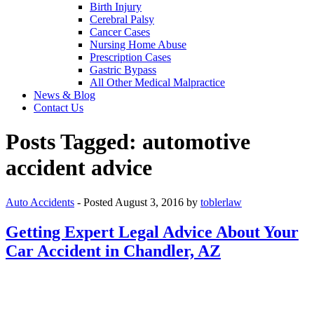
Birth Injury
Cerebral Palsy
Cancer Cases
Nursing Home Abuse
Prescription Cases
Gastric Bypass
All Other Medical Malpractice
News & Blog
Contact Us
Posts Tagged:
automotive
accident advice
Auto Accidents
- Posted
August 3, 2016
by
toblerlaw
Getting Expert Legal Advice About Your
Car Accident in Chandler, AZ