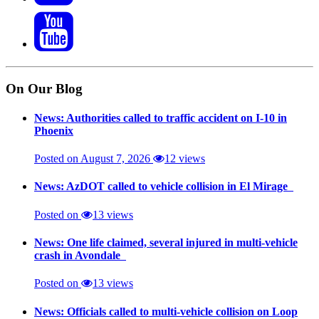
On Our Blog
News: Authorities called to traffic accident on I-10 in
Phoenix
Posted on August 7, 2026
12 views
News: AzDOT called to vehicle collision in El Mirage
Posted on
13 views
News: One life claimed, several injured in multi-vehicle
crash in Avondale
Posted on
13 views
News: Officials called to multi-vehicle collision on Loop