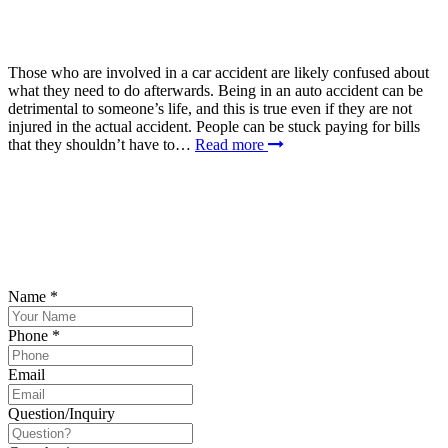
Those who are involved in a car accident are likely confused about
what they need to do afterwards. Being in an auto accident can be
detrimental to someone’s life, and this is true even if they are not
injured in the actual accident. People can be stuck paying for bills
that they shouldn’t have to…
Read more
SCHEDULE YOUR FREE CONSULTATION
NOW
Please submit your inquiry and a member of the firm will get back to
you.
Name
*
Phone
*
Email
Question/Inquiry