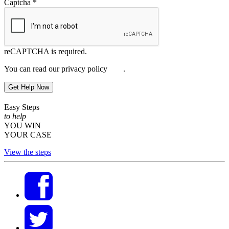
Captcha
*
reCAPTCHA is required.
You can read our privacy policy
here
.
Get Help Now
Easy Steps
to help
YOU WIN
YOUR CASE
View the steps