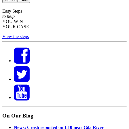
Easy Steps
to help
YOU WIN
YOUR CASE
View the steps
On Our Blog
News: Crash reported on I-10 near Gila River