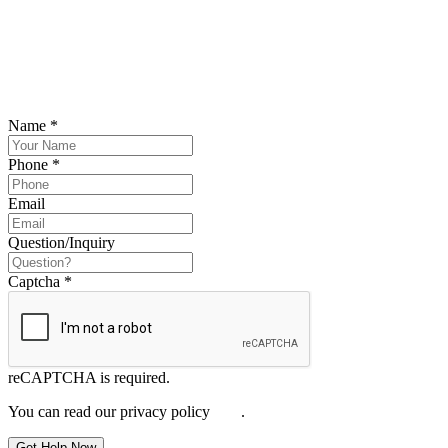
SCHEDULE YOUR FREE CONSULTATION
NOW
Please submit your inquiry and a member of the firm will get back to
you.
Name
*
Phone
*
Email
Question/Inquiry
Captcha
*
reCAPTCHA is required.
You can read our privacy policy
here
.
Get Help Now