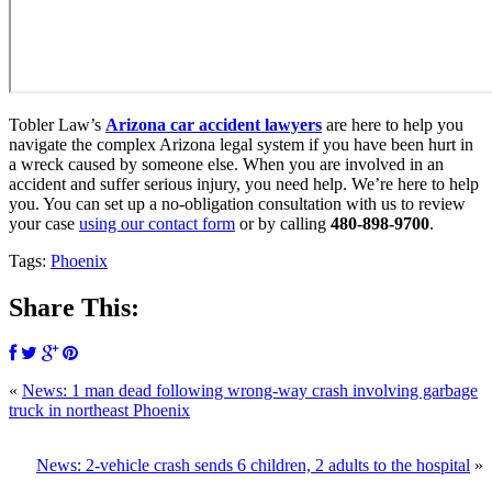
Tobler Law’s
Arizona car accident lawyers
are here to help you
navigate the complex Arizona legal system if you have been hurt in
a wreck caused by someone else. When you are involved in an
accident and suffer serious injury, you need help. We’re here to help
you. You can set up a no-obligation consultation with us to review
your case
using our contact form
or by calling
480-898-9700
.
Tags:
Phoenix
Share This:
«
News: 1 man dead following wrong-way crash involving garbage
truck in northeast Phoenix
News: 2-vehicle crash sends 6 children, 2 adults to the hospital
»