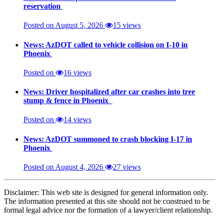
reservation
Posted on August 5, 2026
15 views
News: AzDOT called to vehicle collision on I-10 in
Phoenix
Posted on
16 views
News: Driver hospitalized after car crashes into tree
stump & fence in Phoenix
Posted on
14 views
News: AzDOT summoned to crash blocking I-17 in
Phoenix
Posted on August 4, 2026
27 views
Disclaimer: This web site is designed for general information only.
The information presented at this site should not be construed to be
formal legal advice nor the formation of a lawyer/client relationship.