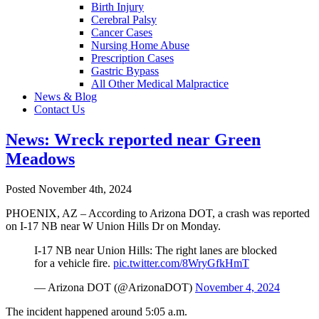
Birth Injury
Cerebral Palsy
Cancer Cases
Nursing Home Abuse
Prescription Cases
Gastric Bypass
All Other Medical Malpractice
News & Blog
Contact Us
News: Wreck reported near Green
Meadows
Posted November 4th, 2024
PHOENIX, AZ – According to Arizona DOT, a crash was reported
on I-17 NB near W Union Hills Dr on Monday.
I-17 NB near Union Hills: The right lanes are blocked
for a vehicle fire.
pic.twitter.com/8WryGfkHmT
— Arizona DOT (@ArizonaDOT)
November 4, 2024
The incident happened around 5:05 a.m.