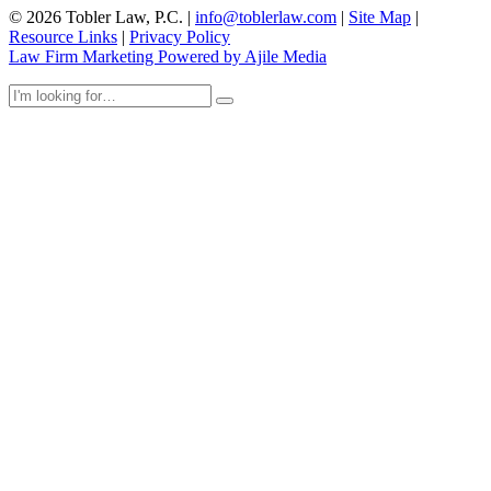
© 2026 Tobler Law, P.C. |
info@toblerlaw.com
|
Site Map
|
Resource Links
|
Privacy Policy
Law Firm Marketing Powered by Ajile Media