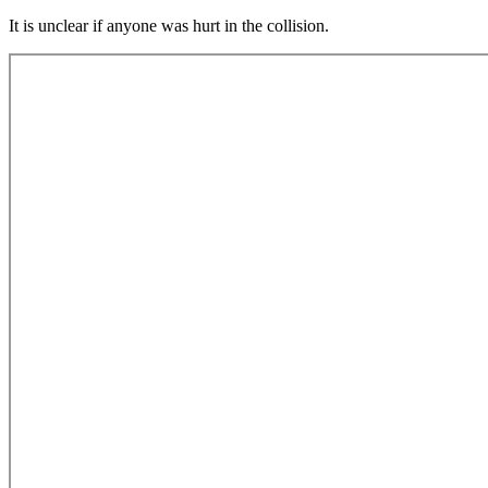
It is unclear if anyone was hurt in the collision.