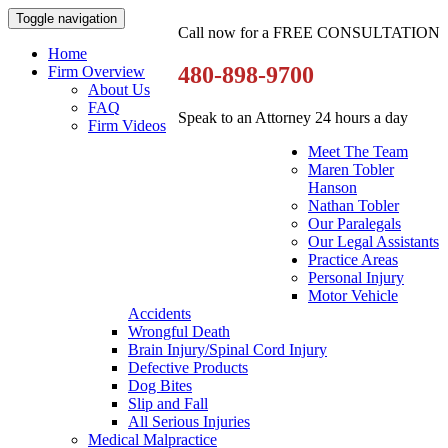
Toggle navigation
Call now for a FREE CONSULTATION
Home
480-898-9700
Firm Overview
About Us
FAQ
Speak to an Attorney 24 hours a day
Firm Videos
Meet The Team
Maren Tobler
Hanson
Nathan Tobler
Our Paralegals
Our Legal Assistants
Practice Areas
Personal Injury
Motor Vehicle
Accidents
Wrongful Death
Brain Injury/Spinal Cord Injury
Defective Products
Dog Bites
Slip and Fall
All Serious Injuries
Medical Malpractice