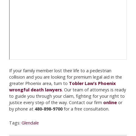
If your family member lost their life to a pedestrian
collision and you are looking for premium legal aid in the
greater Phoenix area, turn to
Tobler Law’s Phoenix
wrongful death lawyers
. Our team of attorneys is ready
to guide you through your claim, fighting for your right to
justice every step of the way. Contact our firm
online
or
by phone at
480-898-9700
for a free consultation.
Tags:
Glendale