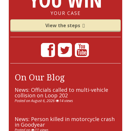
YOUR CASE
View the steps
On Our Blog
News: Officials called to multi-vehicle
collision on Loop 202
Posted on August 6, 2026
14 views
News: Person killed in motorcycle crash
in Goodyear
Posted on
11 views