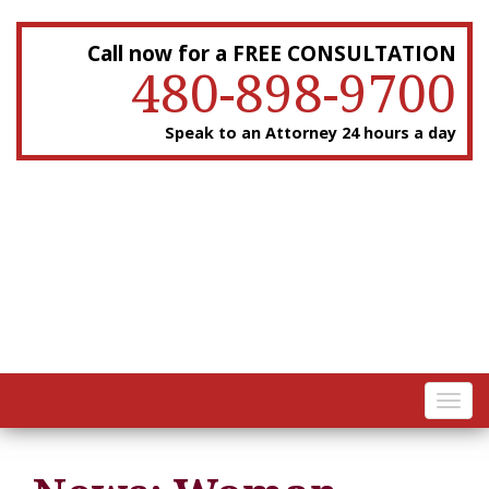
Call now for a FREE CONSULTATION
480-898-9700
Speak to an Attorney 24 hours a day
Toggl
navig