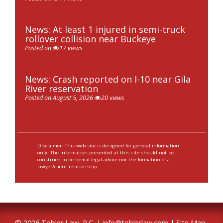
News: At least 1 injured in semi-truck
rollover collision near Buckeye
Posted on
17 views
News: Crash reported on I-10 near Gila
River reservation
Posted on August 5, 2026
20 views
Disclaimer: This web site is designed for general information
only. The information presented at this site should not be
construed to be formal legal advice nor the formation of a
lawyer/client relationship.
© 2026 Tobler Law, P.C. |
info@toblerlaw.com
|
Site Map