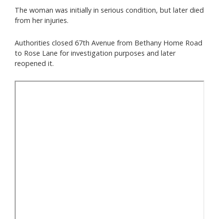
The woman was initially in serious condition, but later died
from her injuries.
Authorities closed 67th Avenue from Bethany Home Road
to Rose Lane for investigation purposes and later
reopened it.