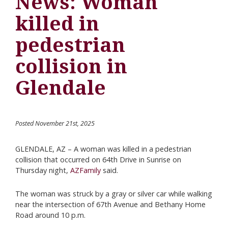
News: Woman
killed in
pedestrian
collision in
Glendale
Posted November 21st, 2025
GLENDALE, AZ – A woman was killed in a pedestrian
collision that occurred on 64th Drive in Sunrise on
Thursday night,
AZFamily
said.
The woman was struck by a gray or silver car while walking
near the intersection of 67th Avenue and Bethany Home
Road around 10 p.m.