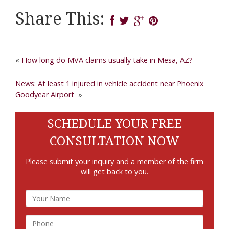
Share This:
«
How long do MVA claims usually take in Mesa, AZ?
News: At least 1 injured in vehicle accident near Phoenix
Goodyear Airport
»
SCHEDULE YOUR FREE
CONSULTATION NOW
Please submit your inquiry and a member of the firm
will get back to you.