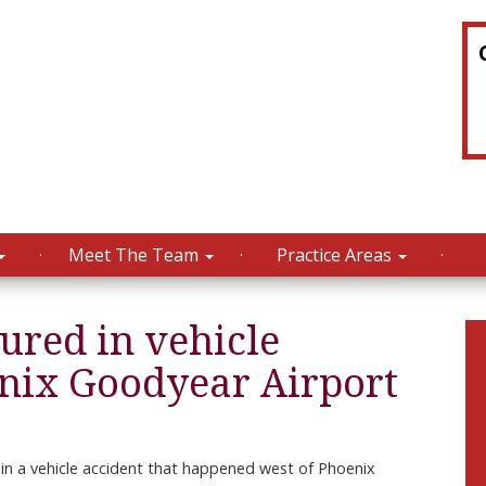
Meet The Team
Practice Areas
jured in vehicle
enix Goodyear Airport
in a vehicle accident that happened west of Phoenix