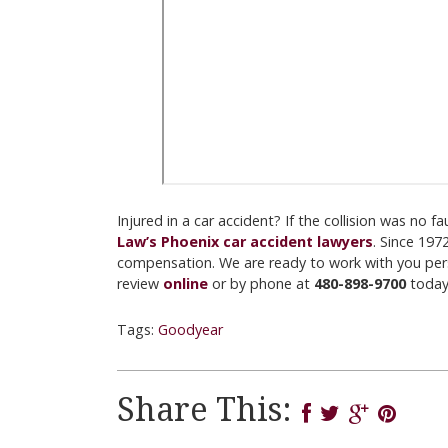
Injured in a car accident? If the collision was no 
Law’s Phoenix car accident lawyers
. Since 197
compensation. We are ready to work with you perso
review
online
or by phone at
480-898-9700
today
Tags:
Goodyear
Share This: