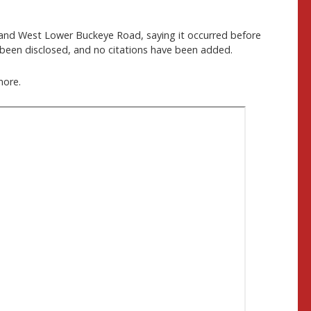
and West Lower Buckeye Road, saying it occurred before
t been disclosed, and no citations have been added.
more.