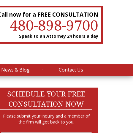
Call now for a FREE CONSULTATION
480-898-9700
Speak to an Attorney 24 hours a day
News & Blog
Contact Us
SCHEDULE YOUR FREE
CONSULTATION NOW
Please submit your inquiry and a member of
the firm will get back to you.