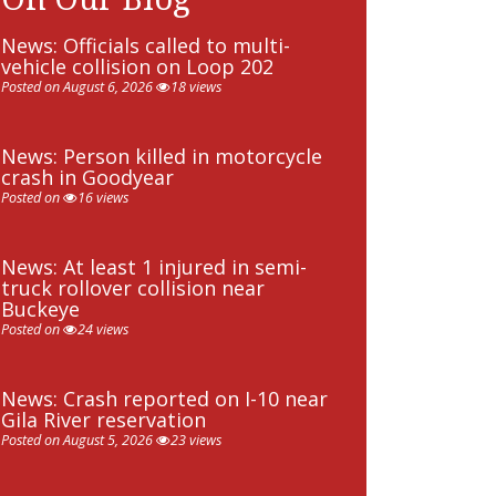
News: Officials called to multi-
vehicle collision on Loop 202
Posted on August 6, 2026
18 views
News: Person killed in motorcycle
crash in Goodyear
Posted on
16 views
News: At least 1 injured in semi-
truck rollover collision near
Buckeye
Posted on
24 views
News: Crash reported on I-10 near
Gila River reservation
Posted on August 5, 2026
23 views