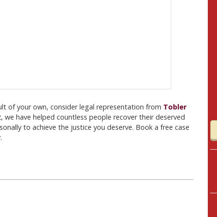
fault of your own, consider legal representation from
Tobler
2, we have helped countless people recover their deserved
nally to achieve the justice you deserve. Book a free case
.