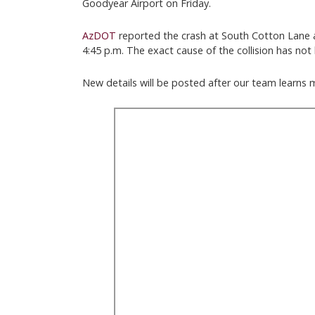
Goodyear Airport on Friday.
AzDOT
reported the crash at South Cotton Lane 
4:45 p.m. The exact cause of the collision has no
New details will be posted after our team learns 