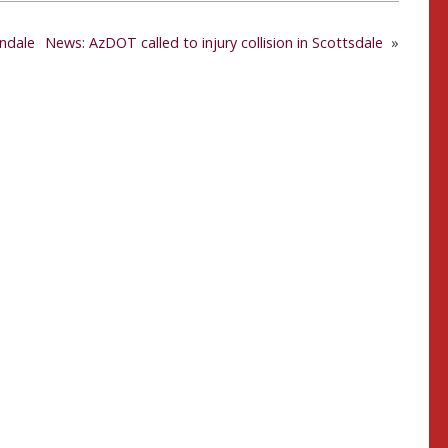
endale
News: AzDOT called to injury collision in Scottsdale
»