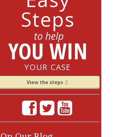
Steps
to help
YOU WIN
YOUR CASE
View the steps
On Our Blog