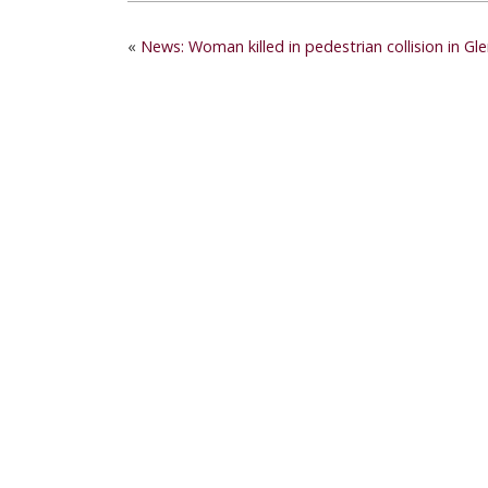
«
News: Woman killed in pedestrian collision in Gl