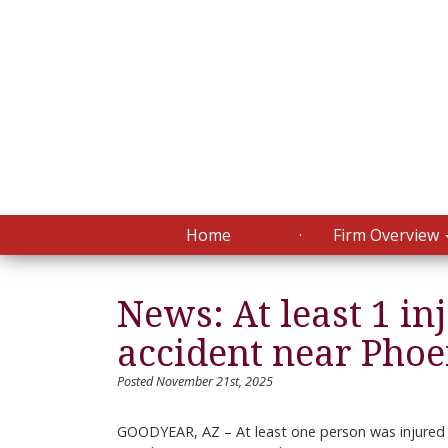
Home
Firm Overview
News: At least 1 in
accident near Pho
Posted November 21st, 2025
GOODYEAR, AZ – At least one person was injured 