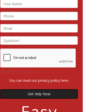
reCAPTCHA is required.
You can read our privacy policy
here
.
Get Help Now
Easy