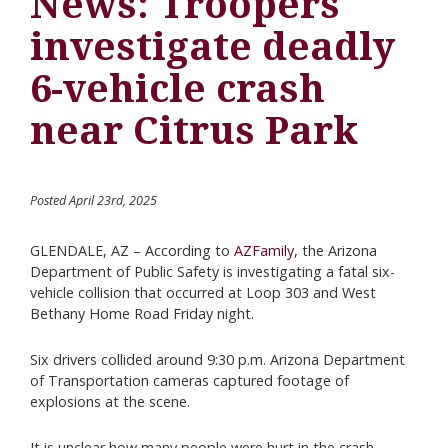
News: Troopers
investigate deadly
6-vehicle crash
near Citrus Park
Posted April 23rd, 2025
GLENDALE, AZ – According to
AZFamily
, the Arizona
Department of Public Safety is investigating a fatal six-
vehicle collision that occurred at Loop 303 and West
Bethany Home Road Friday night.
Six drivers collided around 9:30 p.m. Arizona Department
of Transportation cameras captured footage of
explosions at the scene.
It is unclear how many people were hurt in the crash.