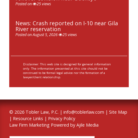
Posted on
25 views
News: Crash reported on I-10 near Gila
River reservation
Posted on August 5, 2026
25 views
Disclaimer: This web site is designed for general information
only. The information presented at this site should not be
construed to be formal legal advice nor the formation of a
lawyer/client relationship.
© 2026 Tobler Law, P.C. |
info@toblerlaw.com
|
Site Map
|
Resource Links
|
Privacy Policy
Law Firm Marketing Powered by Ajile Media