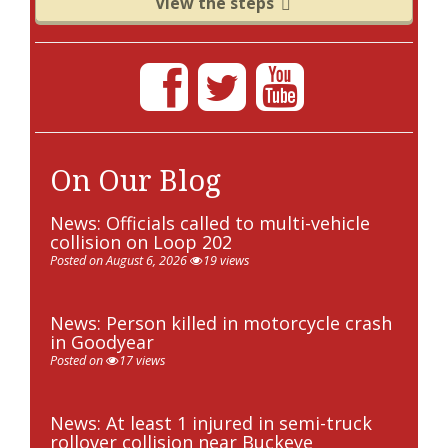
View the steps
On Our Blog
News: Officials called to multi-vehicle
collision on Loop 202
Posted on August 6, 2026
19 views
News: Person killed in motorcycle crash
in Goodyear
Posted on
17 views
News: At least 1 injured in semi-truck
rollover collision near Buckeye