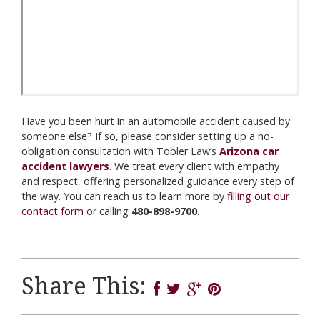
Have you been hurt in an automobile accident caused by
someone else? If so, please consider setting up a no-
obligation consultation with Tobler Law’s
Arizona car
accident lawyers
. We treat every client with empathy
and respect, offering personalized guidance every step of
the way. You can reach us to learn more by
filling out our
contact form
or calling
480-898-9700
.
Share This: