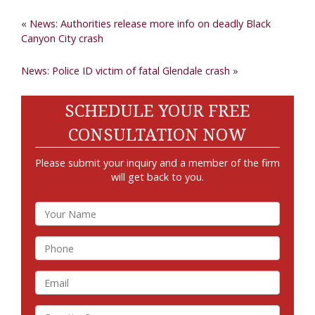
«
News: Authorities release more info on deadly Black
Canyon City crash
News: Police ID victim of fatal Glendale crash
»
SCHEDULE YOUR FREE
CONSULTATION NOW
Please submit your inquiry and a member of the firm
will get back to you.