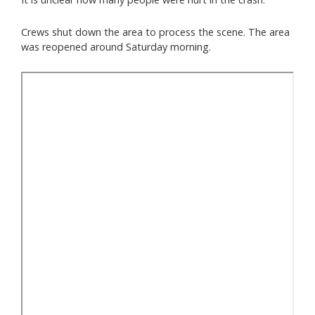
Crews shut down the area to process the scene. The area
was reopened around Saturday morning.