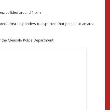
nz collided around 1 p.m.
wreck. First responders transported that person to an area
by the Glendale Police Department.