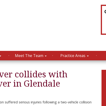
Meet The Team
Practice Areas
er collides with
er in Glendale
on suffered serious injuries following a two-vehicle collision