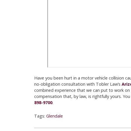
Have you been hurt in a motor vehicle collision c
no-obligation consultation with Tobler Law’s
Ariz
combined experience that we can put to work on 
compensation that, by law, is rightfully yours. Yo
898-9700
.
Tags:
Glendale