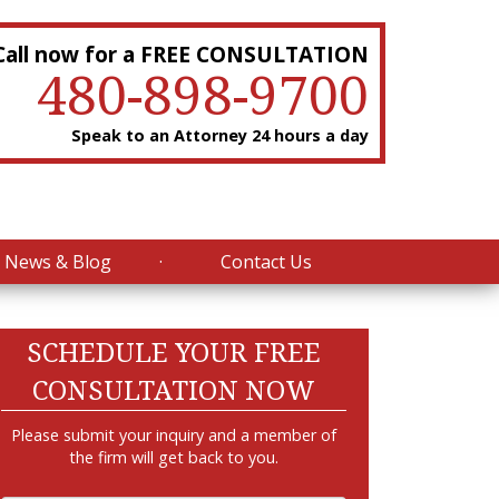
Call now for a FREE CONSULTATION
480-898-9700
Speak to an Attorney 24 hours a day
News & Blog
Contact Us
SCHEDULE YOUR FREE
CONSULTATION NOW
Please submit your inquiry and a member of
the firm will get back to you.