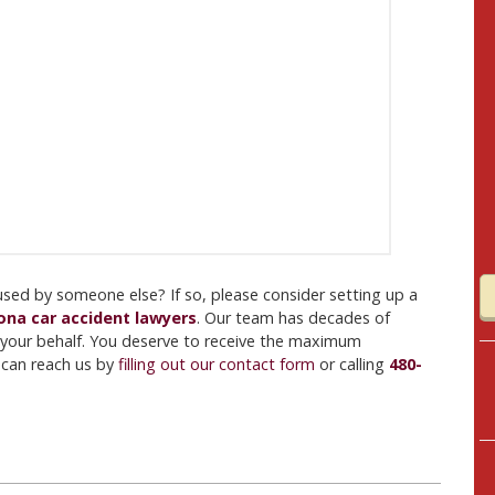
aused by someone else? If so, please consider setting up a
ona car accident lawyers
. Our team has decades of
your behalf. You deserve to receive the maximum
u can reach us by
filling out our contact form
or calling
480-