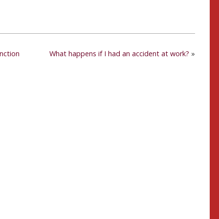
unction
What happens if I had an accident at work?
»