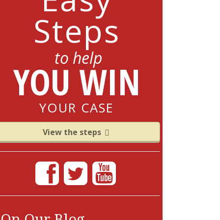
Steps
to help
YOU WIN
YOUR CASE
View the steps
On Our Blog