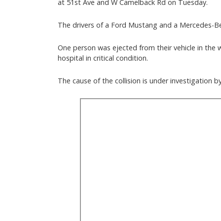
at 51st Ave and W Camelback Rd on Tuesday.
The drivers of a Ford Mustang and a Mercedes-Be
One person was ejected from their vehicle in the 
hospital in critical condition.
The cause of the collision is under investigation 