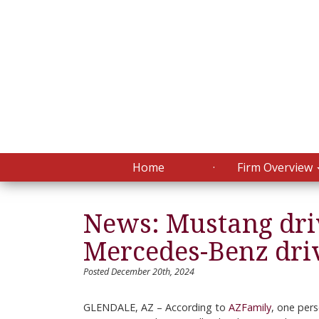
Home
Firm Overview
News: Mustang driv
Mercedes-Benz driv
Posted December 20th, 2024
GLENDALE, AZ – According to
AZFamily
, one pers