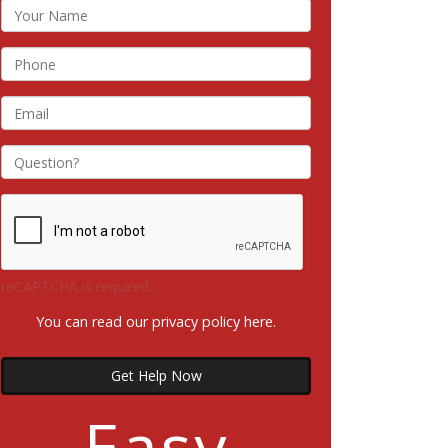
reCAPTCHA is required.
You can read our privacy policy
here
.
Get Help Now
Easy