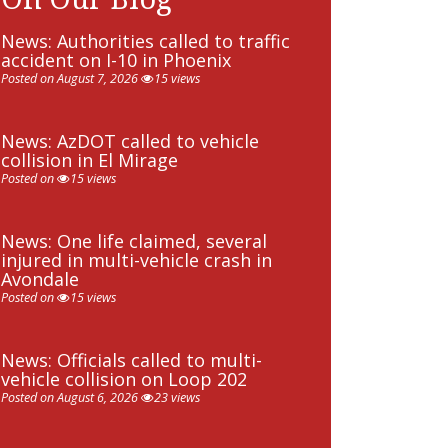
News: Authorities called to traffic
accident on I-10 in Phoenix
Posted on August 7, 2026
15 views
News: AzDOT called to vehicle
collision in El Mirage
Posted on
15 views
News: One life claimed, several
injured in multi-vehicle crash in
Avondale
Posted on
15 views
News: Officials called to multi-
vehicle collision on Loop 202
Posted on August 6, 2026
23 views