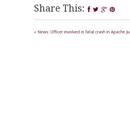
Share This:
«
News: Officer involved in fatal crash in Apache J