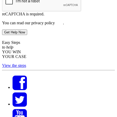
reCAPTCHA is required.
You can read our privacy policy
here
.
Get Help Now
Easy Steps
to help
YOU WIN
YOUR CASE
View the steps