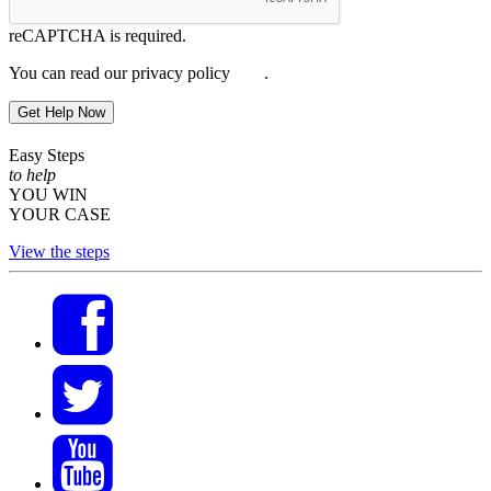
reCAPTCHA is required.
You can read our privacy policy
here
.
Get Help Now
Easy Steps
to help
YOU WIN
YOUR CASE
View the steps