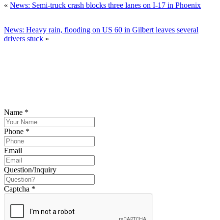
«
News: Semi-truck crash blocks three lanes on I-17 in Phoenix
News: Heavy rain, flooding on US 60 in Gilbert leaves several
drivers stuck
»
SCHEDULE YOUR FREE CONSULTATION
NOW
Please submit your inquiry and a member of the firm will get back to
you.
Name
*
Phone
*
Email
Question/Inquiry
Captcha
*