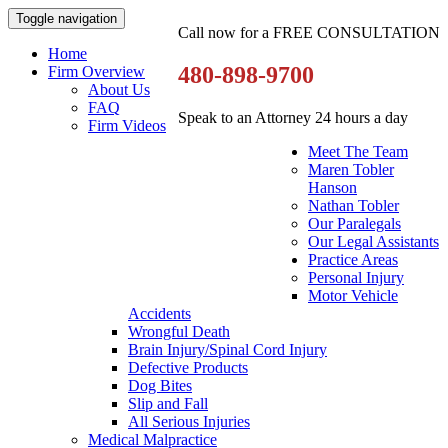
Toggle navigation
Call now for a FREE CONSULTATION
Home
480-898-9700
Firm Overview
About Us
FAQ
Speak to an Attorney 24 hours a day
Firm Videos
Meet The Team
Maren Tobler
Hanson
Nathan Tobler
Our Paralegals
Our Legal Assistants
Practice Areas
Personal Injury
Motor Vehicle
Accidents
Wrongful Death
Brain Injury/Spinal Cord Injury
Defective Products
Dog Bites
Slip and Fall
All Serious Injuries
Medical Malpractice