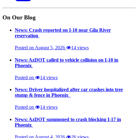
On Our Blog
News: Crash reported on I-10 near Gila River
reservation
Posted on August 5, 2026
14 views
News: AzDOT called to vehicle collision on I-10 in
Phoenix
Posted on
14 views
News: Driver hospitalized after car crashes into tree
stump & fence in Phoenix
Posted on
14 views
News: AzDOT summoned to crash blocking I-17 in
Phoenix
Posted on August 4, 2026
26 views