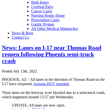
Birth Injury
Cerebral Palsy
Cancer Cases
Nursing Home Abuse
Prescription Cases
Gastric Bypass
All Other Medical Malpractice
News & Blog
Contact Us
News: Lanes on I-17 near Thomas Road
reopen following Phoenix semi-truck
crash
Posted July 13th, 2022
PHOENIX, AZ – All lanes in the direction of Thomas Road on the
I-17 have reopened,
Arizona DOT reported.
Three lanes on the freeway were blocked due to a semi-truck crash,
which happened around 12:37 pm Wednesday.
UPDATE: All lanes are now open.