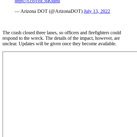
https://t.co/coE3sKtdhu
— Arizona DOT (@ArizonaDOT)
July 13, 2022
The crash closed three lanes, so officers and firefighters could
respond to the wreck. The details of the impact, however, are
unclear. Updates will be given once they become available.