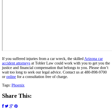
If you suffered injuries from a car wreck, the skilled
Arizona car
accident attorneys
at Tobler Law could work with you to get you the
justice and financial compensation that belongs to you. Please don’t
wait too long to seek our legal advice. Contact us at 480-898-9700
or
online
for a consultation free of charge.
Tags:
Phoenix
Share This: