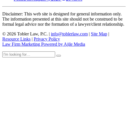
Disclaimer: This web site is designed for general information only.
The information presented at this site should not be construed to be
formal legal advice nor the formation of a lawyer/client relationship.
© 2026 Tobler Law, P.C. |
info@toblerlaw.com
|
Site Map
|
Resource Links
|
Privacy Policy
Law Firm Marketing Powered by Ajile Media