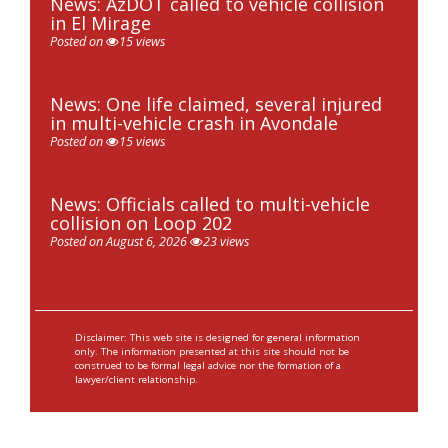
News: AzDOT called to vehicle collision
in El Mirage
Posted on
15 views
News: One life claimed, several injured
in multi-vehicle crash in Avondale
Posted on
15 views
News: Officials called to multi-vehicle
collision on Loop 202
Posted on August 6, 2026
23 views
Disclaimer: This web site is designed for general information
only. The information presented at this site should not be
construed to be formal legal advice nor the formation of a
lawyer/client relationship.