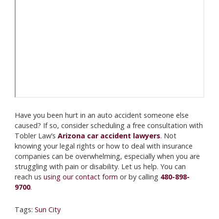
Have you been hurt in an auto accident someone else
caused? If so, consider scheduling a free consultation with
Tobler Law’s
Arizona car accident lawyers
. Not
knowing your legal rights or how to deal with insurance
companies can be overwhelming, especially when you are
struggling with pain or disability. Let us help. You can
reach us
using our contact form
or by calling
480-898-
9700
.
Tags:
Sun City