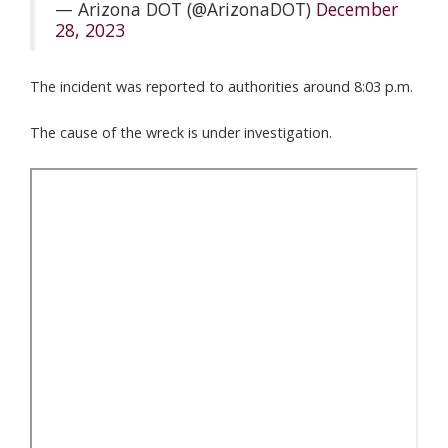
— Arizona DOT (@ArizonaDOT)
December
28, 2023
The incident was reported to authorities around 8:03 p.m.
The cause of the wreck is under investigation.