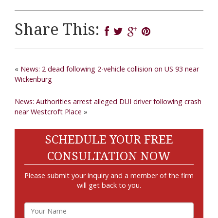
Share This:
«
News: 2 dead following 2-vehicle collision on US 93 near
Wickenburg
News: Authorities arrest alleged DUI driver following crash
near Westcroft Place
»
SCHEDULE YOUR FREE
CONSULTATION NOW
Please submit your inquiry and a member of the firm
will get back to you.