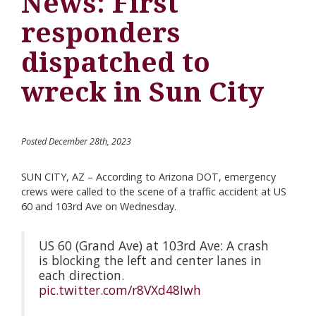
News: First
responders
dispatched to
wreck in Sun City
Posted December 28th, 2023
SUN CITY, AZ – According to Arizona DOT, emergency
crews were called to the scene of a traffic accident at US
60 and 103rd Ave on Wednesday.
US 60 (Grand Ave) at 103rd Ave: A crash
is blocking the left and center lanes in
each direction.
pic.twitter.com/r8VXd48Iwh