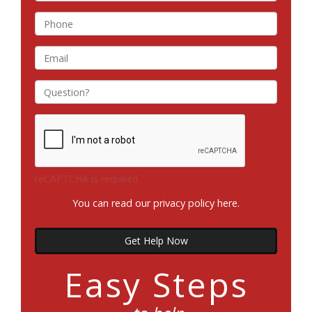
reCAPTCHA is required.
You can read our privacy policy
here
.
Get Help Now
Easy Steps