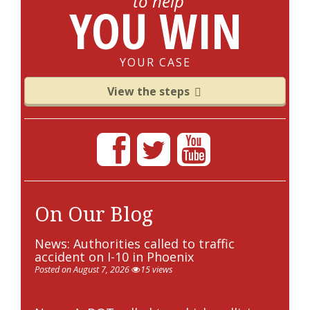
to help
YOU WIN
YOUR CASE
View the steps
On Our Blog
News: Authorities called to traffic
accident on I-10 in Phoenix
Posted on August 7, 2026
15 views