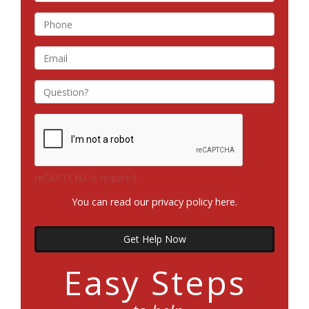
reCAPTCHA is required.
You can read our privacy policy
here
.
Get Help Now
Easy Steps