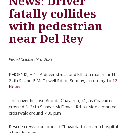
News: Driver
fatally collides
with pedestrian
near Del Rey
Posted October 23rd, 2023
PHOENIX, AZ – A driver struck and killed a man near N
24th St and E McDowell Rd on Sunday, according to
12
News
.
The driver hit Jose Aranda Chavarria, 41, as Chavarria
crossed N 24th St near McDowell Rd outside a marked
crosswalk around 7:30 p.m.
Rescue crews transported Chavarria to an area hospital,
where he died.