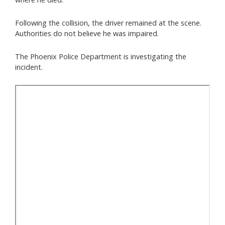
Following the collision, the driver remained at the scene.
Authorities do not believe he was impaired.
The Phoenix Police Department is investigating the
incident.