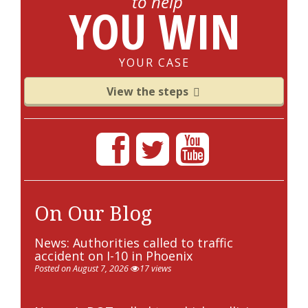
to help
YOU WIN
YOUR CASE
View the steps
On Our Blog
News: Authorities called to traffic
accident on I-10 in Phoenix
Posted on August 7, 2026
17 views