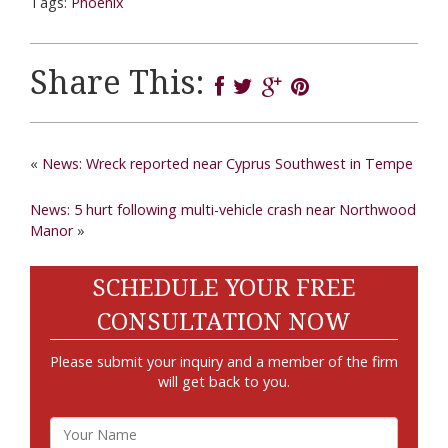
Tags:
Phoenix
Share This:
«
News: Wreck reported near Cyprus Southwest in Tempe
News: 5 hurt following multi-vehicle crash near Northwood
Manor
»
SCHEDULE YOUR FREE
CONSULTATION NOW
Please submit your inquiry and a member of the firm
will get back to you.