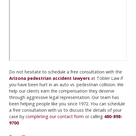
Do not hesitate to schedule a free consultation with the
Arizona pedestrian accident lawyers
at Tobler Law if
you have been hurt in an auto vs. pedestrian collision. We
help our clients earn the compensation they deserve
through aggressive legal representation. Our team has
been helping people like you since 1972. You can schedule
a free consultation with us to discuss the details of your
case by
completing our contact form
or calling
480-898-
9700
.