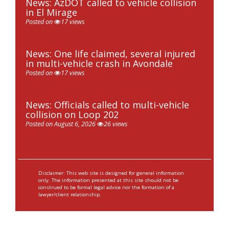
News: AzDOT called to vehicle collision
in El Mirage
Posted on
17 views
News: One life claimed, several injured
in multi-vehicle crash in Avondale
Posted on
17 views
News: Officials called to multi-vehicle
collision on Loop 202
Posted on August 6, 2026
26 views
Disclaimer: This web site is designed for general information
only. The information presented at this site should not be
construed to be formal legal advice nor the formation of a
lawyer/client relationship.