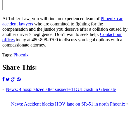
At Tobler Law, you will find an experienced team of
Phoenix car
accident lawyers
who are committed to fighting for the
compensation and the justice you deserve after a collision caused by
another driver’s negligence. Don’t wait to seek help.
Contact our
offices
today at
480-898-9700
to discuss you legal options with a
compassionate attorney.
Tags:
Phoenix
Share This:
«
News: 4 hospitalized after suspected DUI crash in Glendale
News: Accident blocks HOV lane on SR-51 in north Phoenix
»
SCHEDULE YOUR FREE CONSULTATION
NOW