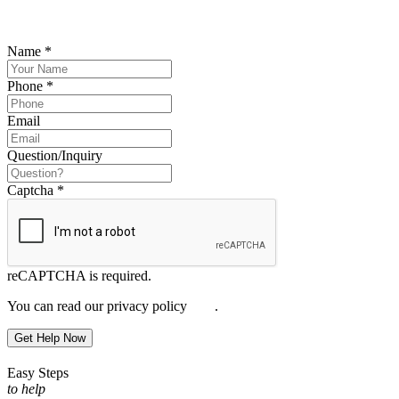
Please submit your inquiry and a member of the firm will get back to
you.
Name
*
Phone
*
Email
Question/Inquiry
Captcha
*
reCAPTCHA is required.
You can read our privacy policy
here
.
Get Help Now
Easy Steps
to help