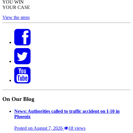
YOU WIN
YOUR CASE
View the steps
On Our Blog
News: Authorities called to traffic accident on I-10 in
Phoenix
Posted on August 7, 2026
18 views