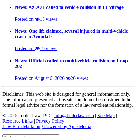
News: AzDOT called to vehicle collision in El Mirage
Posted on
18 views
News: One life claimed, several injured in multi-vehicle
crash in Avondale
Posted on
19 views
News: Officials called to multi-vehicle collision on Loop
202
Posted on August 6, 2026
26 views
Disclaimer: This web site is designed for general information only.
The information presented at this site should not be construed to be
formal legal advice nor the formation of a lawyer/client relationship.
© 2026 Tobler Law, P.C. |
info@toblerlaw.com
|
Site Map
|
Resource Links
|
Privacy Policy
Law Firm Marketing Powered by Ajile Media