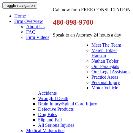
Toggle navigation
Call now for a FREE CONSULTATION
Home
480-898-9700
Firm Overview
About Us
FAQ
Speak to an Attorney 24 hours a day
Firm Videos
Meet The Team
Maren Tobler
Hanson
Nathan Tobler
Our Paralegals
Our Legal Assistants
Practice Areas
Personal Injury
Motor Vehicle
Accidents
Wrongful Death
Brain Injury/Spinal Cord Injury
Defective Products
Dog Bites
Slip and Fall
All Serious Injuries
Medical Malpractice