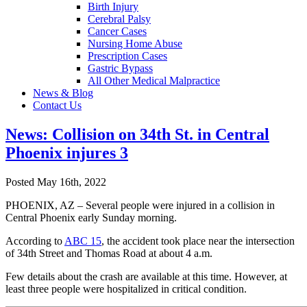
Birth Injury
Cerebral Palsy
Cancer Cases
Nursing Home Abuse
Prescription Cases
Gastric Bypass
All Other Medical Malpractice
News & Blog
Contact Us
News: Collision on 34th St. in Central
Phoenix injures 3
Posted May 16th, 2022
PHOENIX, AZ – Several people were injured in a collision in
Central Phoenix early Sunday morning.
According to
ABC 15
, the accident took place near the intersection
of 34th Street and Thomas Road at about 4 a.m.
Few details about the crash are available at this time. However, at
least three people were hospitalized in critical condition.