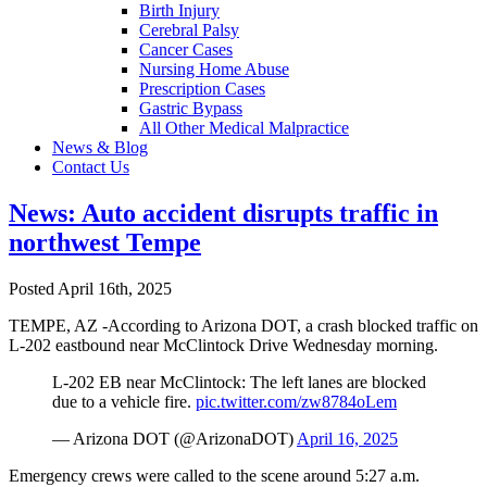
Birth Injury
Cerebral Palsy
Cancer Cases
Nursing Home Abuse
Prescription Cases
Gastric Bypass
All Other Medical Malpractice
News & Blog
Contact Us
News: Auto accident disrupts traffic in
northwest Tempe
Posted April 16th, 2025
TEMPE, AZ -According to Arizona DOT, a crash blocked traffic on
L-202 eastbound near McClintock Drive Wednesday morning.
L-202 EB near McClintock: The left lanes are blocked
due to a vehicle fire.
pic.twitter.com/zw8784oLem
— Arizona DOT (@ArizonaDOT)
April 16, 2025
Emergency crews were called to the scene around 5:27 a.m.