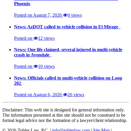
Phoenix
Posted on August 7, 2026
9 views
News: AzDOT called to vehicle collision in El Mirage
Posted on
12 views
News: One life claimed, several injured in multi-vehicle
crash in Avondale
Posted on
10 views
News: Officials called to multi-vehicle collision on Loop
202
Posted on August 6, 2026
20 views
Disclaimer: This web site is designed for general information only.
The information presented at this site should not be construed to be
formal legal advice nor the formation of a lawyer/client relationship.
© 2026 Tobler Law, P.C. |
info@toblerlaw.com
|
Site Map
|