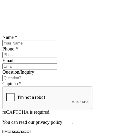
SCHEDULE YOUR FREE CONSULTATION
NOW
Please submit your inquiry and a member of the firm will get back to
you.
Name
*
Phone
*
Email
Question/Inquiry
Captcha
*
reCAPTCHA is required.
You can read our privacy policy
here
.
Get Help Now