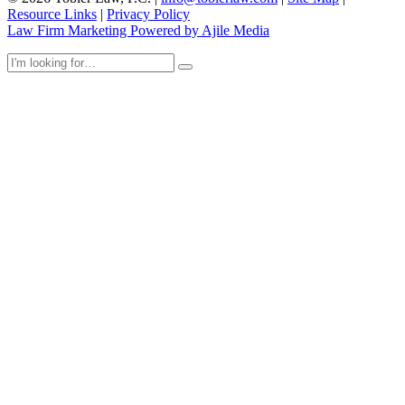
Resource Links
|
Privacy Policy
Law Firm Marketing Powered by Ajile Media