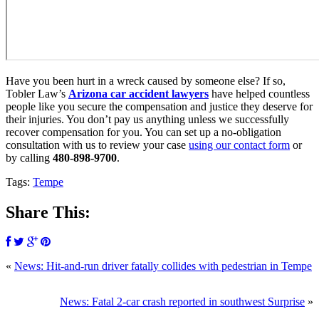
Have you been hurt in a wreck caused by someone else? If so,
Tobler Law’s
Arizona car accident lawyers
have helped countless
people like you secure the compensation and justice they deserve for
their injuries. You don’t pay us anything unless we successfully
recover compensation for you. You can set up a no-obligation
consultation with us to review your case
using our contact form
or
by calling
480-898-9700
.
Tags:
Tempe
Share This:
«
News: Hit-and-run driver fatally collides with pedestrian in Tempe
News: Fatal 2-car crash reported in southwest Surprise
»