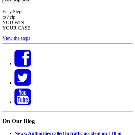
Easy Steps
to help
YOU WIN
YOUR CASE
View the steps
On Our Blog
News: Authorities called to traffic accident on I-10 in