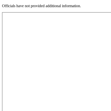
Officials have not provided additional information.