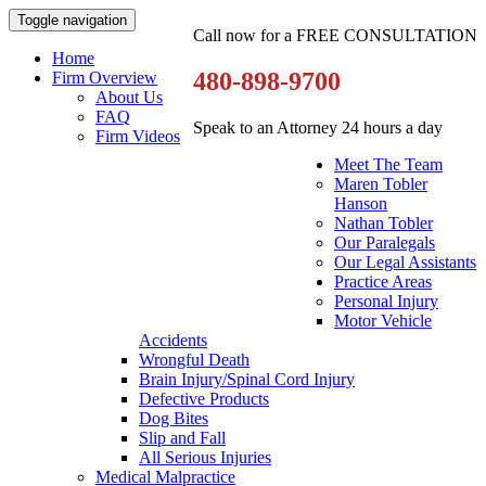
Toggle navigation
Call now for a FREE CONSULTATION
Home
480-898-9700
Firm Overview
About Us
FAQ
Speak to an Attorney 24 hours a day
Firm Videos
Meet The Team
Maren Tobler
Hanson
Nathan Tobler
Our Paralegals
Our Legal Assistants
Practice Areas
Personal Injury
Motor Vehicle
Accidents
Wrongful Death
Brain Injury/Spinal Cord Injury
Defective Products
Dog Bites
Slip and Fall
All Serious Injuries
Medical Malpractice