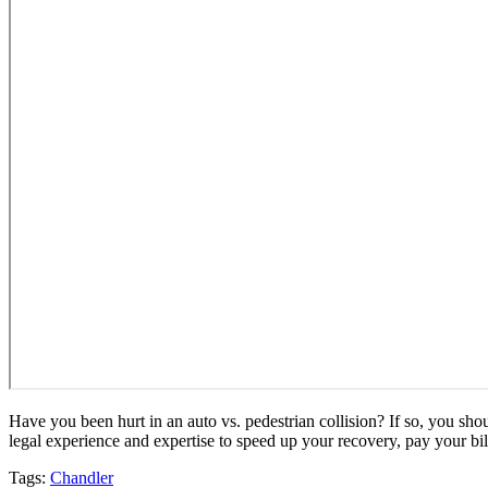
Have you been hurt in an auto vs. pedestrian collision? If so, you sh
legal experience and expertise to speed up your recovery, pay your b
Tags:
Chandler