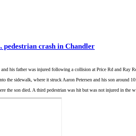
s. pedestrian crash in Chandler
d and his father was injured following a collision at Price Rd and Ray R
onto the sidewalk, where it struck Aaron Petersen and his son around 10
re the son died. A third pedestrian was hit but was not injured in the w