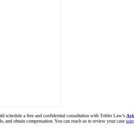
ould schedule a free and confidential consultation with Tobler Law’s
Ari
ills, and obtain compensation. You can reach us to review your case
usin