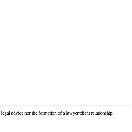
legal advice nor the formation of a lawyer/client relationship.