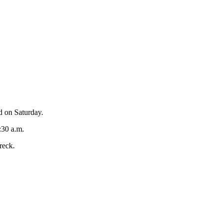
d on Saturday.
:30 a.m.
reck.