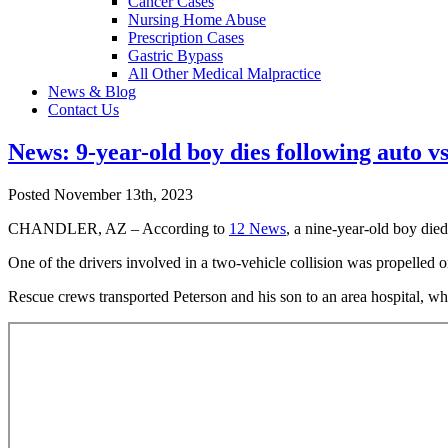
Cancer Cases
Nursing Home Abuse
Prescription Cases
Gastric Bypass
All Other Medical Malpractice
News & Blog
Contact Us
News: 9-year-old boy dies following auto v
Posted November 13th, 2023
CHANDLER, AZ – According to
12 News
, a nine-year-old boy die
One of the drivers involved in a two-vehicle collision was propelled 
Rescue crews transported Peterson and his son to an area hospital, whe