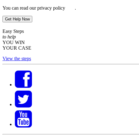
You can read our privacy policy
here
.
Get Help Now
Easy Steps
to help
YOU WIN
YOUR CASE
View the steps