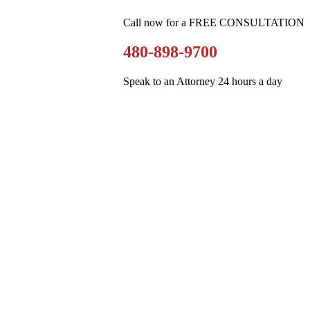
Call now for a FREE CONSULTATION
480-898-9700
Speak to an Attorney 24 hours a day