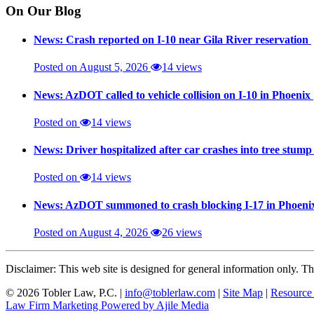
On Our Blog
News: Crash reported on I-10 near Gila River reservation
Posted on August 5, 2026
14 views
News: AzDOT called to vehicle collision on I-10 in Phoenix
Posted on
14 views
News: Driver hospitalized after car crashes into tree stum
Posted on
14 views
News: AzDOT summoned to crash blocking I-17 in Phoen
Posted on August 4, 2026
26 views
Disclaimer: This web site is designed for general information only. The
© 2026 Tobler Law, P.C. |
info@toblerlaw.com
|
Site Map
|
Resource
Law Firm Marketing Powered by Ajile Media