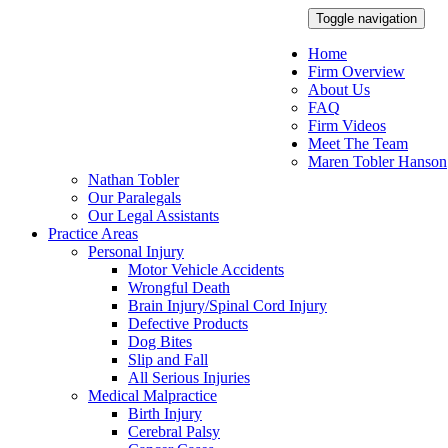
Toggle navigation
Home
Firm Overview
About Us
FAQ
Firm Videos
Meet The Team
Maren Tobler Hanson
Nathan Tobler
Our Paralegals
Our Legal Assistants
Practice Areas
Personal Injury
Motor Vehicle Accidents
Wrongful Death
Brain Injury/Spinal Cord Injury
Defective Products
Dog Bites
Slip and Fall
All Serious Injuries
Medical Malpractice
Birth Injury
Cerebral Palsy