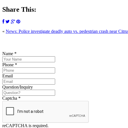
Share This:
«
News: Police investigate deadly auto vs. pedestrian crash near Citru
P
Name
*
Phone
*
Email
Question/Inquiry
Captcha
*
reCAPTCHA is required.