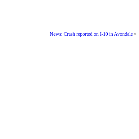
News: Crash reported on I-10 in Avondale
»
TION NOW
u.