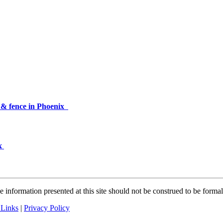
p & fence in Phoenix
ix
 information presented at this site should not be construed to be formal 
 Links
|
Privacy Policy