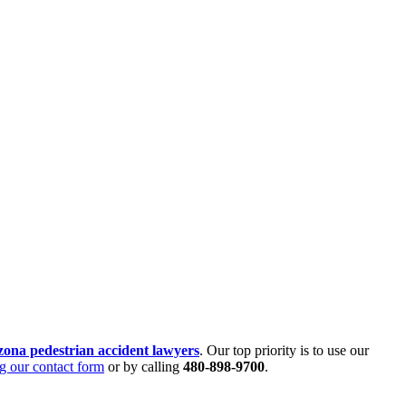
zona pedestrian accident lawyers
. Our top priority is to use our
g our contact form
or by calling
480-898-9700
.