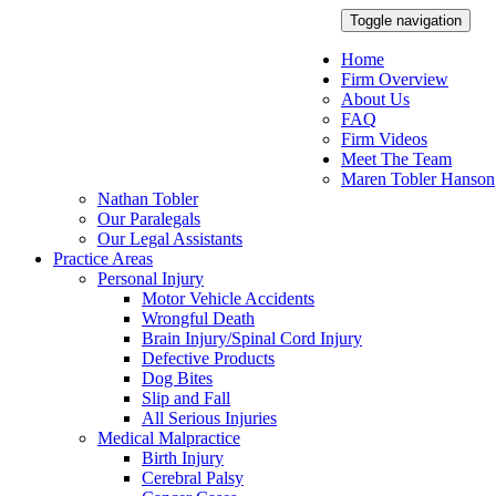
Toggle navigation
Home
Firm Overview
About Us
FAQ
Firm Videos
Meet The Team
Maren Tobler Hanson
Nathan Tobler
Our Paralegals
Our Legal Assistants
Practice Areas
Personal Injury
Motor Vehicle Accidents
Wrongful Death
Brain Injury/Spinal Cord Injury
Defective Products
Dog Bites
Slip and Fall
All Serious Injuries
Medical Malpractice
Birth Injury
Cerebral Palsy