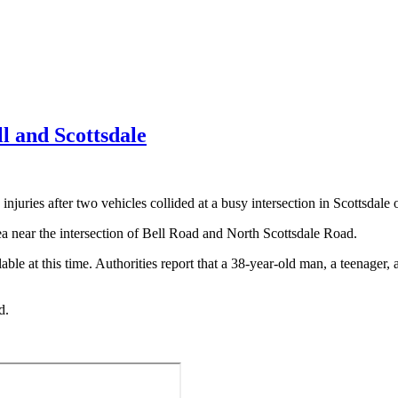
ll and Scottsdale
uries after two vehicles collided at a busy intersection in Scottsdal
a near the intersection of Bell Road and North Scottsdale Road.
ble at this time. Authorities report that a 38-year-old man, a teenager, a
d.