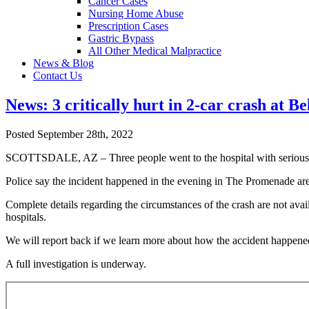
Cancer Cases
Nursing Home Abuse
Prescription Cases
Gastric Bypass
All Other Medical Malpractice
News & Blog
Contact Us
News: 3 critically hurt in 2-car crash at Be
Posted September 28th, 2022
SCOTTSDALE, AZ – Three people went to the hospital with serious inj
Police say the incident happened in the evening in The Promenade are
Complete details regarding the circumstances of the crash are not availa
hospitals.
We will report back if we learn more about how the accident happene
A full investigation is underway.