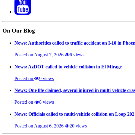
On Our Blog
News: Authorities called to traffic accident on I-10 in Phoe
Posted on August 7, 2026
6 views
News: AzDOT called to vehicle collision in El Mirage
Posted on
9 views
News: One life claimed, several injured in multi-vehicle c
Posted on
8 views
News: Officials called to multi-vehicle collision on Loop 20
Posted on August 6, 2026
20 views