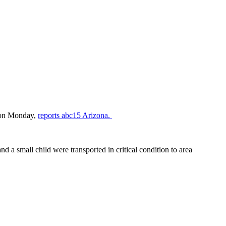
e on Monday,
reports abc15 Arizona.
nd a small child were transported in critical condition to area