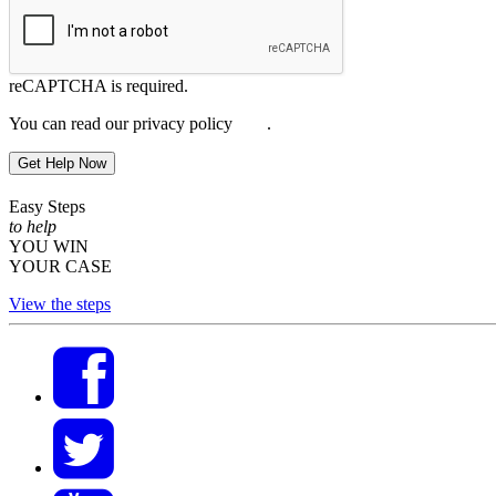
reCAPTCHA is required.
You can read our privacy policy
here
.
Get Help Now
Easy Steps
to help
YOU WIN
YOUR CASE
View the steps