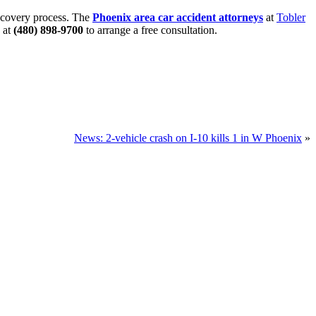
recovery process. The
Phoenix area car accident attorneys
at
Tobler
 at
(480) 898-9700
to arrange a free consultation.
News: 2-vehicle crash on I-10 kills 1 in W Phoenix
»
u.