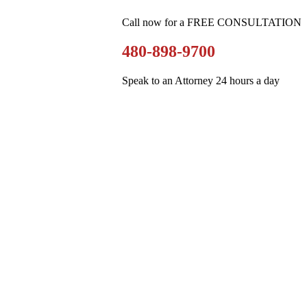
Call now for a FREE CONSULTATION
480-898-9700
Speak to an Attorney 24 hours a day