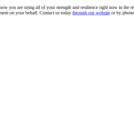
know you are using all of your strength and resilience right now in the 
ement on your behalf. Contact us today
through our website
or by phone
SCHEDULE YOUR FREE CONSULTATION NOW
lease submit your inquiry and a member of the firm will get back to yo