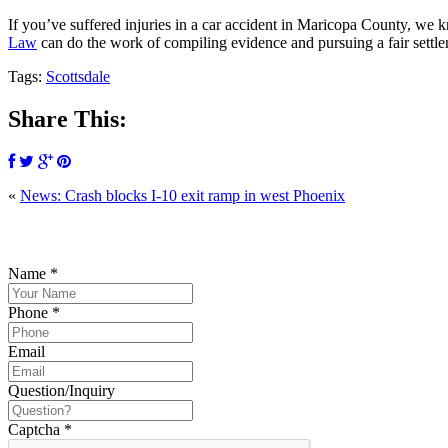
If you’ve suffered injuries in a car accident in Maricopa County, we 
Law
can do the work of compiling evidence and pursuing a fair settl
Tags:
Scottsdale
Share This:
«
News: Crash blocks I-10 exit ramp in west Phoenix
P
Name
*
Phone
*
Email
Question/Inquiry
Captcha
*