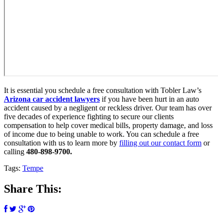
It is essential you schedule a free consultation with Tobler Law’s
Arizona car accident lawyers
if you have been hurt in an auto
accident caused by a negligent or reckless driver. Our team has over
five decades of experience fighting to secure our clients
compensation to help cover medical bills, property damage, and loss
of income due to being unable to work. You can schedule a free
consultation with us to learn more by
filling out our contact form
or
calling
480-898-9700
.
Tags:
Tempe
Share This: