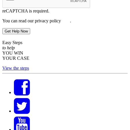
reCAPTCHA is required.
You can read our privacy policy
here
.
Get Help Now
Easy Steps
to help
YOU WIN
YOUR CASE
View the steps