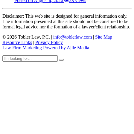
Posted on August 4, 2026
28 views
Disclaimer: This web site is designed for general information only.
The information presented at this site should not be construed to be
formal legal advice nor the formation of a lawyer/client relationship.
© 2026 Tobler Law, P.C. |
info@toblerlaw.com
|
Site Map
|
Resource Links
|
Privacy Policy
Law Firm Marketing Powered by Ajile Media