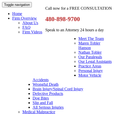
Toggle navigation
Call now for a FREE CONSULTATION
Home
480-898-9700
Firm Overview
About Us
FAQ
Speak to an Attorney 24 hours a day
Firm Videos
Meet The Team
Maren Tobler
Hanson
Nathan Tobler
Our Paralegals
Our Legal Assistants
Practice Areas
Personal Injury
Motor Vehicle
Accidents
Wrongful Death
Brain Injury/Spinal Cord Injury
Defective Products
Dog Bites
Slip and Fall
All Serious Injuries
Medical Malpractice