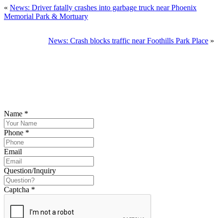
«
News: Driver fatally crashes into garbage truck near Phoenix
Memorial Park & Mortuary
News: Crash blocks traffic near Foothills Park Place
»
SCHEDULE YOUR FREE CONSULTATION
NOW
Please submit your inquiry and a member of the firm will get back to
you.
Name
*
Phone
*
Email
Question/Inquiry
Captcha
*