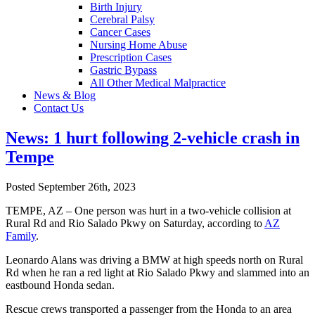
Birth Injury
Cerebral Palsy
Cancer Cases
Nursing Home Abuse
Prescription Cases
Gastric Bypass
All Other Medical Malpractice
News & Blog
Contact Us
News: 1 hurt following 2-vehicle crash in
Tempe
Posted September 26th, 2023
TEMPE, AZ – One person was hurt in a two-vehicle collision at
Rural Rd and Rio Salado Pkwy on Saturday, according to
AZ
Family
.
Leonardo Alans was driving a BMW at high speeds north on Rural
Rd when he ran a red light at Rio Salado Pkwy and slammed into an
eastbound Honda sedan.
Rescue crews transported a passenger from the Honda to an area