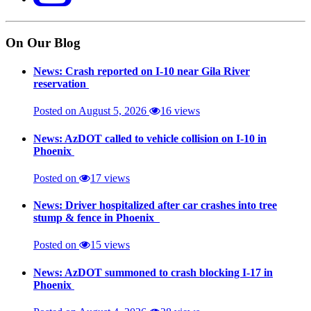
On Our Blog
News: Crash reported on I-10 near Gila River
reservation
Posted on August 5, 2026
16 views
News: AzDOT called to vehicle collision on I-10 in
Phoenix
Posted on
17 views
News: Driver hospitalized after car crashes into tree
stump & fence in Phoenix
Posted on
15 views
News: AzDOT summoned to crash blocking I-17 in
Phoenix