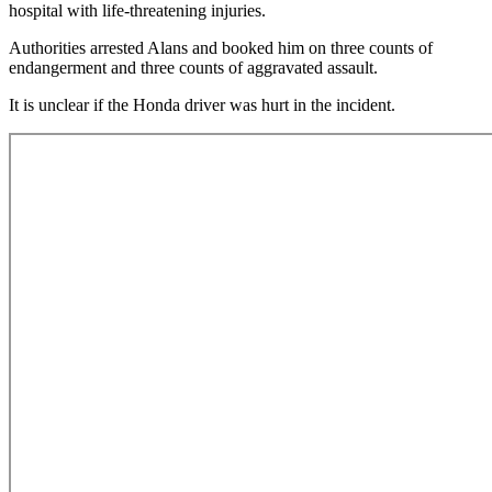
hospital with life-threatening injuries.
Authorities arrested Alans and booked him on three counts of
endangerment and three counts of aggravated assault.
It is unclear if the Honda driver was hurt in the incident.