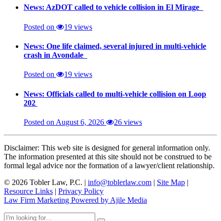
News: AzDOT called to vehicle collision in El Mirage
Posted on
19 views
News: One life claimed, several injured in multi-vehicle
crash in Avondale
Posted on
19 views
News: Officials called to multi-vehicle collision on Loop
202
Posted on August 6, 2026
26 views
Disclaimer: This web site is designed for general information only.
The information presented at this site should not be construed to be
formal legal advice nor the formation of a lawyer/client relationship.
© 2026 Tobler Law, P.C. |
info@toblerlaw.com
|
Site Map
|
Resource Links
|
Privacy Policy
Law Firm Marketing Powered by Ajile Media