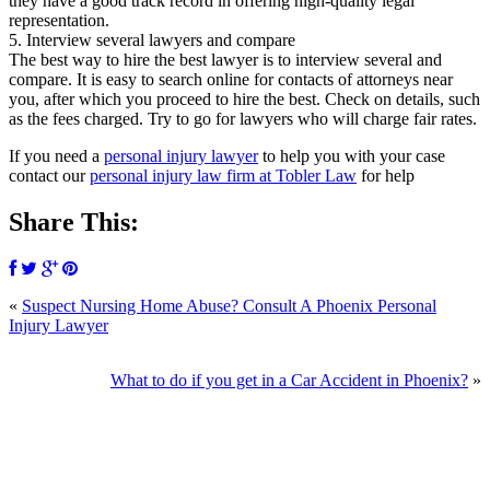
they have a good track record in offering high-quality legal
representation.
5. Interview several lawyers and compare
The best way to hire the best lawyer is to interview several and
compare. It is easy to search online for contacts of attorneys near
you, after which you proceed to hire the best. Check on details, such
as the fees charged. Try to go for lawyers who will charge fair rates.
If you need a
personal injury lawyer
to help you with your case
contact our
personal injury law firm at Tobler Law
for help
Share This:
«
Suspect Nursing Home Abuse? Consult A Phoenix Personal
Injury Lawyer
What to do if you get in a Car Accident in Phoenix?
»
SCHEDULE YOUR FREE CONSULTATION
NOW
Please submit your inquiry and a member of the firm will get back to