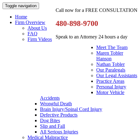
Toggle navigation
Call now for a FREE CONSULTATION
Home
480-898-9700
Firm Overview
About Us
FAQ
Speak to an Attorney 24 hours a day
Firm Videos
Meet The Team
Maren Tobler
Hanson
Nathan Tobler
Our Paralegals
Our Legal Assistants
Practice Areas
Personal Injury
Motor Vehicle
Accidents
Wrongful Death
Brain Injury/Spinal Cord Injury
Defective Products
Dog Bites
Slip and Fall
All Serious Injuries
Medical Malpractice