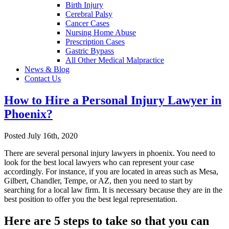
Birth Injury
Cerebral Palsy
Cancer Cases
Nursing Home Abuse
Prescription Cases
Gastric Bypass
All Other Medical Malpractice
News & Blog
Contact Us
How to Hire a Personal Injury Lawyer in
Phoenix?
Posted July 16th, 2020
There are several personal injury lawyers in phoenix. You need to
look for the best local lawyers who can represent your case
accordingly. For instance, if you are located in areas such as Mesa,
Gilbert, Chandler, Tempe, or AZ, then you need to start by
searching for a local law firm. It is necessary because they are in the
best position to offer you the best legal representation.
Here are 5 steps to take so that you can