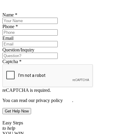
you.
Name
*
Phone
*
Email
Question/Inquiry
Captcha
*
reCAPTCHA is required.
You can read our privacy policy
here
.
Get Help Now
Easy Steps
to help
YOU WIN