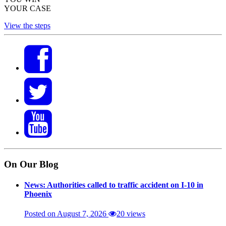
YOUR CASE
View the steps
On Our Blog
News: Authorities called to traffic accident on I-10 in
Phoenix
Posted on August 7, 2026
20 views