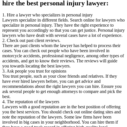
hire the best personal injury lawyer:
1. Hire a lawyer who specializes in personal injury
Lawyers specialize in different fields. Search online for lawyers who
specialize in personal injury. They have the right experience to
represent you accordingly so that you can get justice. Personal injury
lawyers who have dealt with several cases have a lot of experience.
2. Check out past client reviews.
There are past clients whom the lawyer has helped to process their
cases. You can check out people who have been involved in
motorcycle accidents, professional negligence, among other types of
accidents, and get to know their reviews. The reviews will guide
you towards locating the best lawyers.
3. Ask people you trust for opinions
You trust people, such as your close friends and relatives. If they
have ever hired lawyers before, you can get advice and
recommendations about the right lawyers you can hire. Ensure you
ask several people to get enough attorneys to compare and pick the
best.
4. The reputation of the lawyers
Lawyers with a good reputation are in the best position of offering
you the best services. You should check out online dating sites and
note the reputation of the lawyers. Some law firms have been
involved in big cases in your neighborhood. You can hire them if