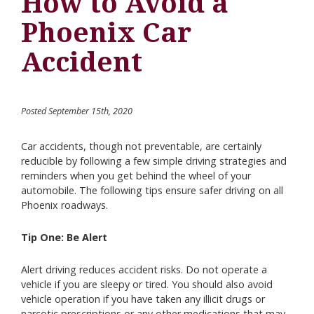
How to Avoid a
Phoenix Car
Accident
Posted September 15th, 2020
Car accidents, though not preventable, are certainly
reducible by following a few simple driving strategies and
reminders when you get behind the wheel of your
automobile. The following tips ensure safer driving on all
Phoenix roadways.
Tip One: Be Alert
Alert driving reduces accident risks. Do not operate a
vehicle if you are sleepy or tired. You should also avoid
vehicle operation if you have taken any illicit drugs or
narcotic prescriptions or any other medications that may