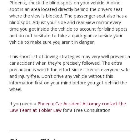
Phoenix, check the blind spots on your vehicle. A blind
spot is an area located directly behind the driver’s seat
where the view is blocked. The passenger seat also has a
blind spot. Adjust your side and rear-view mirror every
time you get inside the vehicle to account for blind spots
and do not hesitate to take a quick glance beside your
vehicle to make sure you aren’t in danger.
This short list of driving strategies may very well prevent a
car accident when they’re precisely followed. The extra
precaution is worth the effort since it keeps everyone safe
and injury-free. Don’t drive any vehicle without this
information first on your mind before you get behind the
wheel.
If you need a
Phoenix Car Accident Attorney contact the
Law Team at Tobler Law
for a Free Consultation