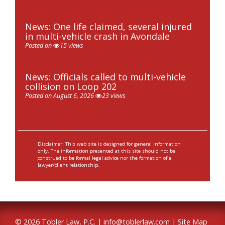
News: One life claimed, several injured
in multi-vehicle crash in Avondale
Posted on
15 views
News: Officials called to multi-vehicle
collision on Loop 202
Posted on August 6, 2026
23 views
Disclaimer: This web site is designed for general information
only. The information presented at this site should not be
construed to be formal legal advice nor the formation of a
lawyer/client relationship.
© 2026 Tobler Law, P.C. |
info@toblerlaw.com
|
Site Map