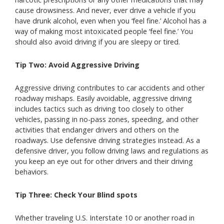
cause drowsiness. And never, ever drive a vehicle if you
have drunk alcohol, even when you ‘feel fine.’ Alcohol has a
way of making most intoxicated people ‘feel fine.’ You
should also avoid driving if you are sleepy or tired.
Tip Two: Avoid Aggressive Driving
Aggressive driving contributes to car accidents and other
roadway mishaps. Easily avoidable, aggressive driving
includes tactics such as driving too closely to other
vehicles, passing in no-pass zones, speeding, and other
activities that endanger drivers and others on the
roadways. Use defensive driving strategies instead. As a
defensive driver, you follow driving laws and regulations as
you keep an eye out for other drivers and their driving
behaviors.
Tip Three: Check Your Blind spots
Whether traveling U.S. Interstate 10 or another road in