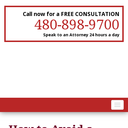
Call now for a FREE CONSULTATION
480-898-9700
Speak to an Attorney 24 hours a day
Toggl
navig