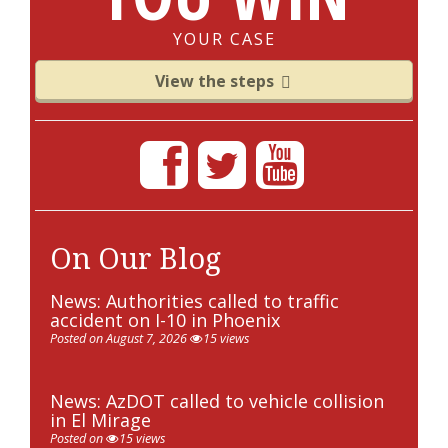
YOUR CASE
View the steps
On Our Blog
News: Authorities called to traffic
accident on I-10 in Phoenix
Posted on August 7, 2026
15 views
News: AzDOT called to vehicle collision
in El Mirage
Posted on
15 views