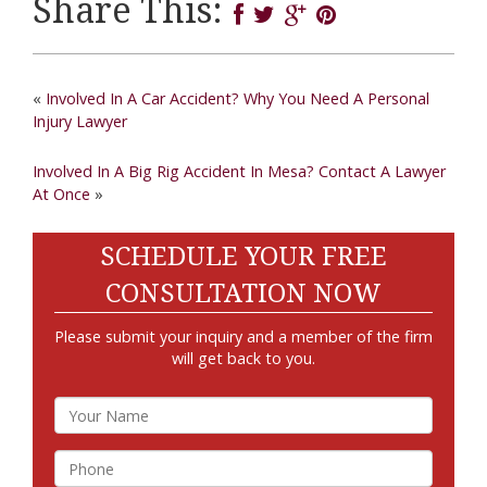
Share This:
«
Involved In A Car Accident? Why You Need A Personal
Injury Lawyer
Involved In A Big Rig Accident In Mesa? Contact A Lawyer
At Once
»
SCHEDULE YOUR FREE
CONSULTATION NOW
Please submit your inquiry and a member of the firm
will get back to you.