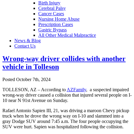
Birth Injury
Cerebral Palsy
Cancer Cases
Nursing Home Abuse
Prescription Cases
Gastric Bypass
All Other Medical Malpractice
News & Blog
Contact Us
Wrong-way driver collides with another
vehicle in Tolleson
Posted October 7th, 2024
TOLLESON, AZ – According to
AZFamily
, a suspected impaired
wrong-way driver caused a collision that injured several people on I-
10 near N 91st Avenue on Sunday.
Rafael Antonio Sapien III, 21, was driving a maroon Chevy pickup
truck when he drove the wrong way on I-10 and slammed into a
gray Dodge SUV around 7:45 a.m. The four people occupying the
SUV were hurt. Sapien was hospitalized following the collision.