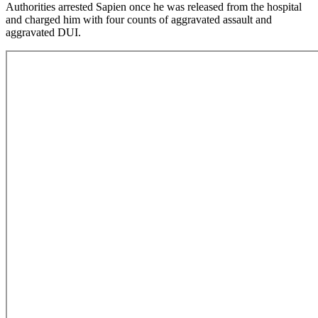
Authorities arrested Sapien once he was released from the hospital
and charged him with four counts of aggravated assault and
aggravated DUI.