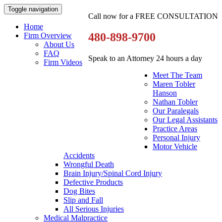
Toggle navigation
Call now for a FREE CONSULTATION
Home
480-898-9700
Firm Overview
About Us
FAQ
Speak to an Attorney 24 hours a day
Firm Videos
Meet The Team
Maren Tobler
Hanson
Nathan Tobler
Our Paralegals
Our Legal Assistants
Practice Areas
Personal Injury
Motor Vehicle
Accidents
Wrongful Death
Brain Injury/Spinal Cord Injury
Defective Products
Dog Bites
Slip and Fall
All Serious Injuries
Medical Malpractice