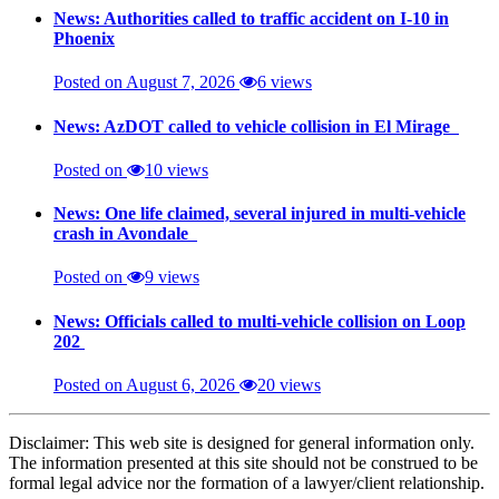
News: Authorities called to traffic accident on I-10 in
Phoenix
Posted on August 7, 2026
6 views
News: AzDOT called to vehicle collision in El Mirage
Posted on
10 views
News: One life claimed, several injured in multi-vehicle
crash in Avondale
Posted on
9 views
News: Officials called to multi-vehicle collision on Loop
202
Posted on August 6, 2026
20 views
Disclaimer: This web site is designed for general information only.
The information presented at this site should not be construed to be
formal legal advice nor the formation of a lawyer/client relationship.