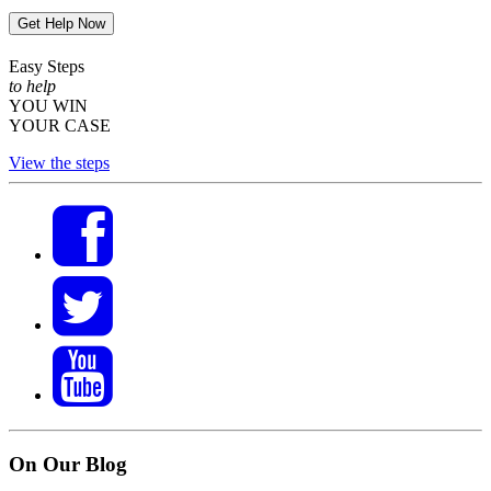
Get Help Now
Easy Steps
to help
YOU WIN
YOUR CASE
View the steps
On Our Blog