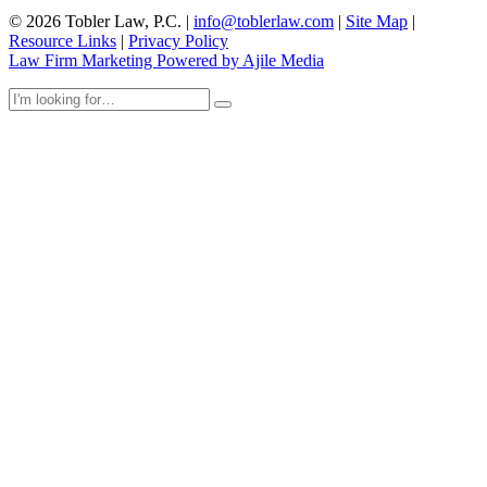
© 2026 Tobler Law, P.C. |
info@toblerlaw.com
|
Site Map
|
Resource Links
|
Privacy Policy
Law Firm Marketing Powered by Ajile Media