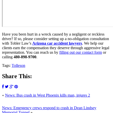
Have you been hurt in a wreck caused by a negligent or reckless
driver? If so, please consider setting up a no-obligation consultation
with Tobler Law’s
Arizona car accident lawyers
. We help our
clients earn the compensation they deserve through aggressive legal
representation. You can reach us by
filling out our contact form
or
calling
480-898-9700
.
Tags:
Tolleson
Share This:
«
News: Bus crash in West Phoenix kills man, injures 2
News: Emergency crews respond to crash in Dean Lindsey
Memorial Tunnel
»