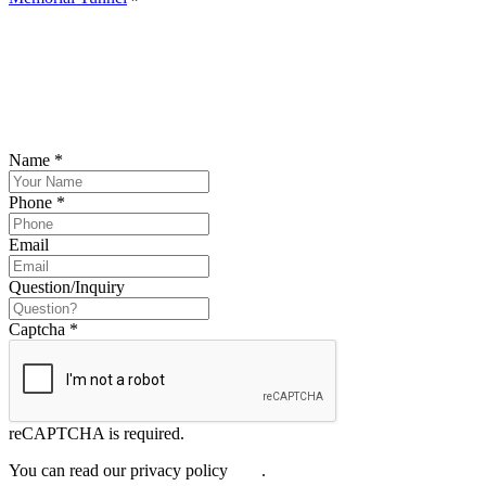
SCHEDULE YOUR FREE CONSULTATION
NOW
Please submit your inquiry and a member of the firm will get back to
you.
Name
*
Phone
*
Email
Question/Inquiry
Captcha
*
reCAPTCHA is required.
You can read our privacy policy
here
.