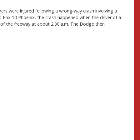
rs were injured following a wrong-way crash involving a
o Fox 10 Phoenix, the crash happened when the driver of a
of the freeway at about 2:30 a.m. The Dodge then