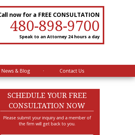
Call now for a FREE CONSULTATION
480-898-9700
Speak to an Attorney 24 hours a day
News & Blog
Contact Us
SCHEDULE YOUR FREE
CONSULTATION NOW
Please submit your inquiry and a member of
the firm will get back to you.