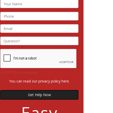
reCAPTCHA is required.
You can read our privacy policy
here
.
Get Help Now
Easy