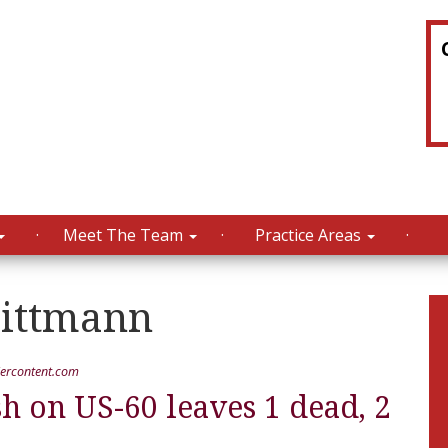
Meet The Team
Practice Areas
ttmann
ercontent.com
 on US-60 leaves 1 dead, 2