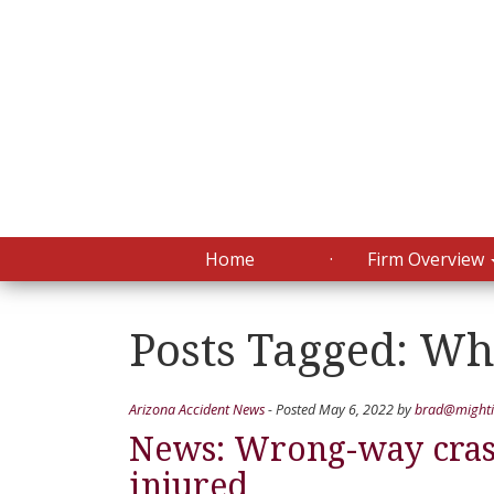
Home
Firm Overview
Posts Tagged:
Whi
Arizona Accident News
- Posted
May 6, 2022
by
brad@mighti
News: Wrong-way crash
injured