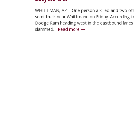
WHITTMAN, AZ – One person a killed and two othe
semi-truck near Whittmann on Friday. According t
Dodge Ram heading west in the eastbound lanes 
slammed…
Read more