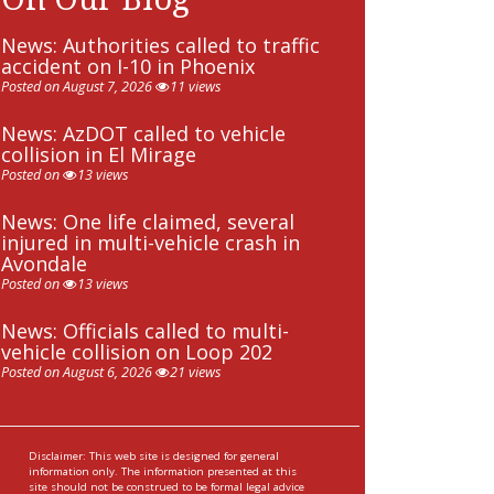
News: Authorities called to traffic
accident on I-10 in Phoenix
Posted on August 7, 2026
11 views
News: AzDOT called to vehicle
collision in El Mirage
Posted on
13 views
News: One life claimed, several
injured in multi-vehicle crash in
Avondale
Posted on
13 views
News: Officials called to multi-
vehicle collision on Loop 202
Posted on August 6, 2026
21 views
Disclaimer: This web site is designed for general
information only. The information presented at this
site should not be construed to be formal legal advice