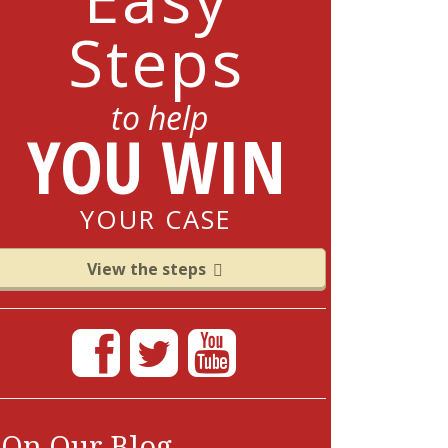
Steps
to help
YOU WIN
YOUR CASE
View the steps
On Our Blog