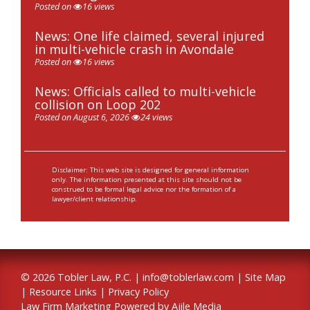
Posted on
16 views
News: One life claimed, several injured
in multi-vehicle crash in Avondale
Posted on
16 views
News: Officials called to multi-vehicle
collision on Loop 202
Posted on August 6, 2026
24 views
Disclaimer: This web site is designed for general information
only. The information presented at this site should not be
construed to be formal legal advice nor the formation of a
lawyer/client relationship.
© 2026 Tobler Law, P.C. |
info@toblerlaw.com
|
Site Map
|
Resource Links
|
Privacy Policy
Law Firm Marketing Powered by Ajile Media