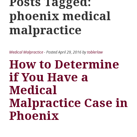
Posts Tagged:
phoenix medical
malpractice
Medical Malpractice
- Posted
April 29, 2016
by
toblerlaw
How to Determine
if You Have a
Medical
Malpractice Case in
Phoenix