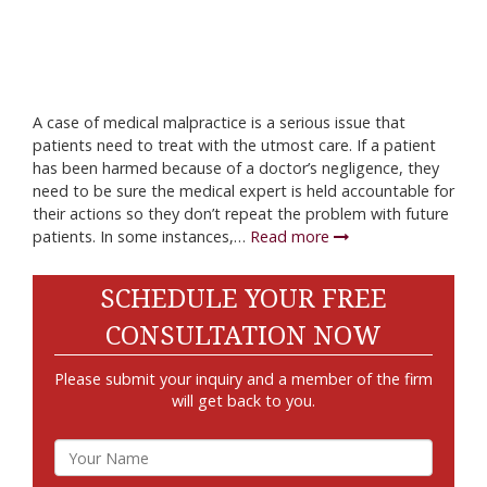
A case of medical malpractice is a serious issue that
patients need to treat with the utmost care. If a patient
has been harmed because of a doctor’s negligence, they
need to be sure the medical expert is held accountable for
their actions so they don’t repeat the problem with future
patients. In some instances,…
Read more
SCHEDULE YOUR FREE
CONSULTATION NOW
Please submit your inquiry and a member of the firm
will get back to you.