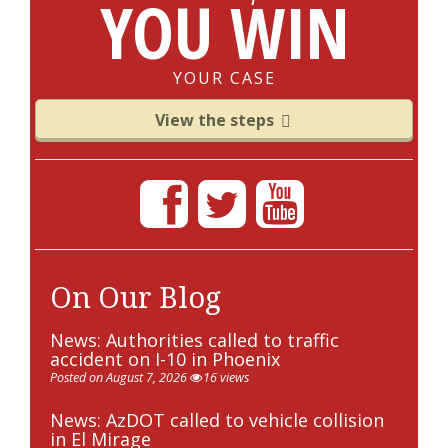
YOU WIN
YOUR CASE
View the steps
On Our Blog
News: Authorities called to traffic
accident on I-10 in Phoenix
Posted on August 7, 2026
16 views
News: AzDOT called to vehicle collision
in El Mirage