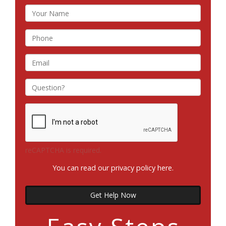
reCAPTCHA is required.
You can read our privacy policy
here
.
Get Help Now