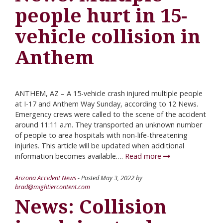
people hurt in 15-
vehicle collision in
Anthem
ANTHEM, AZ – A 15-vehicle crash injured multiple people
at I-17 and Anthem Way Sunday, according to 12 News.
Emergency crews were called to the scene of the accident
around 11:11 a.m. They transported an unknown number
of people to area hospitals with non-life-threatening
injuries. This article will be updated when additional
information becomes available….
Read more
Arizona Accident News
- Posted
May 3, 2022
by
brad@mightiercontent.com
News: Collision