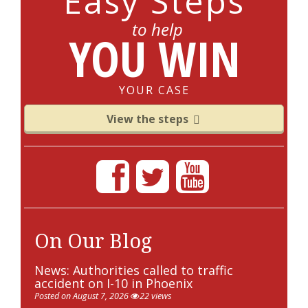
Easy Steps
to help
YOU WIN
YOUR CASE
View the steps
On Our Blog
News: Authorities called to traffic
accident on I-10 in Phoenix
Posted on August 7, 2026
22 views