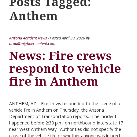
Posts Tagged:
Anthem
Arizona Accident News
- Posted
April 30, 2026
by
brad@mightiercontent.com
News: Fire crews
respond to vehicle
fire in Anthem
ANTHEM, AZ – Fire crews responded to the scene of a
vehicle fire in Anthem on Thursday, the Arizona
Department of Transportation reports. The incident
happened before 2:30 p.m. on northbound Interstate 17
near West Anthem Way. Authorities did not specify the
cause of the vehicle fire or whether anyone was injured.