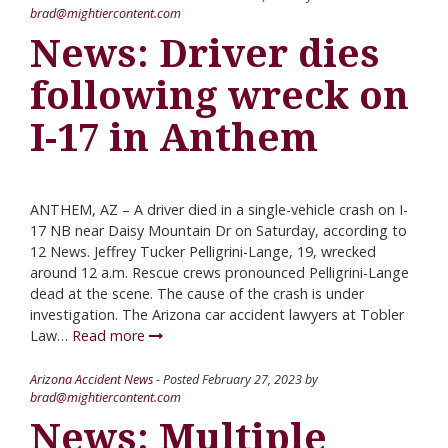
brad@mightiercontent.com
News: Driver dies
following wreck on
I-17 in Anthem
ANTHEM, AZ – A driver died in a single-vehicle crash on I-
17 NB near Daisy Mountain Dr on Saturday, according to
12 News. Jeffrey Tucker Pelligrini-Lange, 19, wrecked
around 12 a.m. Rescue crews pronounced Pelligrini-Lange
dead at the scene. The cause of the crash is under
investigation. The Arizona car accident lawyers at Tobler
Law…
Read more
Arizona Accident News
- Posted
February 27, 2023
by
brad@mightiercontent.com
News: Multiple