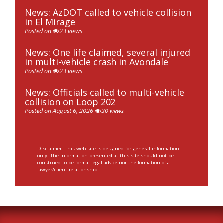
News: AzDOT called to vehicle collision
in El Mirage
Posted on
23 views
News: One life claimed, several injured
in multi-vehicle crash in Avondale
Posted on
23 views
News: Officials called to multi-vehicle
collision on Loop 202
Posted on August 6, 2026
30 views
Disclaimer: This web site is designed for general information
only. The information presented at this site should not be
construed to be formal legal advice nor the formation of a
lawyer/client relationship.