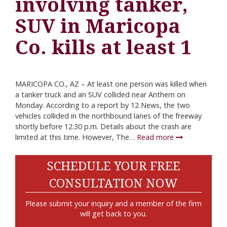
involving tanker,
SUV in Maricopa
Co. kills at least 1
MARICOPA CO., AZ – At least one person was killed when
a tanker truck and an SUV collided near Anthem on
Monday. According to a report by 12 News, the two
vehicles collided in the northbound lanes of the freeway
shortly before 12:30 p.m. Details about the crash are
limited at this time. However, The…
Read more
SCHEDULE YOUR FREE
CONSULTATION NOW
Please submit your inquiry and a member of the firm
will get back to you.