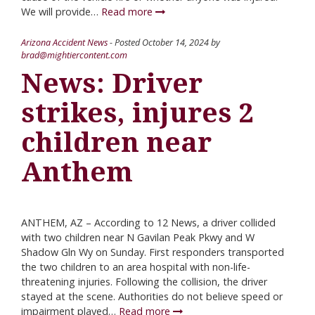
We will provide…
Read more
Arizona Accident News
- Posted
October 14, 2024
by
brad@mightiercontent.com
News: Driver
strikes, injures 2
children near
Anthem
ANTHEM, AZ – According to 12 News, a driver collided
with two children near N Gavilan Peak Pkwy and W
Shadow Gln Wy on Sunday. First responders transported
the two children to an area hospital with non-life-
threatening injuries. Following the collision, the driver
stayed at the scene. Authorities do not believe speed or
impairment played…
Read more