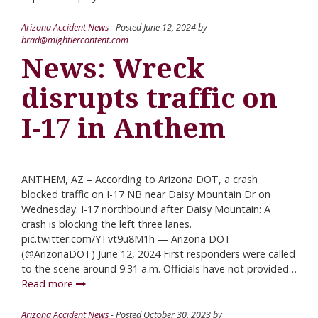
Arizona Accident News
- Posted
June 12, 2024
by
brad@mightiercontent.com
News: Wreck
disrupts traffic on
I-17 in Anthem
ANTHEM, AZ – According to Arizona DOT, a crash
blocked traffic on I-17 NB near Daisy Mountain Dr on
Wednesday. I-17 northbound after Daisy Mountain: A
crash is blocking the left three lanes.
pic.twitter.com/YTvt9u8M1h — Arizona DOT
(@ArizonaDOT) June 12, 2024 First responders were called
to the scene around 9:31 a.m. Officials have not provided…
Read more
Arizona Accident News
- Posted
October 30, 2023
by