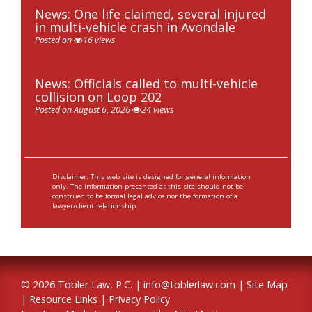
News: One life claimed, several injured
in multi-vehicle crash in Avondale
Posted on
16 views
News: Officials called to multi-vehicle
collision on Loop 202
Posted on August 6, 2026
24 views
Disclaimer: This web site is designed for general information
only. The information presented at this site should not be
construed to be formal legal advice nor the formation of a
lawyer/client relationship.
© 2026 Tobler Law, P.C. |
info@toblerlaw.com
|
Site Map
|
Resource Links
|
Privacy Policy