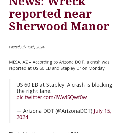
News: Wreck
reported near
Sherwood Manor
Posted July 15th, 2024
MESA, AZ – According to Arizona DOT, a crash was
reported at US 60 EB and Stapley Dr on Monday.
US 60 EB at Stapley: A crash is blocking
the right lane.
pic.twitter.com/lWwlSQwf0w
— Arizona DOT (@ArizonaDOT)
July 15,
2024