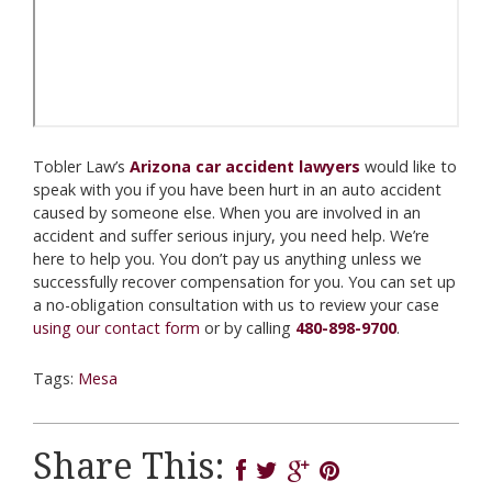
Tobler Law’s
Arizona car accident lawyers
would like to
speak with you if you have been hurt in an auto accident
caused by someone else. When you are involved in an
accident and suffer serious injury, you need help. We’re
here to help you. You don’t pay us anything unless we
successfully recover compensation for you. You can set up
a no-obligation consultation with us to review your case
using our contact form
or by calling
480-898-9700
.
Tags:
Mesa
Share This: