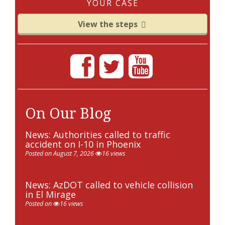
YOUR CASE
View the steps
On Our Blog
News: Authorities called to traffic
accident on I-10 in Phoenix
Posted on August 7, 2026
16 views
News: AzDOT called to vehicle collision
in El Mirage
Posted on
16 views