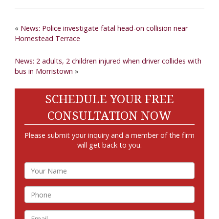
«
News: Police investigate fatal head-on collision near
Homestead Terrace
News: 2 adults, 2 children injured when driver collides with
bus in Morristown
»
SCHEDULE YOUR FREE
CONSULTATION NOW
Please submit your inquiry and a member of the firm
will get back to you.