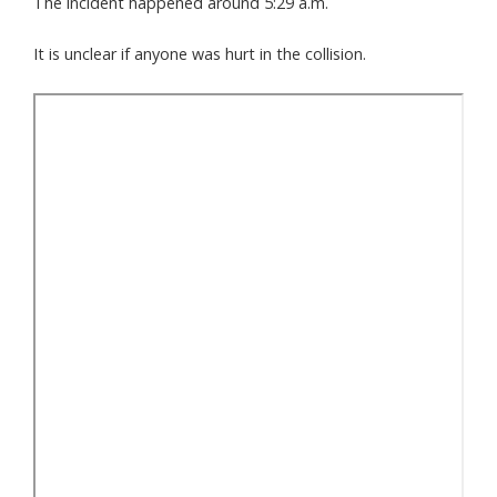
The incident happened around 5:29 a.m.
It is unclear if anyone was hurt in the collision.