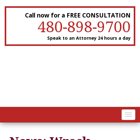
Call now for a FREE CONSULTATION
480-898-9700
Speak to an Attorney 24 hours a day
Toggl
navig