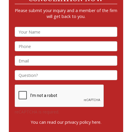
Please submit your inquiry and a member of the firm
will get back to you.
reCAPTCHA is required.
You can read our privacy policy
here
.