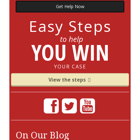
Get Help Now
Easy Steps
to help
YOU WIN
YOUR CASE
View the steps
On Our Blog