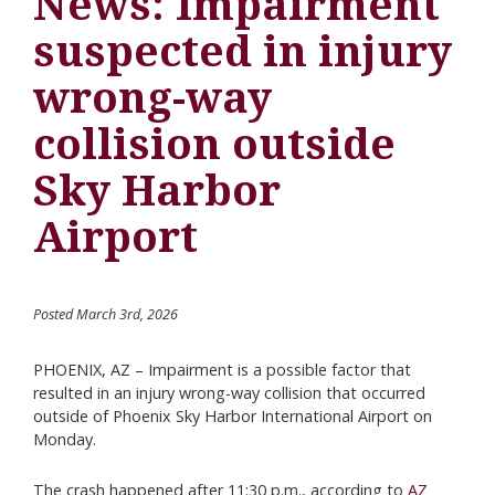
News: Impairment
suspected in injury
wrong-way
collision outside
Sky Harbor
Airport
Posted March 3rd, 2026
PHOENIX, AZ – Impairment is a possible factor that
resulted in an injury wrong-way collision that occurred
outside of Phoenix Sky Harbor International Airport on
Monday.
The crash happened after 11:30 p.m., according to
AZ