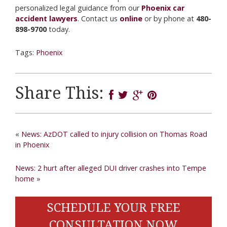
personalized legal guidance from our
Phoenix car
accident lawyers
. Contact us
online
or by phone at
480-
898-9700
today.
Tags:
Phoenix
Share This:
«
News: AzDOT called to injury collision on Thomas Road
in Phoenix
News: 2 hurt after alleged DUI driver crashes into Tempe
home
»
SCHEDULE YOUR FREE
CONSULTATION NOW