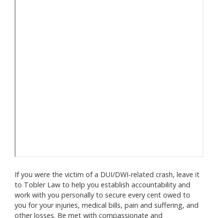
If you were the victim of a DUI/DWI-related crash, leave it
to Tobler Law to help you establish accountability and
work with you personally to secure every cent owed to
you for your injuries, medical bills, pain and suffering, and
other losses. Be met with compassionate and