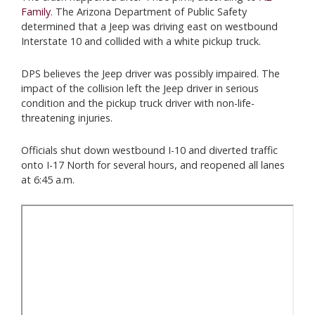
Family
. The Arizona Department of Public Safety
determined that a Jeep was driving east on westbound
Interstate 10 and collided with a white pickup truck.
DPS believes the Jeep driver was possibly impaired. The
impact of the collision left the Jeep driver in serious
condition and the pickup truck driver with non-life-
threatening injuries.
Officials shut down westbound I-10 and diverted traffic
onto I-17 North for several hours, and reopened all lanes
at 6:45 a.m.