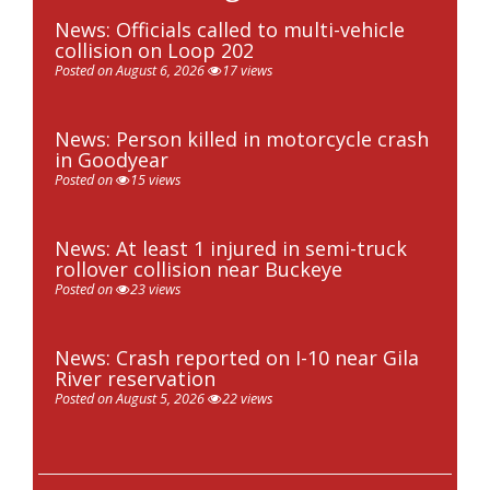
News: Officials called to multi-vehicle
collision on Loop 202
Posted on August 6, 2026
17 views
News: Person killed in motorcycle crash
in Goodyear
Posted on
15 views
News: At least 1 injured in semi-truck
rollover collision near Buckeye
Posted on
23 views
News: Crash reported on I-10 near Gila
River reservation
Posted on August 5, 2026
22 views