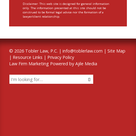
Disclaimer: This web site is designed for general information
only. The information presented at this site should not be
construed to be formal legal advice nor the formation of a
lawyer/client relationship.
© 2026 Tobler Law, P.C. |
info@toblerlaw.com
|
Site Map
|
Resource Links
|
Privacy Policy
Law Firm Marketing Powered by Ajile Media