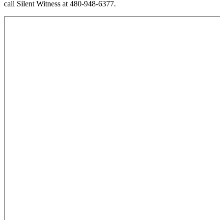
call Silent Witness at 480-948-6377.