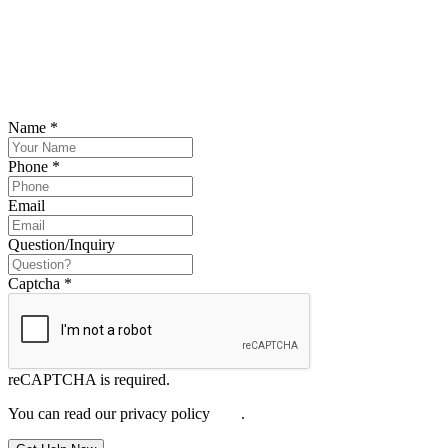
SCHEDULE YOUR FREE CONSULTATION
NOW
Please submit your inquiry and a member of the firm will get back to
you.
Name
*
Phone
*
Email
Question/Inquiry
Captcha
*
reCAPTCHA is required.
You can read our privacy policy
here
.