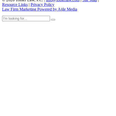
Resource Links
|
Privacy Policy
Law Firm Marketing Powered by Ajile Media