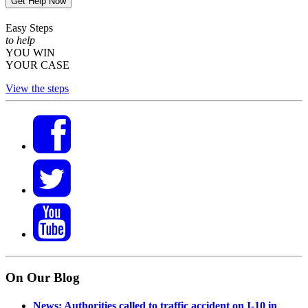
Get Help Now
Easy Steps
to help
YOU WIN
YOUR CASE
View the steps
On Our Blog
News: Authorities called to traffic accident on I-10 in