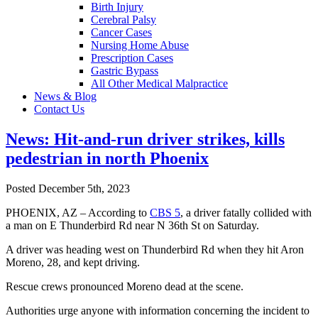
Birth Injury
Cerebral Palsy
Cancer Cases
Nursing Home Abuse
Prescription Cases
Gastric Bypass
All Other Medical Malpractice
News & Blog
Contact Us
News: Hit-and-run driver strikes, kills
pedestrian in north Phoenix
Posted December 5th, 2023
PHOENIX, AZ – According to
CBS 5
, a driver fatally collided with
a man on E Thunderbird Rd near N 36th St on Saturday.
A driver was heading west on Thunderbird Rd when they hit Aron
Moreno, 28, and kept driving.
Rescue crews pronounced Moreno dead at the scene.
Authorities urge anyone with information concerning the incident to