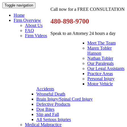
Toggle navigation
Call now for a FREE CONSULTATION
Home
480-898-9700
Firm Overview
About Us
FAQ
Speak to an Attorney 24 hours a day
Firm Videos
Meet The Team
Maren Tobler
Hanson
Nathan Tobler
Our Paralegals
Our Legal Assistants
Practice Areas
Personal Injury
Motor Vehicle
Accidents
Wrongful Death
Brain Injury/Spinal Cord Injury
Defective Products
Dog Bites
Slip and Fall
All Serious Injuries
Medical Malpractice