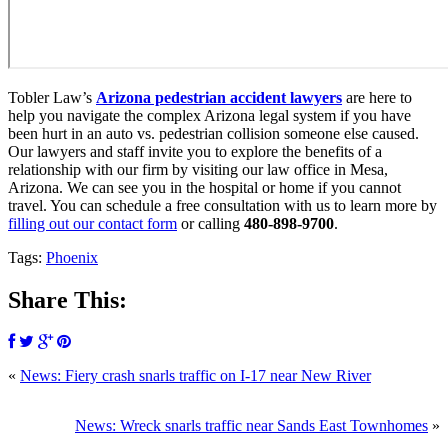
Tobler Law’s
Arizona pedestrian accident lawyers
are here to
help you navigate the complex Arizona legal system if you have
been hurt in an auto vs. pedestrian collision someone else caused.
Our lawyers and staff invite you to explore the benefits of a
relationship with our firm by visiting our law office in Mesa,
Arizona. We can see you in the hospital or home if you cannot
travel. You can schedule a free consultation with us to learn more by
filling out our contact form
or calling
480-898-9700
.
Tags:
Phoenix
Share This:
«
News: Fiery crash snarls traffic on I-17 near New River
News: Wreck snarls traffic near Sands East Townhomes
»