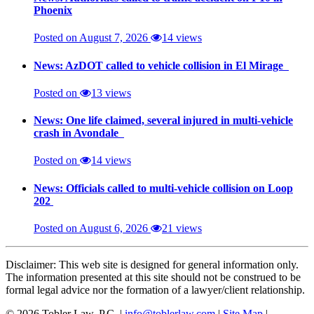
Phoenix
Posted on August 7, 2026
14 views
News: AzDOT called to vehicle collision in El Mirage
Posted on
13 views
News: One life claimed, several injured in multi-vehicle
crash in Avondale
Posted on
14 views
News: Officials called to multi-vehicle collision on Loop
202
Posted on August 6, 2026
21 views
Disclaimer: This web site is designed for general information only.
The information presented at this site should not be construed to be
formal legal advice nor the formation of a lawyer/client relationship.
© 2026 Tobler Law, P.C. |
info@toblerlaw.com
|
Site Map
|